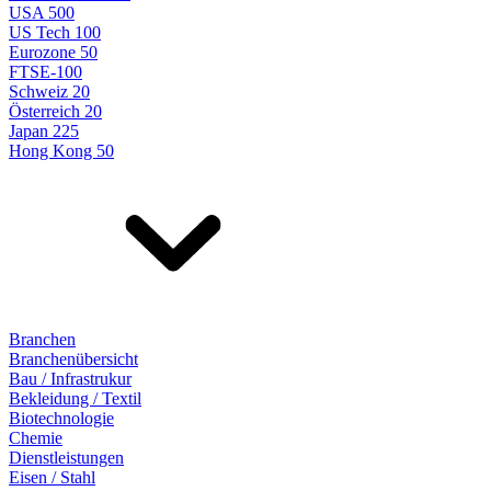
USA 500
US Tech 100
Eurozone 50
FTSE-100
Schweiz 20
Österreich 20
Japan 225
Hong Kong 50
Branchen
Branchenübersicht
Bau / Infrastrukur
Bekleidung / Textil
Biotechnologie
Chemie
Dienstleistungen
Eisen / Stahl