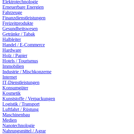
Elektrotechnologie
Erneuerbare Energien
Fahrzeuge
Finanzdienstleistungen
Freizeitprodukte
Gesundheitswesen
Getränke / Tabak
Halbleiter
Handel / E-Commerce
Hardware
Holz / Papier
Hotels / Tourismus
Immobilien
Industrie / Mischkonzerne
Internet
IT-Dienstleistungen
Konsumgüter
Kosmetik
Kunststoffe / Verpackungen
Logistik / Transport
Luftfahrt / Rüstung
Maschinenbau
Medien
Nanotechnologie
Nahrungsmittel / Agrar