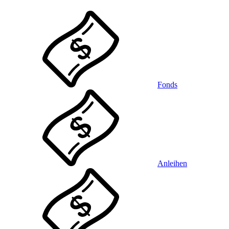
Fonds
Anleihen