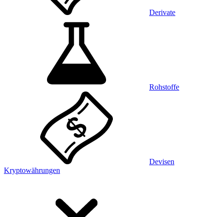
Derivate
Rohstoffe
Devisen
Kryptowährungen