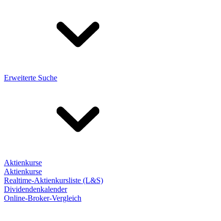
Erweiterte Suche
Aktienkurse
Aktienkurse
Realtime-Aktienkursliste (L&S)
Dividendenkalender
Online-Broker-Vergleich