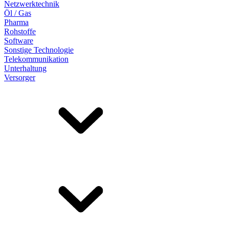
Netzwerktechnik
Öl / Gas
Pharma
Rohstoffe
Software
Sonstige Technologie
Telekommunikation
Unterhaltung
Versorger