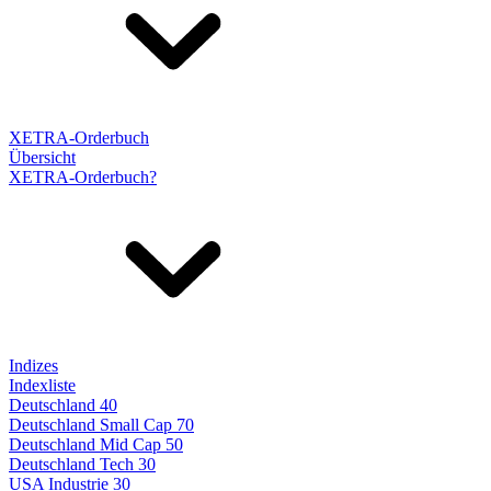
XETRA-Orderbuch
Übersicht
XETRA-Orderbuch?
Indizes
Indexliste
Deutschland 40
Deutschland Small Cap 70
Deutschland Mid Cap 50
Deutschland Tech 30
USA Industrie 30