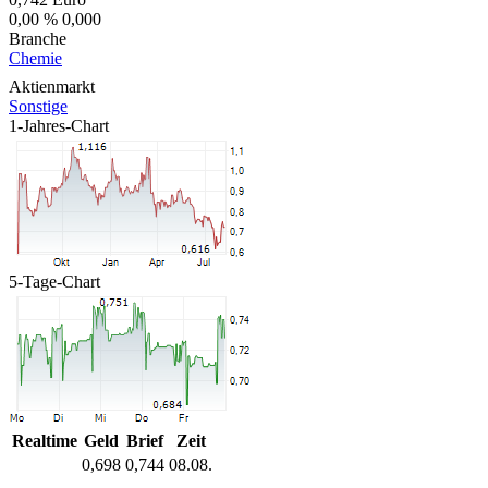
0,00 %
0,000
Branche
Chemie
Aktienmarkt
Sonstige
1-Jahres-Chart
5-Tage-Chart
Realtime
Geld
Brief
Zeit
0,698
0,744
08.08.