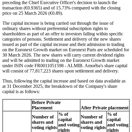
preceding the Chief Executive Officer's decision to launch the
transaction (€0.9365) and of 15.73% compared with the closing
price on 25 March 2026 (€0.89).
The capital increase is being carried out through the issue of
ordinary shares without preferential subscription rights to
shareholders as part of an offer to investors falling within specific
categories of persons. Settlement and delivery of the new shares
issued as part of the capital increase and their admission to trading
on the Euronext Growth market on Euronext Paris are scheduled for
30 March 2026. The new shares will carry current dividend rights
and will be admitted to trading on the Euronext Growth market
under ISIN code FR0011051598 - ALMIB. Amoéba's share capital
will consist of 77,817,223 shares upon settlement and delivery.
Thus, following the capital increase and based on data available as
at 31 December 2025, the breakdown of the Company's share
capital is as follows:
Before Private
Placement
After Private placement
% of
% of
Number of
Number of
capital
capital
shares and
shares and
and voting
and voting
voting rights
voting rights
rights
rights