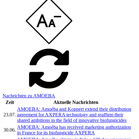
Nachrichten zu AMOEBA
Zeit
Aktuelle Nachrichten
AMOEBA: Amoéba and Koppert extend their distribution
23.07.
agreement for AXPERA technology and reaffirm their
shared ambitions in the field of innovative biofungicides
AMOEBA: Amoéba has received marketing authorization
30.06.
in France for its biofungicide AXPERA