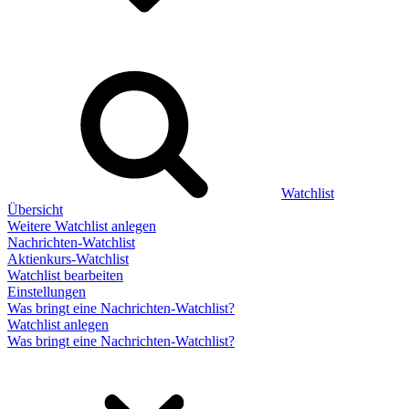
Watchlist
Übersicht
Weitere Watchlist anlegen
Nachrichten-Watchlist
Aktienkurs-Watchlist
Watchlist bearbeiten
Einstellungen
Was bringt eine Nachrichten-Watchlist?
Watchlist anlegen
Was bringt eine Nachrichten-Watchlist?