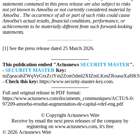
statements contained in this press release are also subject to risks
not yet known to Amoéba or not currently considered material by
Amoéba . The occurrence of all or part of such risks could cause
Amoéba's actual results, financial conditions, performance, or
achievements to be materially different from such forward-looking
statements.
[1] See the press release dated 25 March 2026.
------------------------
This publication embed "Actusnews
SECURITY MASTER
".
-
SECURITY MASTER
Key:
mZqeacabZWqVyGtxZciYm2Zom5dml2XIZmLKmZRoasuXaHKSl
- Check this key:
https://www.security-master-key.com.
------------------------
Full and original release in PDF format:
https://www.actusnews.com/documents_communiques/ACTUS-0-
97209-amoeba-resultat-augmentation-de-capital-vdef-eng.pdf
© Copyright Actusnews Wire
Receive by email the next press releases of the company by
registering on www.actusnews.com, it's free
© 2026
Actusnews Wire