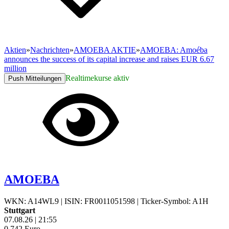
Aktien
»
Nachrichten
»
AMOEBA AKTIE
»
AMOEBA: Amoéba
announces the success of its capital increase and raises EUR 6.67
million
Realtimekurse aktiv
Push Mitteilungen
AMOEBA
WKN: A14WL9
|
ISIN: FR0011051598
|
Ticker-Symbol: A1H
Stuttgart
07.08.26
|
21:55
0,742
Euro