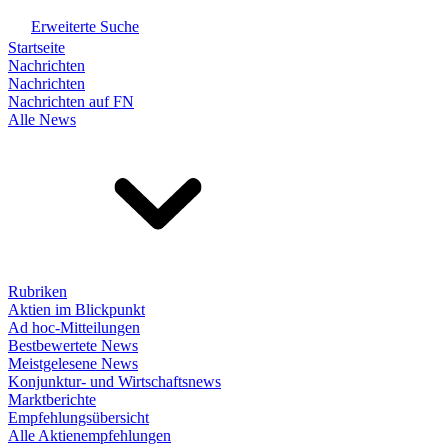
Erweiterte Suche
Startseite
Nachrichten
Nachrichten
Nachrichten auf FN
Alle News
Rubriken
Aktien im Blickpunkt
Ad hoc-Mitteilungen
Bestbewertete News
Meistgelesene News
Konjunktur- und Wirtschaftsnews
Marktberichte
Empfehlungsübersicht
Alle Aktienempfehlungen