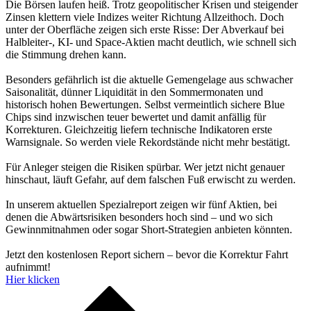
Die Börsen laufen heiß. Trotz geopolitischer Krisen und steigender
Zinsen klettern viele Indizes weiter Richtung Allzeithoch. Doch
unter der Oberfläche zeigen sich erste Risse: Der Abverkauf bei
Halbleiter-, KI- und Space-Aktien macht deutlich, wie schnell sich
die Stimmung drehen kann.
Besonders gefährlich ist die aktuelle Gemengelage aus schwacher
Saisonalität, dünner Liquidität in den Sommermonaten und
historisch hohen Bewertungen. Selbst vermeintlich sichere Blue
Chips sind inzwischen teuer bewertet und damit anfällig für
Korrekturen. Gleichzeitig liefern technische Indikatoren erste
Warnsignale. So werden viele Rekordstände nicht mehr bestätigt.
Für Anleger steigen die Risiken spürbar. Wer jetzt nicht genauer
hinschaut, läuft Gefahr, auf dem falschen Fuß erwischt zu werden.
In unserem aktuellen Spezialreport zeigen wir fünf Aktien, bei
denen die Abwärtsrisiken besonders hoch sind – und wo sich
Gewinnmitnahmen oder sogar Short-Strategien anbieten könnten.
Jetzt den kostenlosen Report sichern – bevor die Korrektur Fahrt
aufnimmt!
Hier klicken