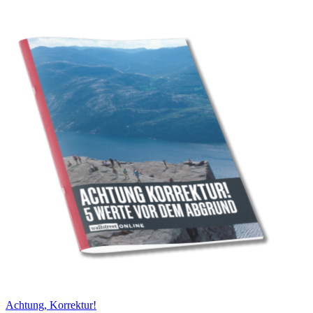
Achtung, Korrektur!