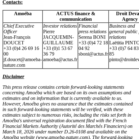
Contacts:
Amoéba
ACTUS finance &
Droit Deva
communication
Agency
Chief Executive
Investor relations
Financial
Business and
Officer
Pierre
press relations
general public 
Jean-François
JACQUEMIN-
Serena BONI
relations
DOUCET
GUILLAUME
+33 (0)4 72 18
Laëtitia PINT
+33 (0)4 26 69 16
+33 (0)1 53 67
04 92
+33 (0)7 64 83
00
36 79
sboni@actus.fr
85
jf.doucet@amoeba-
amoeba@actus.fr
pinto@droitdev
nature.com
Disclaimer
This press release contains certain forward-looking statements
concerning Amoéba which are based on its own assumptions and
estimates and on information that is currently available to us.
However, Amoéba gives no assurance that the estimates contained
in such forward-looking statements will be verified, with these
estimates subject to numerous risks, including the risks set forth in
Amoéba's universal registration document filed with the French
Financial Markets Authority (Autorité des Marchés Financiers) on
March 18, 2026 under number D.26-0108 and available on the
Amoéba website (
www.amoeba-nature.com
). The forward-looking