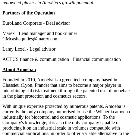
renowned players in Amoéba's growth potential."
Partners of the Operation
EuroLand Corporate - Deal advisor
Marex - Lead manager and bookrunner -
CMcashequities@marex.com
Lamy Lexel - Legal advisor
ACTUS finance & communication - Financial communication
About Amoéba :
Founded in 2010, Amoéba is a green tech company based in
Chassieu (Lyon, France) that aims to become a major player in
microbiological risk treatment through the patented use of amoebae
in the plant protection and cosmetics sectors.
With unique expertise protected by numerous patents, Amoéba is
currently the only company authorised to use the Willaertia amoeba
industrially for biocontrol and cosmetic applications. To the
Company's knowledge, it is also the only company capable of
producing it on an industrial scale in volumes compatible with
commercial applications, in order to offer a viable alternative to the