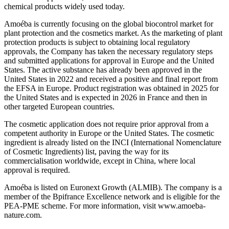
chemical products widely used today.
Amoéba is currently focusing on the global biocontrol market for
plant protection and the cosmetics market. As the marketing of plant
protection products is subject to obtaining local regulatory
approvals, the Company has taken the necessary regulatory steps
and submitted applications for approval in Europe and the United
States. The active substance has already been approved in the
United States in 2022 and received a positive and final report from
the EFSA in Europe. Product registration was obtained in 2025 for
the United States and is expected in 2026 in France and then in
other targeted European countries.
The cosmetic application does not require prior approval from a
competent authority in Europe or the United States. The cosmetic
ingredient is already listed on the INCI (International Nomenclature
of Cosmetic Ingredients) list, paving the way for its
commercialisation worldwide, except in China, where local
approval is required.
Amoéba is listed on Euronext Growth (ALMIB). The company is a
member of the Bpifrance Excellence network and is eligible for the
PEA-PME scheme. For more information, visit www.amoeba-
nature.com.