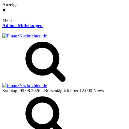
Anzeige
❌
Mehr »
Ad hoc-Mitteilungen
:
Sonntag, 09.08.2026
- Börsentäglich über 12.000 News