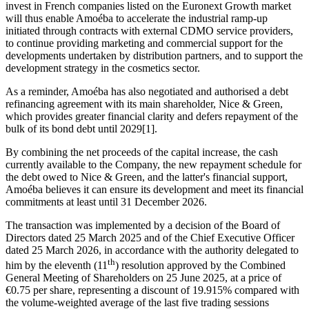
invest in French companies listed on the Euronext Growth market
will thus enable Amoéba to accelerate the industrial ramp-up
initiated through contracts with external CDMO service providers,
to continue providing marketing and commercial support for the
developments undertaken by distribution partners, and to support the
development strategy in the cosmetics sector.
As a reminder, Amoéba has also negotiated and authorised a debt
refinancing agreement with its main shareholder, Nice & Green,
which provides greater financial clarity and defers repayment of the
bulk of its bond debt until 2029[1].
By combining the net proceeds of the capital increase, the cash
currently available to the Company, the new repayment schedule for
the debt owed to Nice & Green, and the latter's financial support,
Amoéba believes it can ensure its development and meet its financial
commitments at least until 31 December 2026.
The transaction was implemented by a decision of the Board of
Directors dated 25 March 2025 and of the Chief Executive Officer
dated 25 March 2026, in accordance with the authority delegated to
th
him by the eleventh (11
) resolution approved by the Combined
General Meeting of Shareholders on 25 June 2025, at a price of
€0.75 per share, representing a discount of 19.915% compared with
the volume-weighted average of the last five trading sessions