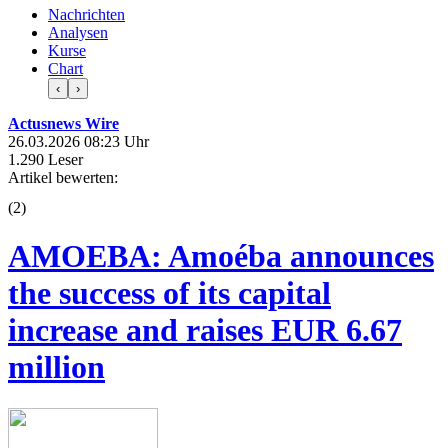
Nachrichten
Analysen
Kurse
Chart
‹
›
Actusnews Wire
26.03.2026 08:23 Uhr
1.290 Leser
Artikel bewerten:
(
2
)
AMOEBA: Amoéba announces
the success of its capital
increase and raises EUR 6.67
million