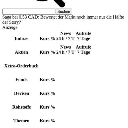
Saga bei 0,53 CAD: Bewertet der Markt noch immer nur die Hälfte
der Story?
Anzeige
News
Aufrufe
Indizes
Kurs
%
24 h / 7 T
7 Tage
News
Aufrufe
Aktien
Kurs
%
24 h / 7 T
7 Tage
Xetra-Orderbuch
Fonds
Kurs
%
Devisen
Kurs
%
Rohstoffe
Kurs
%
Themen
Kurs
%