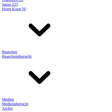
Japan 225
Hong Kong 50
Branchen
Branchenübersicht
Medien
Medienübersicht
Archiv