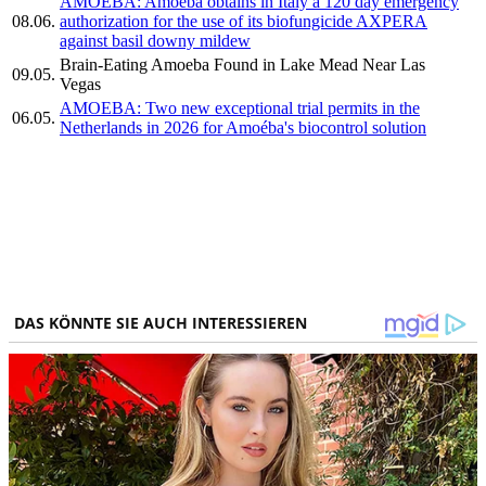
AMOEBA: Amoéba obtains in Italy a 120 day emergency
08.06.
authorization for the use of its biofungicide AXPERA
against basil downy mildew
Brain-Eating Amoeba Found in Lake Mead Near Las
09.05.
Vegas
AMOEBA: Two new exceptional trial permits in the
06.05.
Netherlands in 2026 for Amoéba's biocontrol solution