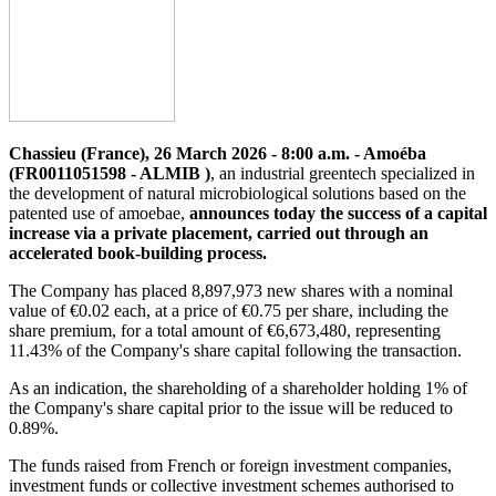
Chassieu (France), 26 March 2026 - 8:00 a.m. - Amoéba
(FR0011051598 - ALMIB )
, an industrial greentech specialized in
the development of natural microbiological solutions based on the
patented use of amoebae,
announces today the success of a capital
increase via a private placement, carried out through an
accelerated book-building process.
The Company has placed 8,897,973 new shares with a nominal
value of €0.02 each, at a price of €0.75 per share, including the
share premium, for a total amount of €6,673,480, representing
11.43% of the Company's share capital following the transaction.
As an indication, the shareholding of a shareholder holding 1% of
the Company's share capital prior to the issue will be reduced to
0.89%.
The funds raised from French or foreign investment companies,
investment funds or collective investment schemes authorised to