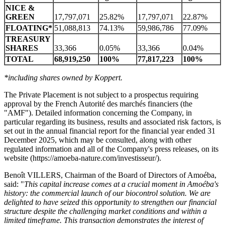
NICE &
GREEN
17,797,071
25.82%
17,797,071
22.87%
FLOATING*
51,088,813
74.13%
59,986,786
77.09%
TREASURY
SHARES
33,366
0.05%
33,366
0.04%
TOTAL
68,919,250
100%
77,817,223
100%
*including shares owned by Koppert.
The Private Placement is not subject to a prospectus requiring
approval by the French Autorité des marchés financiers (the
"AMF"). Detailed information concerning the Company, in
particular regarding its business, results and associated risk factors, is
set out in the annual financial report for the financial year ended 31
December 2025, which may be consulted, along with other
regulated information and all of the Company's press releases, on its
website (https://amoeba-nature.com/investisseur/).
Benoît VILLERS, Chairman of the Board of Directors of Amoéba,
said: "
This capital increase comes at a crucial moment in Amoéba's
history: the commercial launch of our biocontrol solution. We are
delighted to have seized this opportunity to strengthen our financial
structure despite the challenging market conditions and within a
limited timeframe. This transaction demonstrates the interest of