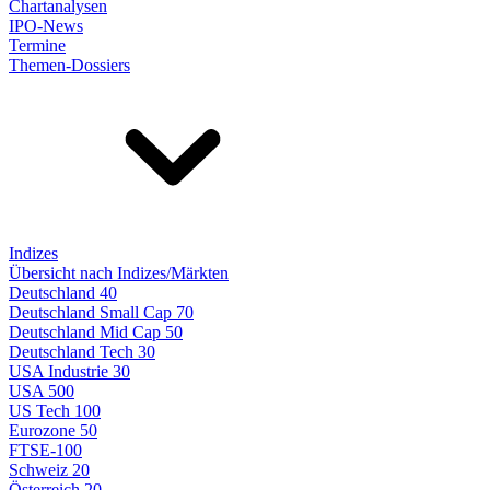
Chartanalysen
IPO-News
Termine
Themen-Dossiers
Indizes
Übersicht nach Indizes/Märkten
Deutschland 40
Deutschland Small Cap 70
Deutschland Mid Cap 50
Deutschland Tech 30
USA Industrie 30
USA 500
US Tech 100
Eurozone 50
FTSE-100
Schweiz 20
Österreich 20