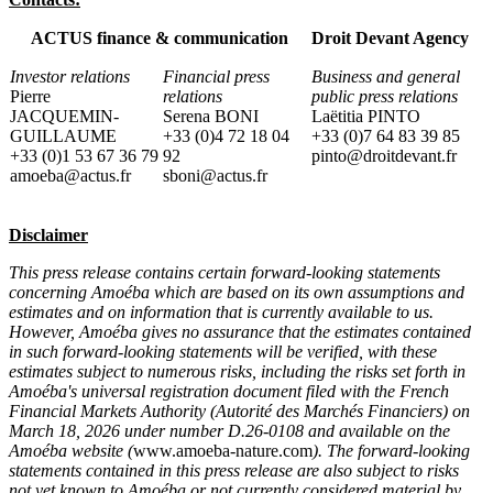
ACTUS finance & communication
Droit Devant Agency
Investor relations
Financial press
Business and general
Pierre
relations
public press relations
JACQUEMIN-
Serena BONI
Laëtitia PINTO
GUILLAUME
+33 (0)4 72 18 04
+33 (0)7 64 83 39 85
+33 (0)1 53 67 36 79
92
pinto@droitdevant.fr
amoeba@actus.fr
sboni@actus.fr
Disclaimer
This press release contains certain forward-looking statements
concerning Amoéba which are based on its own assumptions and
estimates and on information that is currently available to us.
However, Amoéba gives no assurance that the estimates contained
in such forward-looking statements will be verified, with these
estimates subject to numerous risks, including the risks set forth in
Amoéba's universal registration document filed with the French
Financial Markets Authority (Autorité des Marchés Financiers) on
March 18, 2026 under number D.26-0108 and available on the
Amoéba website (
www.amoeba-nature.com
). The forward-looking
statements contained in this press release are also subject to risks
not yet known to Amoéba or not currently considered material by