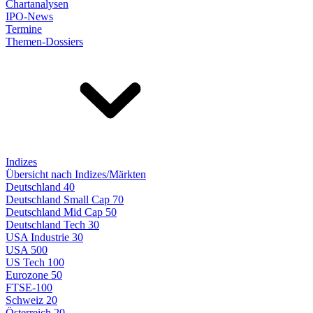
Chartanalysen
IPO-News
Termine
Themen-Dossiers
Indizes
Übersicht nach Indizes/Märkten
Deutschland 40
Deutschland Small Cap 70
Deutschland Mid Cap 50
Deutschland Tech 30
USA Industrie 30
USA 500
US Tech 100
Eurozone 50
FTSE-100
Schweiz 20
Österreich 20