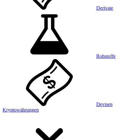
Derivate
Rohstoffe
Devisen
Kryptowährungen