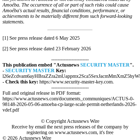
Amoéba. The occurrence of all or part of such risks could cause
Amoéba's actual results, financial conditions, performance, or
achievements to be materially different from such forward-looking
statements.
[1] See press release dated 6 May 2025
[2] See press release dated 23 February 2026
------------------------
This publication embed "Actusnews
SECURITY MASTER
".
-
SECURITY MASTER
Key:
l26eZcdvam6ayHBraZZra2mUappmx2Sca5SexJacmMmXmZ5hyWh
- Check this key:
https://www.security-master-key.com.
------------------------
Full and original release in PDF format:
https://www.actusnews.com/documents_communiques/ACTUS-0-
98148-2026-05-06-amoeba-cp-large-scale-permit-netherlands-2026-
vdef.pdf
© Copyright Actusnews Wire
Receive by email the next press releases of the company by
registering on www.actusnews.com, it's free
© 2026
Actusnews Wire