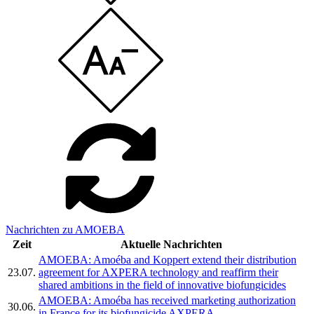
Nachrichten zu AMOEBA
Zeit
Aktuelle Nachrichten
AMOEBA: Amoéba and Koppert extend their distribution
23.07.
agreement for AXPERA technology and reaffirm their
shared ambitions in the field of innovative biofungicides
AMOEBA: Amoéba has received marketing authorization
30.06.
in France for its biofungicide AXPERA