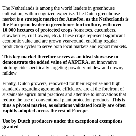
The Netherlands is among the world leaders in greenhouse
cultivation, with recognized expertise. The Dutch greenhouse
market is
a strategic market for Amoéba, as the Netherlands is
the European leader in greenhouse horticulture, with over
10,000 hectares of protected crops
(tomatoes, cucumbers,
strawberries, cut flowers, etc.). These crops represent significant
economic value and are grown year-round, enabling regular
production cycles to serve both local markets and export markets.
This key market therefore serves as an ideal showcase to
demonstrate the added value of AXPERA
, an innovative
biofungicide specifically targeting powdery mildew and downy
mildew.
Finally, Dutch growers, renowned for their expertise and high
standards regarding agronomic efficiency, are at the forefront of
sustainable agricultural practices and attentive to innovations that
reduce the use of conventional plant protection products.
This is
thus a pivotal market, as solutions validated locally are often
rapidly adopted across the rest of Europe.
Use by Dutch producers under the exceptional exemptions
granted