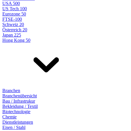
USA 500
US Tech 100
Eurozone 50
FTSE-100
Schweiz 20
Österreich 20
Japan 225
Hong Kong 50
Branchen
Branchenübersicht
Bau / Infrastrukur
Bekleidung / Textil
Biotechnologie
Chemie
Dienstleistungen
Eisen / Stahl