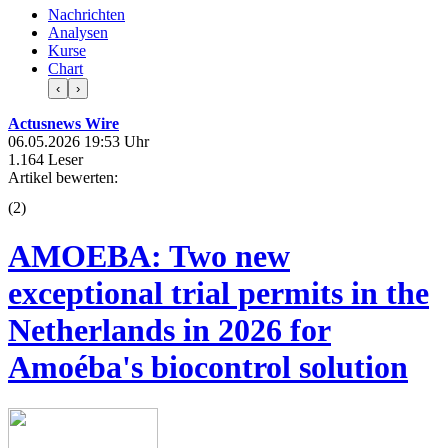
Nachrichten
Analysen
Kurse
Chart
‹
›
Actusnews Wire
06.05.2026 19:53 Uhr
1.164 Leser
Artikel bewerten:
(
2
)
AMOEBA: Two new
exceptional trial permits in the
Netherlands in 2026 for
Amoéba's biocontrol solution