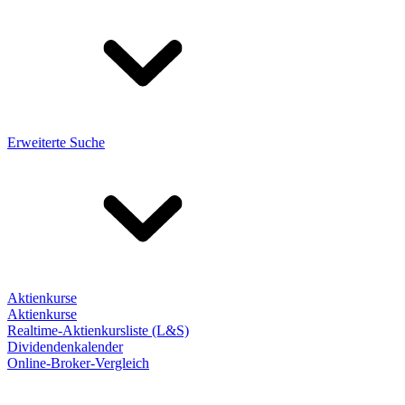
Erweiterte Suche
Aktienkurse
Aktienkurse
Realtime-Aktienkursliste (L&S)
Dividendenkalender
Online-Broker-Vergleich