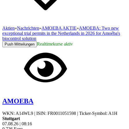
Aktien
»
Nachrichten
»
AMOEBA AKTIE
»
AMOEBA: Two new
exceptional trial permits in the Netherlands in 2026 for Amoéba's
biocontrol solution
Realtimekurse aktiv
Push Mitteilungen
AMOEBA
WKN: A14WL9
|
ISIN: FR0011051598
|
Ticker-Symbol: A1H
Stuttgart
07.08.26
|
08:16
0,726
Euro