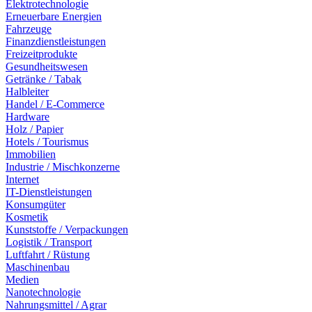
Elektrotechnologie
Erneuerbare Energien
Fahrzeuge
Finanzdienstleistungen
Freizeitprodukte
Gesundheitswesen
Getränke / Tabak
Halbleiter
Handel / E-Commerce
Hardware
Holz / Papier
Hotels / Tourismus
Immobilien
Industrie / Mischkonzerne
Internet
IT-Dienstleistungen
Konsumgüter
Kosmetik
Kunststoffe / Verpackungen
Logistik / Transport
Luftfahrt / Rüstung
Maschinenbau
Medien
Nanotechnologie
Nahrungsmittel / Agrar