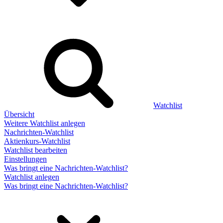
Watchlist
Übersicht
Weitere Watchlist anlegen
Nachrichten-Watchlist
Aktienkurs-Watchlist
Watchlist bearbeiten
Einstellungen
Was bringt eine Nachrichten-Watchlist?
Watchlist anlegen
Was bringt eine Nachrichten-Watchlist?