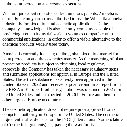
in the plant protection and cosmetics sectors.
With unique expertise protected by numerous patents, Amoéba is
currently the only company authorised to use the Willaertia amoeba
industrially for biocontrol and cosmetic applications. To the
Company's knowledge, it is also the only company capable of
producing it on an industrial scale in volumes compatible with
commercial applications, in order to offer a viable alternative to the
chemical products widely used today.
Amoéba is currently focusing on the global biocontrol market for
plant protection and the cosmetics market. As the marketing of plant
protection products is subject to obtaining local regulatory
approvals, the Company has taken the necessary regulatory steps
and submitted applications for approval in Europe and the United
States. The active substance has already been approved in the
United States in 2022 and received a positive and final report from
the EFSA in Europe. Product registration was obtained in 2025 for
the United States and is expected in 2026 in France and then in
other targeted European countries.
The cosmetic application does not require prior approval from a
competent authority in Europe or the United States. The cosmetic
ingredient is already listed on the INCI (International Nomenclature
of Cosmetic Ingredients) list, paving the way for its