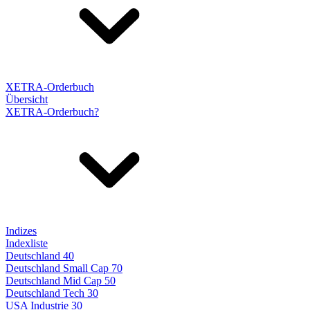
XETRA-Orderbuch
Übersicht
XETRA-Orderbuch?
Indizes
Indexliste
Deutschland 40
Deutschland Small Cap 70
Deutschland Mid Cap 50
Deutschland Tech 30
USA Industrie 30