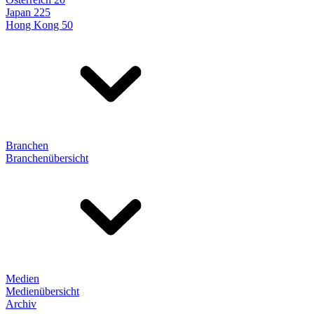
Japan 225
Hong Kong 50
Branchen
Branchenübersicht
Medien
Medienübersicht
Archiv