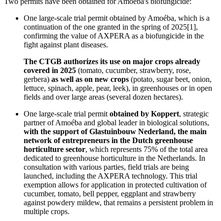
Two permits have been obtained for Amoéba's biofungicide:
One large-scale trial permit obtained by Amoéba, which is a
continuation of the one granted in the spring of 2025[1],
confirming the value of AXPERA as a biofungicide in the
fight against plant diseases.
The CTGB authorizes its use on major crops already
covered in 2025
(tomato, cucumber, strawberry, rose,
gerbera)
as well as on new crops
(potato, sugar beet, onion,
lettuce, spinach, apple, pear, leek), in greenhouses or in open
fields and over large areas (several dozen hectares).
One large-scale trial permit
obtained by Koppert
, strategic
partner of Amoéba and global leader in biological solutions,
with the support of Glastuinbouw Nederland, the main
network of entrepreneurs in the Dutch greenhouse
horticulture sector
, which represents 75% of the total area
dedicated to greenhouse horticulture in the Netherlands. In
consultation with various parties, field trials are being
launched, including the AXPERA technology. This trial
exemption allows for application in protected cultivation of
cucumber, tomato, bell pepper, eggplant and strawberry
against powdery mildew, that remains a persistent problem in
multiple crops.