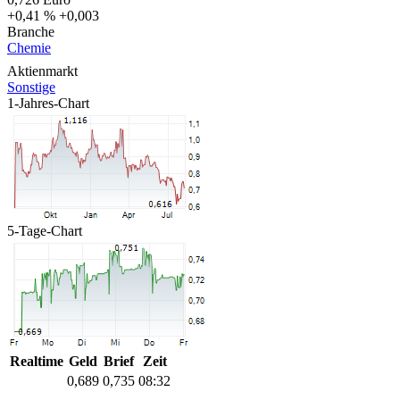
+0,41 %
+0,003
Branche
Chemie
Aktienmarkt
Sonstige
1-Jahres-Chart
5-Tage-Chart
Realtime
Geld
Brief
Zeit
0,689
0,735
08:32