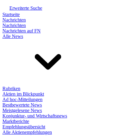
Erweiterte Suche
Startseite
Nachrichten
Nachrichten
Nachrichten auf FN
Alle News
Rubriken
Aktien im Blickpunkt
Ad hoc-Mitteilungen
Bestbewertete News
Meistgelesene News
Konjunktur- und Wirtschaftsnews
Marktberichte
Empfehlungsübersicht
Alle Aktienempfehlungen