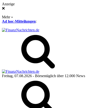
Anzeige
❌
Mehr »
Ad hoc-Mitteilungen
:
Freitag, 07.08.2026
- Börsentäglich über 12.000 News