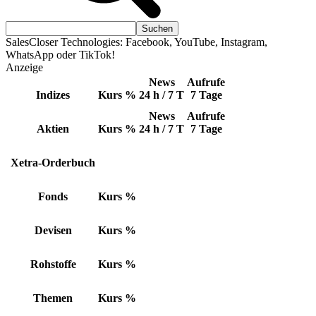
SalesCloser Technologies: Facebook, YouTube, Instagram,
WhatsApp oder TikTok!
Anzeige
News
Aufrufe
Indizes
Kurs
%
24 h / 7 T
7 Tage
News
Aufrufe
Aktien
Kurs
%
24 h / 7 T
7 Tage
Xetra-Orderbuch
Fonds
Kurs
%
Devisen
Kurs
%
Rohstoffe
Kurs
%
Themen
Kurs
%