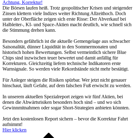
Achtung, Korrektur!
Die Börsen laufen heiß. Trotz geopolitischer Krisen und steigender
Zinsen klettern viele Indizes weiter Richtung Allzeithoch. Doch
unter der Oberfläche zeigen sich erste Risse: Der Abverkauf bei
Halbleiter-, KI- und Space-Aktien macht deutlich, wie schnell sich
die Stimmung drehen kann.
Besonders gefährlich ist die aktuelle Gemengelage aus schwacher
Saisonalität, dünner Liquidität in den Sommermonaten und
historisch hohen Bewertungen. Selbst vermeintlich sichere Blue
Chips sind inzwischen teuer bewertet und damit anfällig für
Korrekturen. Gleichzeitig liefern technische Indikatoren erste
Warnsignale. So werden viele Rekordstände nicht mehr bestätigt.
Für Anleger steigen die Risiken spürbar. Wer jetzt nicht genauer
hinschaut, läuft Gefahr, auf dem falschen Fuß erwischt zu werden.
In unserem aktuellen Spezialreport zeigen wir fünf Aktien, bei
denen die Abwärtsrisiken besonders hoch sind – und wo sich
Gewinnmitnahmen oder sogar Short-Strategien anbieten könnten.
Jetzt den kostenlosen Report sichern – bevor die Korrektur Fahrt
aufnimmt!
Hier klicken