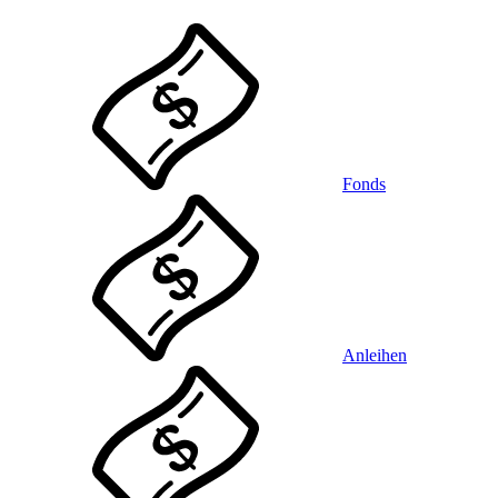
Fonds
Anleihen