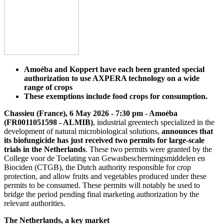
Amoéba and Koppert have each been granted special
authorization to use AXPERA technology on a wide
range of crops
These exemptions include food crops for consumption.
Chassieu (France), 6 May 2026 - 7:30 pm - Amoéba
(FR0011051598 - ALMIB)
, industrial greentech specialized in the
development of natural microbiological solutions,
announces that
its biofungicide has just received two permits for large-scale
trials in the Netherlands
. These two permits were granted by the
College voor de Toelating van Gewasbeschermingsmiddelen en
Biociden (CTGB), the Dutch authority responsible for crop
protection, and allow fruits and vegetables produced under these
permits to be consumed. These permits will notably be used to
bridge the period pending final marketing authorization by the
relevant authorities.
The Netherlands, a key market