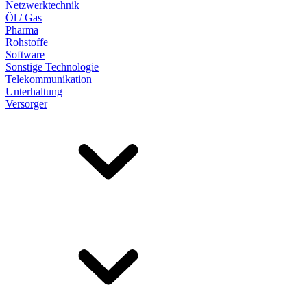
Netzwerktechnik
Öl / Gas
Pharma
Rohstoffe
Software
Sonstige Technologie
Telekommunikation
Unterhaltung
Versorger