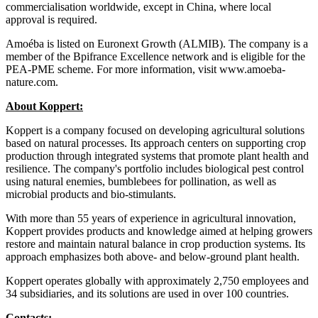
commercialisation worldwide, except in China, where local
approval is required.
Amoéba is listed on Euronext Growth (ALMIB). The company is a
member of the Bpifrance Excellence network and is eligible for the
PEA-PME scheme. For more information, visit www.amoeba-
nature.com.
About Koppert:
Koppert is a company focused on developing agricultural solutions
based on natural processes. Its approach centers on supporting crop
production through integrated systems that promote plant health and
resilience. The company's portfolio includes biological pest control
using natural enemies, bumblebees for pollination, as well as
microbial products and bio-stimulants.
With more than 55 years of experience in agricultural innovation,
Koppert provides products and knowledge aimed at helping growers
restore and maintain natural balance in crop production systems. Its
approach emphasizes both above- and below-ground plant health.
Koppert operates globally with approximately 2,750 employees and
34 subsidiaries, and its solutions are used in over 100 countries.
Contacts: