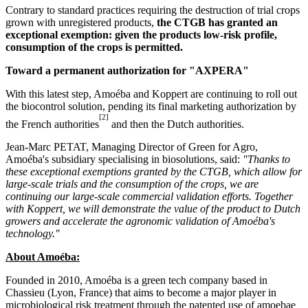
Contrary to standard practices requiring the destruction of trial crops
grown with unregistered products,
the CTGB has granted an
exceptional exemption: given the products low-risk profile,
consumption of the crops is permitted.
Toward a permanent authorization for "AXPERA"
With this latest step, Amoéba and Koppert are continuing to roll out
the biocontrol solution, pending its final marketing authorization by
[2]
the French authorities
and then the Dutch authorities.
Jean-Marc PETAT, Managing Director of Green for Agro,
Amoéba's subsidiary specialising in biosolutions, said:
"Thanks to
these exceptional exemptions granted by the CTGB, which allow for
large-scale trials and the consumption of the crops, we are
continuing our large-scale commercial validation efforts. Together
with Koppert, we will demonstrate the value of the product to Dutch
growers and accelerate the agronomic validation of Amoéba's
technology."
About Amoéba:
Founded in 2010, Amoéba is a green tech company based in
Chassieu (Lyon, France) that aims to become a major player in
microbiological risk treatment through the patented use of amoebae