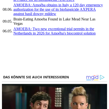
AMOEBA: Amoéba obtains in Italy a 120 day emergency
08.06.
authorization for the use of its biofungicide AXPERA
against basil downy mildew
Brain-Eating Amoeba Found in Lake Mead Near Las
09.05.
Vegas
AMOEBA: Two new exceptional trial permits in the
06.05.
Netherlands in 2026 for Amoéba's biocontrol solution