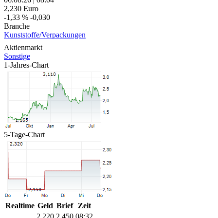
2,230
Euro
-1,33 %
-0,030
Branche
Kunststoffe/Verpackungen
Aktienmarkt
Sonstige
1-Jahres-Chart
5-Tage-Chart
Realtime
Geld
Brief
Zeit
2,220
2,450
08:32