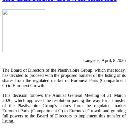
Langeais, April, 8 2026
The Board of Directors of the Plastivaloire Group, which met today,
has decided to proceed with the proposed transfer of the listing of its
shares from the regulated market of Euronext Paris (Compartment
C) to Euronext Growth.
This decision follows the Annual General Meeting of 31 March
2026, which approved the resolution paving the way for a transfer
of the Plastivaloire Group's shares from the regulated market
Euronext Paris (Compartment C) to Euronext Growth and granting
full powers to the Board of Directors to implement this transfer of
listing.