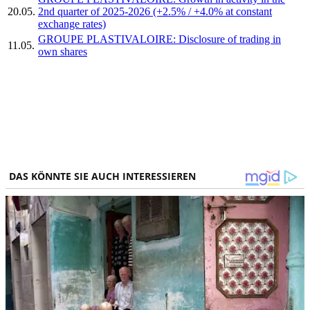
20.05.
2nd quarter of 2025-2026 (+2.5% / +4.0% at constant
exchange rates)
GROUPE PLASTIVALOIRE: Disclosure of trading in
11.05.
own shares