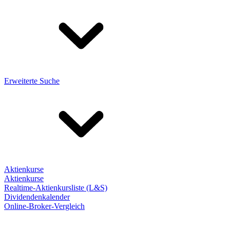
Erweiterte Suche
Aktienkurse
Aktienkurse
Realtime-Aktienkursliste (L&S)
Dividendenkalender
Online-Broker-Vergleich