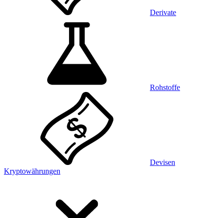
Derivate
Rohstoffe
Devisen
Kryptowährungen