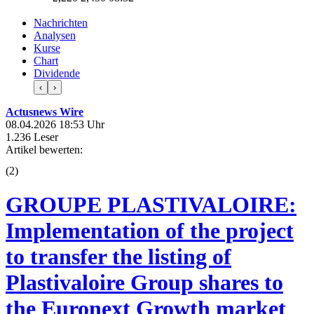
Nachrichten
Analysen
Kurse
Chart
Dividende
‹
›
Actusnews Wire
08.04.2026 18:53 Uhr
1.236 Leser
Artikel bewerten:
(
2
)
GROUPE PLASTIVALOIRE:
Implementation of the project
to transfer the listing of
Plastivaloire Group shares to
the Euronext Growth market