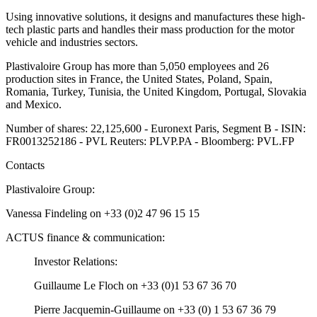
Using innovative solutions, it designs and manufactures these high-
tech plastic parts and handles their mass production for the motor
vehicle and industries sectors.
Plastivaloire Group has more than 5,050 employees and 26
production sites in France, the United States, Poland, Spain,
Romania, Turkey, Tunisia, the United Kingdom, Portugal, Slovakia
and Mexico.
Number of shares: 22,125,600 - Euronext Paris, Segment B - ISIN:
FR0013252186 - PVL Reuters: PLVP.PA - Bloomberg: PVL.FP
Contacts
Plastivaloire Group:
Vanessa Findeling on +33 (0)2 47 96 15 15
ACTUS finance & communication:
Investor Relations:
Guillaume Le Floch on +33 (0)1 53 67 36 70
Pierre Jacquemin-Guillaume on +33 (0) 1 53 67 36 79