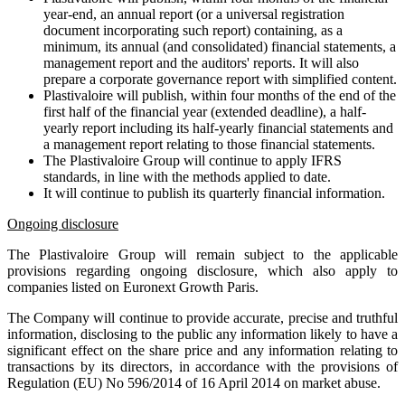
year-end, an annual report (or a universal registration
document incorporating such report) containing, as a
minimum, its annual (and consolidated) financial statements, a
management report and the auditors' reports. It will also
prepare a corporate governance report with simplified content.
Plastivaloire will publish, within four months of the end of the
first half of the financial year (extended deadline), a half-
yearly report including its half-yearly financial statements and
a management report relating to those financial statements.
The Plastivaloire Group will continue to apply IFRS
standards, in line with the methods applied to date.
It will continue to publish its quarterly financial information.
Ongoing disclosure
The Plastivaloire Group will remain subject to the applicable
provisions regarding ongoing disclosure, which also apply to
companies listed on Euronext Growth Paris.
The Company will continue to provide accurate, precise and truthful
information, disclosing to the public any information likely to have a
significant effect on the share price and any information relating to
transactions by its directors, in accordance with the provisions of
Regulation (EU) No 596/2014 of 16 April 2014 on market abuse.