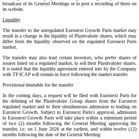
broadcast of its General Meetings or to post a recording of them on
its website.
Liquidity
The transfer to the unregulated Euronext Growth Paris market may
result in a change in the liquidity of Plastivaloire shares, which may
differ from the liquidity observed on the regulated Euronext Paris
market.
The transfer may also lead certain investors, who prefer shares of
issuers listed on a regulated market, to sell their Plastivaloire shares.
It is noted that the liquidity agreement entered into by the Company
with TP ICAP will remain in force following the market transfer.
Provisional timetable for the transfer
In the coming days, a request will be filed with Euronext Paris for
the delisting of the Plastivaloire Group shares from the Euronext
regulated market and to their simultaneous admission to trading on
Euronext Growth. Subject to Euronext Paris's approval, admission
to Euronext Growth Paris will take place within a minimum period
of two (2) months following the General Meeting approving the
transfer, i.e. on 1 June 2026 at the earliest, and within twelve (12)
months following the date of the General Meeting: