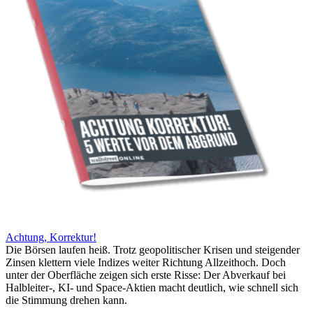
Achtung, Korrektur!
Die Börsen laufen heiß. Trotz geopolitischer Krisen und steigender
Zinsen klettern viele Indizes weiter Richtung Allzeithoch. Doch
unter der Oberfläche zeigen sich erste Risse: Der Abverkauf bei
Halbleiter-, KI- und Space-Aktien macht deutlich, wie schnell sich
die Stimmung drehen kann.