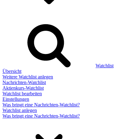
Watchlist
Übersicht
Weitere Watchlist anlegen
Nachrichten-Watchlist
Aktienkurs-Watchlist
Watchlist bearbeiten
Einstellungen
Was bringt eine Nachrichten-Watchlist?
Watchlist anlegen
Was bringt eine Nachrichten-Watchlist?