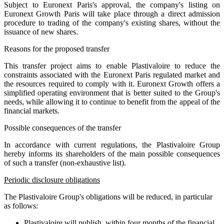
Subject to Euronext Paris's approval, the company's listing on
Euronext Growth Paris will take place through a direct admission
procedure to trading of the company's existing shares, without the
issuance of new shares.
Reasons for the proposed transfer
This transfer project aims to enable Plastivaloire to reduce the
constraints associated with the Euronext Paris regulated market and
the resources required to comply with it. Euronext Growth offers a
simplified operating environment that is better suited to the Group's
needs, while allowing it to continue to benefit from the appeal of the
financial markets.
Possible consequences of the transfer
In accordance with current regulations, the Plastivaloire Group
hereby informs its shareholders of the main possible consequences
of such a transfer (non-exhaustive list).
Periodic disclosure obligations
The Plastivaloire Group's obligations will be reduced, in particular
as follows:
Plastivaloire will publish, within four months of the financial