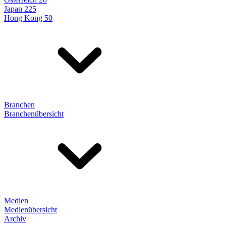
Japan 225
Hong Kong 50
Branchen
Branchenübersicht
Medien
Medienübersicht
Archiv