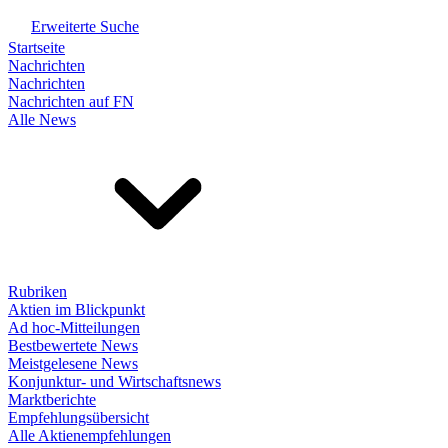
Erweiterte Suche
Startseite
Nachrichten
Nachrichten
Nachrichten auf FN
Alle News
Rubriken
Aktien im Blickpunkt
Ad hoc-Mitteilungen
Bestbewertete News
Meistgelesene News
Konjunktur- und Wirtschaftsnews
Marktberichte
Empfehlungsübersicht
Alle Aktienempfehlungen