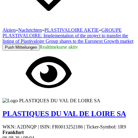
Aktien
»
Nachrichten
»
PLASTIVALOIRE AKTIE
»
GROUPE
PLASTIVALOIRE: Implementation of the project to transfer the
listing of Plastivaloire Group shares to the Euronext Growth market
Realtimekurse aktiv
Push Mitteilungen
PLASTIQUES DU VAL DE LOIRE SA
WKN: A2DNQP
|
ISIN: FR0013252186
|
Ticker-Symbol: 1R9
Frankfurt
06.08.26
|
08:04