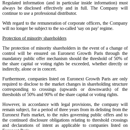
Regulated information (and in particular inside information) must
always be disclosed effectively and in full. The Company will
continue to use a professional distributor.
With regard to the remuneration of corporate officers, the Company
will no longer be subject to the so-called 'say on pay' regime.
Protection of minority shareholders
The protection of minority shareholders in the event of a change of
control will be ensured on Euronext Growth Paris through the
mandatory public offer mechanism should the threshold of 50% of
the share capital or voting rights be exceeded, whether directly or
indirectly, alone or in concert.
Furthermore, companies listed on Euronext Growth Paris are only
required to disclose to the market changes in shareholding structure
corresponding to crossings (upwards or downwards) of the
thresholds of 50% and 90% of the share capital or voting rights.
However, in accordance with legal provisions, the company will
remain subject, for a period of three years from its delisting from the
Euronext Paris market, to the rules governing public offers and to
the continued disclosure obligations relating to threshold crossings
and declarations of intent as applicable to companies listed on