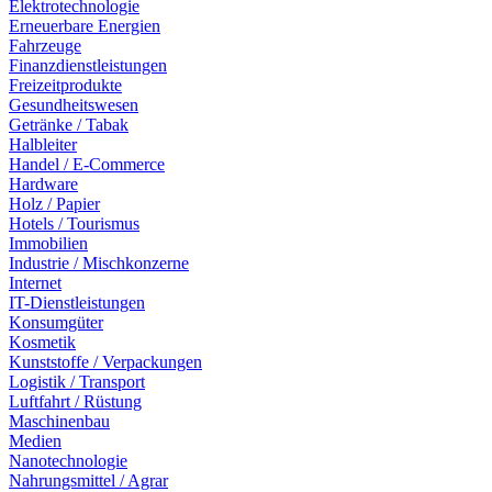
Elektrotechnologie
Erneuerbare Energien
Fahrzeuge
Finanzdienstleistungen
Freizeitprodukte
Gesundheitswesen
Getränke / Tabak
Halbleiter
Handel / E-Commerce
Hardware
Holz / Papier
Hotels / Tourismus
Immobilien
Industrie / Mischkonzerne
Internet
IT-Dienstleistungen
Konsumgüter
Kosmetik
Kunststoffe / Verpackungen
Logistik / Transport
Luftfahrt / Rüstung
Maschinenbau
Medien
Nanotechnologie
Nahrungsmittel / Agrar