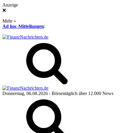
Anzeige
❌
Mehr »
Ad hoc-Mitteilungen
:
Donnerstag, 06.08.2026
- Börsentäglich über 12.000 News