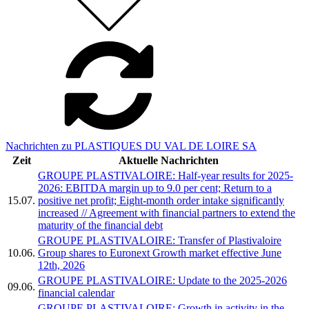
Nachrichten zu PLASTIQUES DU VAL DE LOIRE SA
Zeit
Aktuelle Nachrichten
GROUPE PLASTIVALOIRE: Half-year results for 2025-
2026: EBITDA margin up to 9.0 per cent; Return to a
15.07.
positive net profit; Eight-month order intake significantly
increased // Agreement with financial partners to extend the
maturity of the financial debt
GROUPE PLASTIVALOIRE: Transfer of Plastivaloire
10.06.
Group shares to Euronext Growth market effective June
12th, 2026
GROUPE PLASTIVALOIRE: Update to the 2025-2026
09.06.
financial calendar
GROUPE PLASTIVALOIRE: Growth in activity in the