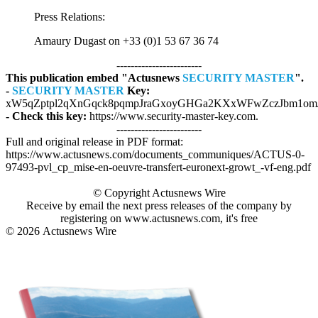
Press Relations:
Amaury Dugast on +33 (0)1 53 67 36 74
------------------------
This publication embed "Actusnews
SECURITY MASTER
".
-
SECURITY MASTER
Key:
xW5qZptpl2qXnGqck8pqmpJraGxoyGHGa2KXxWFwZczJbm1om
- Check this key:
https://www.security-master-key.com.
------------------------
Full and original release in PDF format:
https://www.actusnews.com/documents_communiques/ACTUS-0-
97493-pvl_cp_mise-en-oeuvre-transfert-euronext-growt_-vf-eng.pdf
© Copyright Actusnews Wire
Receive by email the next press releases of the company by
registering on www.actusnews.com, it's free
© 2026
Actusnews Wire