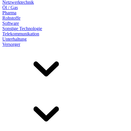
Netzwerktechnik
Öl / Gas
Pharma
Rohstoffe
Software
Sonstige Technologie
Telekommunikation
Unterhaltung
Versorger