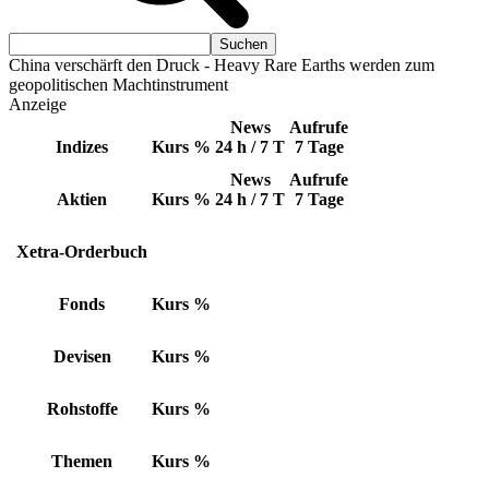
China verschärft den Druck - Heavy Rare Earths werden zum
geopolitischen Machtinstrument
Anzeige
News
Aufrufe
Indizes
Kurs
%
24 h / 7 T
7 Tage
News
Aufrufe
Aktien
Kurs
%
24 h / 7 T
7 Tage
Xetra-Orderbuch
Fonds
Kurs
%
Devisen
Kurs
%
Rohstoffe
Kurs
%
Themen
Kurs
%