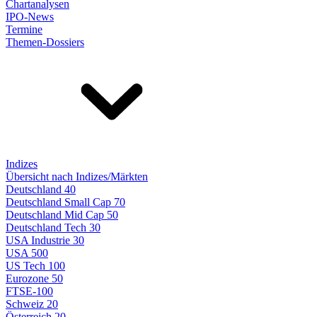
Chartanalysen
IPO-News
Termine
Themen-Dossiers
Indizes
Übersicht nach Indizes/Märkten
Deutschland 40
Deutschland Small Cap 70
Deutschland Mid Cap 50
Deutschland Tech 30
USA Industrie 30
USA 500
US Tech 100
Eurozone 50
FTSE-100
Schweiz 20
Österreich 20