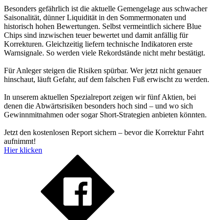
Besonders gefährlich ist die aktuelle Gemengelage aus schwacher
Saisonalität, dünner Liquidität in den Sommermonaten und
historisch hohen Bewertungen. Selbst vermeintlich sichere Blue
Chips sind inzwischen teuer bewertet und damit anfällig für
Korrekturen. Gleichzeitig liefern technische Indikatoren erste
Warnsignale. So werden viele Rekordstände nicht mehr bestätigt.
Für Anleger steigen die Risiken spürbar. Wer jetzt nicht genauer
hinschaut, läuft Gefahr, auf dem falschen Fuß erwischt zu werden.
In unserem aktuellen Spezialreport zeigen wir fünf Aktien, bei
denen die Abwärtsrisiken besonders hoch sind – und wo sich
Gewinnmitnahmen oder sogar Short-Strategien anbieten könnten.
Jetzt den kostenlosen Report sichern – bevor die Korrektur Fahrt
aufnimmt!
Hier klicken