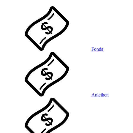
Fonds
Anleihen