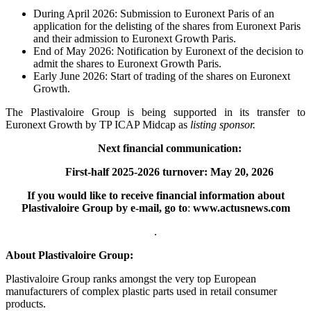
During April 2026: Submission to Euronext Paris of an
application for the delisting of the shares from Euronext Paris
and their admission to Euronext Growth Paris.
End of May 2026: Notification by Euronext of the decision to
admit the shares to Euronext Growth Paris.
Early June 2026: Start of trading of the shares on Euronext
Growth.
The Plastivaloire Group is being supported in its transfer to
Euronext Growth by TP ICAP Midcap as
listing sponsor.
Next financial communication:
First-half 2025-2026 turnover: May 20, 2026
If you would like to receive financial information about
Plastivaloire Group by e-mail, go to
:
www.actusnews.com
.
About Plastivaloire Group:
Plastivaloire Group ranks amongst the very top European
manufacturers of complex plastic parts used in retail consumer
products.