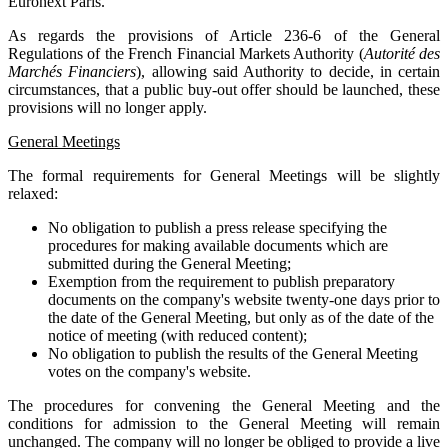
Euronext Paris.
As regards the provisions of Article 236-6 of the General
Regulations of the French Financial Markets Authority (
Autorité des
Marchés Financiers
), allowing said Authority to decide, in certain
circumstances, that a public buy-out offer should be launched, these
provisions will no longer apply.
General Meetings
The formal requirements for General Meetings will be slightly
relaxed:
No obligation to publish a press release specifying the
procedures for making available documents which are
submitted during the General Meeting;
Exemption from the requirement to publish preparatory
documents on the company's website twenty-one days prior to
the date of the General Meeting, but only as of the date of the
notice of meeting (with reduced content);
No obligation to publish the results of the General Meeting
votes on the company's website.
The procedures for convening the General Meeting and the
conditions for admission to the General Meeting will remain
unchanged. The company will no longer be obliged to provide a live