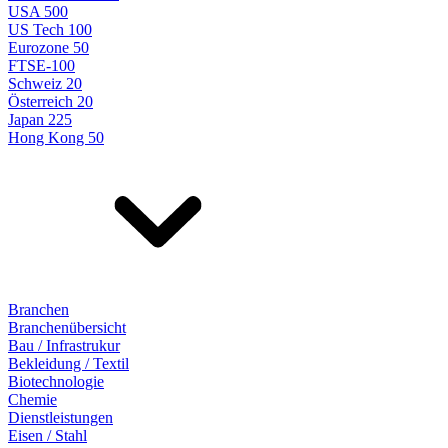
USA 500
US Tech 100
Eurozone 50
FTSE-100
Schweiz 20
Österreich 20
Japan 225
Hong Kong 50
Branchen
Branchenübersicht
Bau / Infrastrukur
Bekleidung / Textil
Biotechnologie
Chemie
Dienstleistungen
Eisen / Stahl