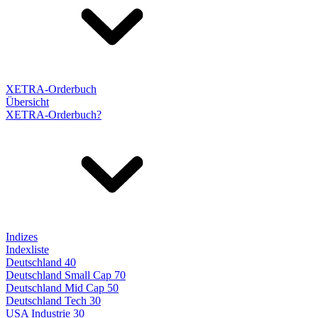
XETRA-Orderbuch
Übersicht
XETRA-Orderbuch?
Indizes
Indexliste
Deutschland 40
Deutschland Small Cap 70
Deutschland Mid Cap 50
Deutschland Tech 30
USA Industrie 30