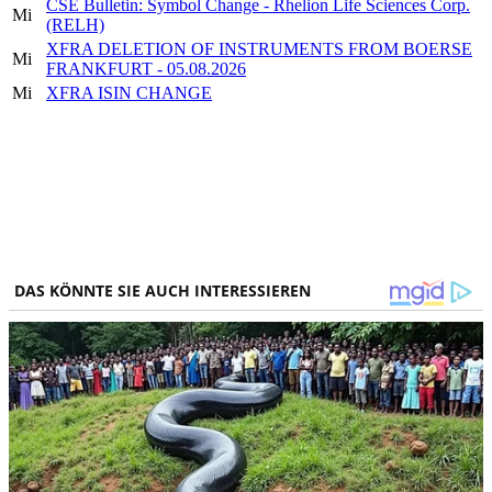
CSE Bulletin: Symbol Change - Rhelion Life Sciences Corp.
Mi
(RELH)
XFRA DELETION OF INSTRUMENTS FROM BOERSE
Mi
FRANKFURT - 05.08.2026
Mi
XFRA ISIN CHANGE