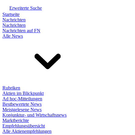
Erweiterte Suche
Startseite
Nachrichten
Nachrichten
Nachrichten auf FN
Alle News
Rubriken
Aktien im Blickpunkt
Ad hoc-Mitteilungen
Bestbewertete News
Meistgelesene News
Konjunktur- und Wirtschaftsnews
Marktberichte
Empfehlungsübersicht
Alle Aktienempfehlungen