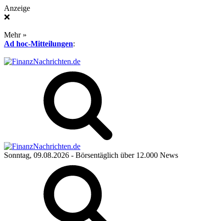
Anzeige
❌
Mehr »
Ad hoc-Mitteilungen
:
Sonntag, 09.08.2026
- Börsentäglich über 12.000 News