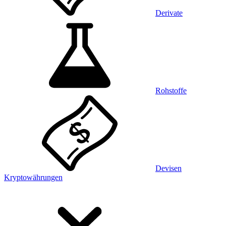
Derivate
Rohstoffe
Devisen
Kryptowährungen