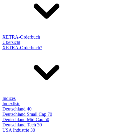
XETRA-Orderbuch
Übersicht
XETRA-Orderbuch?
Indizes
Indexliste
Deutschland 40
Deutschland Small Cap 70
Deutschland Mid Cap 50
Deutschland Tech 30
USA Industrie 30