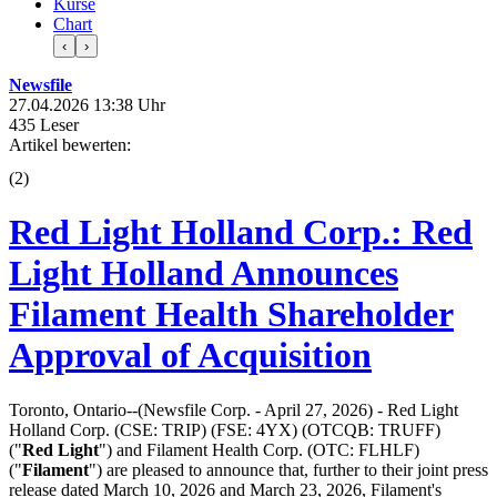
Kurse
Chart
‹
›
Newsfile
27.04.2026 13:38 Uhr
435 Leser
Artikel bewerten:
(
2
)
Red Light Holland Corp.: Red
Light Holland Announces
Filament Health Shareholder
Approval of Acquisition
Toronto, Ontario--(Newsfile Corp. - April 27, 2026) - Red Light
Holland Corp. (CSE: TRIP) (FSE: 4YX) (OTCQB: TRUFF)
("
Red Light
") and Filament Health Corp. (OTC: FLHLF)
("
Filament
") are pleased to announce that, further to their joint press
release dated March 10, 2026 and March 23, 2026, Filament's