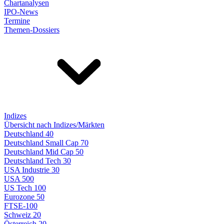
Chartanalysen
IPO-News
Termine
Themen-Dossiers
Indizes
Übersicht nach Indizes/Märkten
Deutschland 40
Deutschland Small Cap 70
Deutschland Mid Cap 50
Deutschland Tech 30
USA Industrie 30
USA 500
US Tech 100
Eurozone 50
FTSE-100
Schweiz 20
Österreich 20