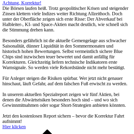
Achtung, Korrektur!
Die Börsen laufen heiß. Trotz geopolitischer Krisen und steigender
Zinsen klettern viele Indizes weiter Richtung Allzeithoch. Doch
unter der Oberfläche zeigen sich erste Risse: Der Abverkauf bei
Halbleiter-, KI- und Space-Aktien macht deutlich, wie schnell sich
die Stimmung drehen kann.
Besonders gefährlich ist die aktuelle Gemengelage aus schwacher
Saisonalität, dünner Liquidität in den Sommermonaten und
historisch hohen Bewertungen. Selbst vermeintlich sichere Blue
Chips sind inzwischen teuer bewertet und damit anfällig für
Korrekturen. Gleichzeitig liefern technische Indikatoren erste
Warnsignale. So werden viele Rekordstände nicht mehr bestätigt.
Für Anleger steigen die Risiken spürbar. Wer jetzt nicht genauer
hinschaut, läuft Gefahr, auf dem falschen Fuß erwischt zu werden.
In unserem aktuellen Spezialreport zeigen wir fünf Aktien, bei
denen die Abwärtsrisiken besonders hoch sind – und wo sich
Gewinnmitnahmen oder sogar Short-Strategien anbieten könnten.
Jetzt den kostenlosen Report sichern – bevor die Korrektur Fahrt
aufnimmt!
Hier klicken