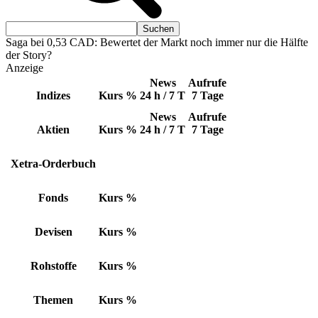
Saga bei 0,53 CAD: Bewertet der Markt noch immer nur die Hälfte
der Story?
Anzeige
News
Aufrufe
Indizes
Kurs
%
24 h / 7 T
7 Tage
News
Aufrufe
Aktien
Kurs
%
24 h / 7 T
7 Tage
Xetra-Orderbuch
Fonds
Kurs
%
Devisen
Kurs
%
Rohstoffe
Kurs
%
Themen
Kurs
%