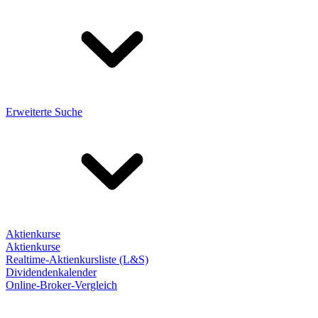
Erweiterte Suche
Aktienkurse
Aktienkurse
Realtime-Aktienkursliste (L&S)
Dividendenkalender
Online-Broker-Vergleich