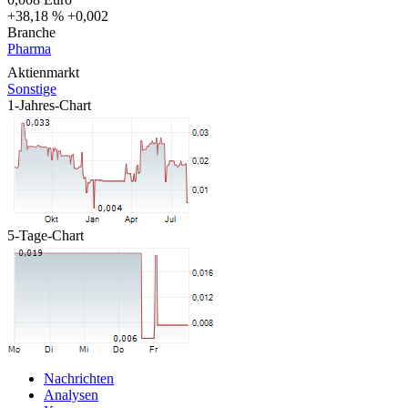
+38,18 %
+0,002
Branche
Pharma
Aktienmarkt
Sonstige
1-Jahres-Chart
5-Tage-Chart
Nachrichten
Analysen