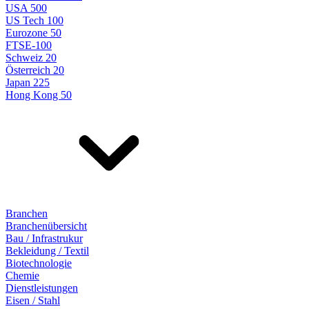
USA 500
US Tech 100
Eurozone 50
FTSE-100
Schweiz 20
Österreich 20
Japan 225
Hong Kong 50
Branchen
Branchenübersicht
Bau / Infrastrukur
Bekleidung / Textil
Biotechnologie
Chemie
Dienstleistungen
Eisen / Stahl