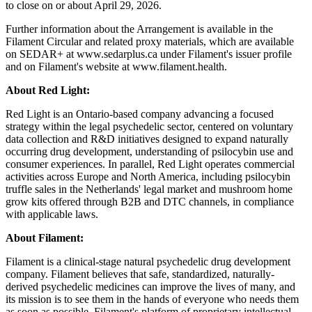
to close on or about April 29, 2026.
Further information about the Arrangement is available in the
Filament Circular and related proxy materials, which are available
on SEDAR+ at www.sedarplus.ca under Filament's issuer profile
and on Filament's website at www.filament.health.
About Red Light:
Red Light is an Ontario-based company advancing a focused
strategy within the legal psychedelic sector, centered on voluntary
data collection and R&D initiatives designed to expand naturally
occurring drug development, understanding of psilocybin use and
consumer experiences. In parallel, Red Light operates commercial
activities across Europe and North America, including psilocybin
truffle sales in the Netherlands' legal market and mushroom home
grow kits offered through B2B and DTC channels, in compliance
with applicable laws.
About Filament:
Filament is a clinical-stage natural psychedelic drug development
company. Filament believes that safe, standardized, naturally-
derived psychedelic medicines can improve the lives of many, and
its mission is to see them in the hands of everyone who needs them
as soon as possible. Filament's platform of proprietary intellectual