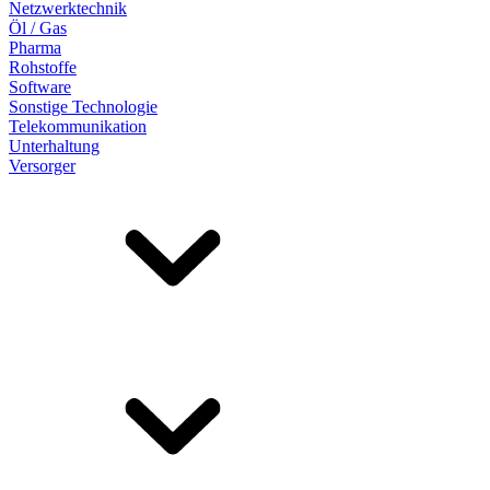
Netzwerktechnik
Öl / Gas
Pharma
Rohstoffe
Software
Sonstige Technologie
Telekommunikation
Unterhaltung
Versorger