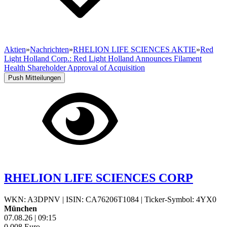
Aktien
»
Nachrichten
»
RHELION LIFE SCIENCES AKTIE
»
Red
Light Holland Corp.: Red Light Holland Announces Filament
Health Shareholder Approval of Acquisition
Push Mitteilungen
RHELION LIFE SCIENCES CORP
WKN: A3DPNV
|
ISIN: CA76206T1084
|
Ticker-Symbol: 4YX0
München
07.08.26
|
09:15
0,008
Euro