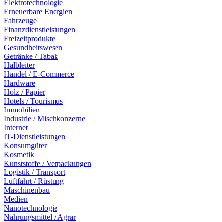
Elektrotechnologie
Erneuerbare Energien
Fahrzeuge
Finanzdienstleistungen
Freizeitprodukte
Gesundheitswesen
Getränke / Tabak
Halbleiter
Handel / E-Commerce
Hardware
Holz / Papier
Hotels / Tourismus
Immobilien
Industrie / Mischkonzerne
Internet
IT-Dienstleistungen
Konsumgüter
Kosmetik
Kunststoffe / Verpackungen
Logistik / Transport
Luftfahrt / Rüstung
Maschinenbau
Medien
Nanotechnologie
Nahrungsmittel / Agrar