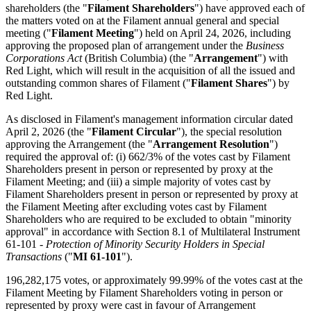
shareholders (the "
Filament Shareholders
") have approved each of
the matters voted on at the Filament annual general and special
meeting ("
Filament
Meeting
") held on April 24, 2026, including
approving the proposed plan of arrangement under the
Business
Corporations Act
(British Columbia) (the "
Arrangement
") with
Red Light, which will result in the acquisition of all the issued and
outstanding common shares of Filament ("
Filament Shares
") by
Red Light.
As disclosed in Filament's management information circular dated
April 2, 2026 (the "
Filament
Circular
"), the special resolution
approving the Arrangement (the "
Arrangement Resolution
")
required the approval of: (i) 662/3% of the votes cast by Filament
Shareholders present in person or represented by proxy at the
Filament Meeting; and (iii) a simple majority of votes cast by
Filament Shareholders present in person or represented by proxy at
the Filament Meeting after excluding votes cast by Filament
Shareholders who are required to be excluded to obtain "minority
approval" in accordance with Section 8.1 of Multilateral Instrument
61-101 -
Protection of Minority Security Holders in Special
Transactions
("
MI 61-101
").
196,282,175 votes, or approximately 99.99% of the votes cast at the
Filament Meeting by Filament Shareholders voting in person or
represented by proxy were cast in favour of Arrangement