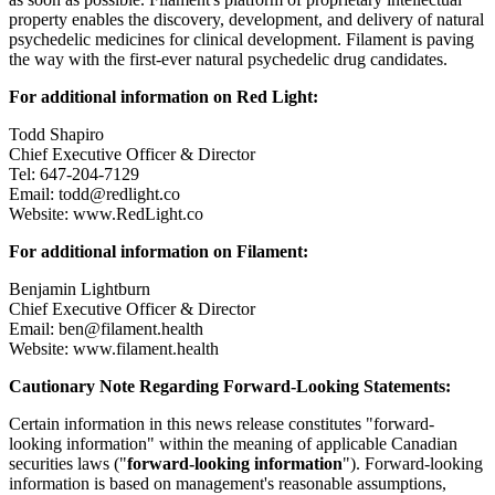
property enables the discovery, development, and delivery of natural
psychedelic medicines for clinical development. Filament is paving
the way with the first-ever natural psychedelic drug candidates.
For additional information on Red Light:
Todd Shapiro
Chief Executive Officer & Director
Tel: 647-204-7129
Email: todd@redlight.co
Website: www.RedLight.co
For additional information on Filament:
Benjamin Lightburn
Chief Executive Officer & Director
Email: ben@filament.health
Website: www.filament.health
Cautionary Note Regarding Forward-Looking Statements:
Certain information in this news release constitutes "forward-
looking information" within the meaning of applicable Canadian
securities laws ("
forward-looking information
"). Forward-looking
information is based on management's reasonable assumptions,