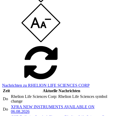
Nachrichten zu RHELION LIFE SCIENCES CORP
Zeit
Aktuelle Nachrichten
Rhelion Life Sciences Corp: Rhelion Life Sciences symbol
Do
change
XFRA NEW INSTRUMENTS AVAILABLE ON
Do
06.08.2026