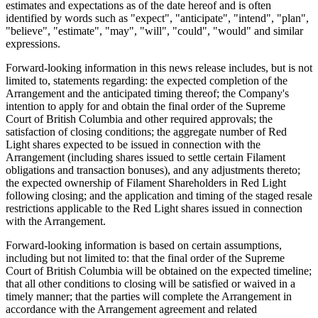
estimates and expectations as of the date hereof and is often
identified by words such as "expect", "anticipate", "intend", "plan",
"believe", "estimate", "may", "will", "could", "would" and similar
expressions.
Forward-looking information in this news release includes, but is not
limited to, statements regarding: the expected completion of the
Arrangement and the anticipated timing thereof; the Company's
intention to apply for and obtain the final order of the Supreme
Court of British Columbia and other required approvals; the
satisfaction of closing conditions; the aggregate number of Red
Light shares expected to be issued in connection with the
Arrangement (including shares issued to settle certain Filament
obligations and transaction bonuses), and any adjustments thereto;
the expected ownership of Filament Shareholders in Red Light
following closing; and the application and timing of the staged resale
restrictions applicable to the Red Light shares issued in connection
with the Arrangement.
Forward-looking information is based on certain assumptions,
including but not limited to: that the final order of the Supreme
Court of British Columbia will be obtained on the expected timeline;
that all other conditions to closing will be satisfied or waived in a
timely manner; that the parties will complete the Arrangement in
accordance with the Arrangement agreement and related