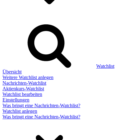
Watchlist
Übersicht
Weitere Watchlist anlegen
Nachrichten-Watchlist
Aktienkurs-Watchlist
Watchlist bearbeiten
Einstellungen
Was bringt eine Nachrichten-Watchlist?
Watchlist anlegen
Was bringt eine Nachrichten-Watchlist?