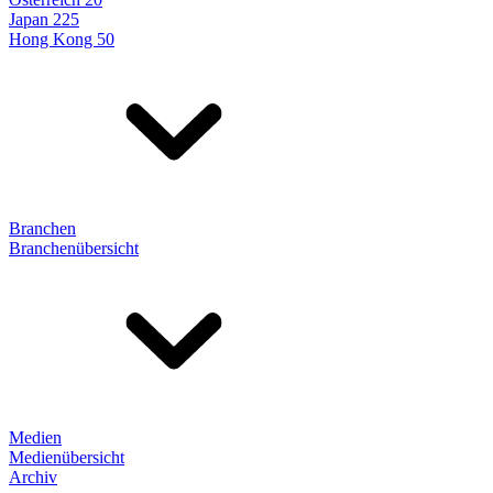
Japan 225
Hong Kong 50
Branchen
Branchenübersicht
Medien
Medienübersicht
Archiv