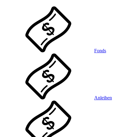
Fonds
Anleihen