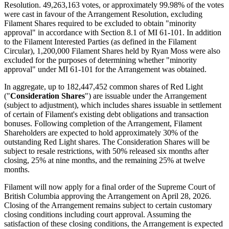
Resolution. 49,263,163 votes, or approximately 99.98% of the votes
were cast in favour of the Arrangement Resolution, excluding
Filament Shares required to be excluded to obtain "minority
approval" in accordance with Section 8.1 of MI 61-101. In addition
to the Filament Interested Parties (as defined in the Filament
Circular), 1,200,000 Filament Shares held by Ryan Moss were also
excluded for the purposes of determining whether "minority
approval" under MI 61-101 for the Arrangement was obtained.
In aggregate, up to 182,447,452 common shares of Red Light
("
Consideration Shares
") are issuable under the Arrangement
(subject to adjustment), which includes shares issuable in settlement
of certain of Filament's existing debt obligations and transaction
bonuses. Following completion of the Arrangement, Filament
Shareholders are expected to hold approximately 30% of the
outstanding Red Light shares. The Consideration Shares will be
subject to resale restrictions, with 50% released six months after
closing, 25% at nine months, and the remaining 25% at twelve
months.
Filament will now apply for a final order of the Supreme Court of
British Columbia approving the Arrangement on April 28, 2026.
Closing of the Arrangement remains subject to certain customary
closing conditions including court approval. Assuming the
satisfaction of these closing conditions, the Arrangement is expected