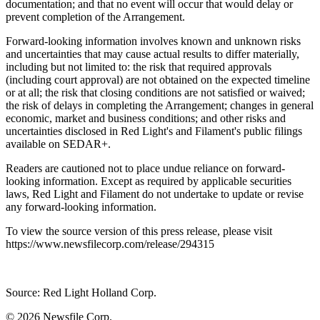
documentation; and that no event will occur that would delay or
prevent completion of the Arrangement.
Forward-looking information involves known and unknown risks
and uncertainties that may cause actual results to differ materially,
including but not limited to: the risk that required approvals
(including court approval) are not obtained on the expected timeline
or at all; the risk that closing conditions are not satisfied or waived;
the risk of delays in completing the Arrangement; changes in general
economic, market and business conditions; and other risks and
uncertainties disclosed in Red Light's and Filament's public filings
available on SEDAR+.
Readers are cautioned not to place undue reliance on forward-
looking information. Except as required by applicable securities
laws, Red Light and Filament do not undertake to update or revise
any forward-looking information.
To view the source version of this press release, please visit
https://www.newsfilecorp.com/release/294315
Source: Red Light Holland Corp.
© 2026
Newsfile Corp.