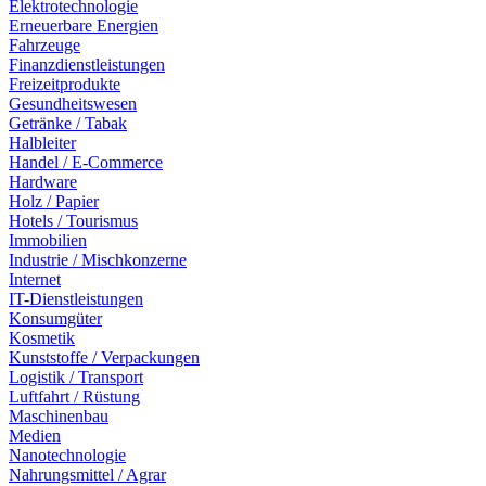
Elektrotechnologie
Erneuerbare Energien
Fahrzeuge
Finanzdienstleistungen
Freizeitprodukte
Gesundheitswesen
Getränke / Tabak
Halbleiter
Handel / E-Commerce
Hardware
Holz / Papier
Hotels / Tourismus
Immobilien
Industrie / Mischkonzerne
Internet
IT-Dienstleistungen
Konsumgüter
Kosmetik
Kunststoffe / Verpackungen
Logistik / Transport
Luftfahrt / Rüstung
Maschinenbau
Medien
Nanotechnologie
Nahrungsmittel / Agrar