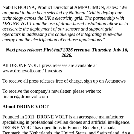
Nabil KHOUYA, Product Director at AMPACIMON, states:
"We
are proud to have been selected by National Grid to deploy our
technology across the UK's electricity grid. The partnership with
DRONE VOLT and the use of drone-based installation allow us to
accelerate the deployment of our sensors and support grid
operators in addressing the challenges of integrating renewable
energy and the electrification of end-use applications
."
Next press release: First-half 2026 revenue, Thursday, July 16,
2026.
All DRONE VOLT press releases are available at
www.dronevolt.com / Investors
To receive all press releases free of charge, sign up on Actusnews
To receive the company's newsletter, please write to:
finance@dronevolt.com
About DRONE VOLT
Founded in 2011, DRONE VOLT is an aerospace manufacturer
specializing in professional civilian drones and artificial intelligence.
DRONE VOLT has operations in France, Benelux, Canada,
Denmark, the Netherlands, the United States, and Switzerland. As a