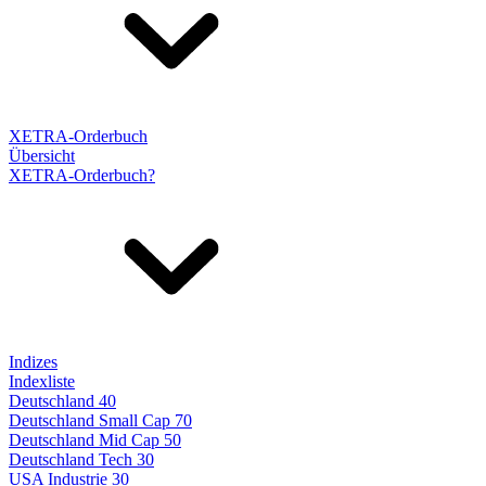
XETRA-Orderbuch
Übersicht
XETRA-Orderbuch?
Indizes
Indexliste
Deutschland 40
Deutschland Small Cap 70
Deutschland Mid Cap 50
Deutschland Tech 30
USA Industrie 30