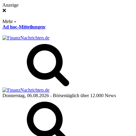
Anzeige
❌
Mehr »
Ad hoc-Mitteilungen
:
Donnerstag, 06.08.2026
- Börsentäglich über 12.000 News