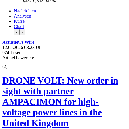
0,337
0,353
05.08.
Nachrichten
Analysen
Kurse
Chart
‹
›
Actusnews Wire
12.05.2026 08:23 Uhr
974 Leser
Artikel bewerten:
(
2
)
DRONE VOLT: New order in
sight with partner
AMPACIMON for high-
voltage power lines in the
United Kingdom