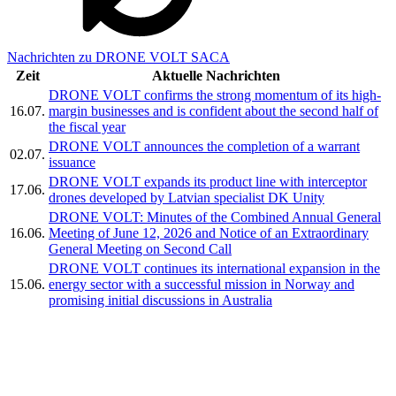
Nachrichten zu DRONE VOLT SACA
Zeit
Aktuelle Nachrichten
DRONE VOLT confirms the strong momentum of its high-
16.07.
margin businesses and is confident about the second half of
the fiscal year
DRONE VOLT announces the completion of a warrant
02.07.
issuance
DRONE VOLT expands its product line with interceptor
17.06.
drones developed by Latvian specialist DK Unity
DRONE VOLT: Minutes of the Combined Annual General
16.06.
Meeting of June 12, 2026 and Notice of an Extraordinary
General Meeting on Second Call
DRONE VOLT continues its international expansion in the
15.06.
energy sector with a successful mission in Norway and
promising initial discussions in Australia