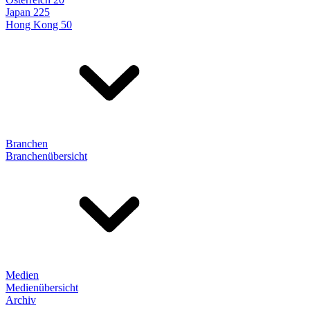
Japan 225
Hong Kong 50
Branchen
Branchenübersicht
Medien
Medienübersicht
Archiv