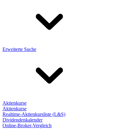
Erweiterte Suche
Aktienkurse
Aktienkurse
Realtime-Aktienkursliste (L&S)
Dividendenkalender
Online-Broker-Vergleich