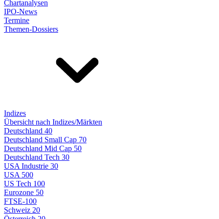
Chartanalysen
IPO-News
Termine
Themen-Dossiers
Indizes
Übersicht nach Indizes/Märkten
Deutschland 40
Deutschland Small Cap 70
Deutschland Mid Cap 50
Deutschland Tech 30
USA Industrie 30
USA 500
US Tech 100
Eurozone 50
FTSE-100
Schweiz 20
Österreich 20