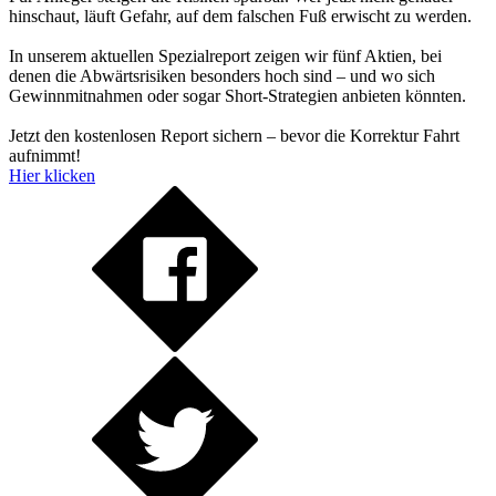
hinschaut, läuft Gefahr, auf dem falschen Fuß erwischt zu werden.
In unserem aktuellen Spezialreport zeigen wir fünf Aktien, bei
denen die Abwärtsrisiken besonders hoch sind – und wo sich
Gewinnmitnahmen oder sogar Short-Strategien anbieten könnten.
Jetzt den kostenlosen Report sichern – bevor die Korrektur Fahrt
aufnimmt!
Hier klicken