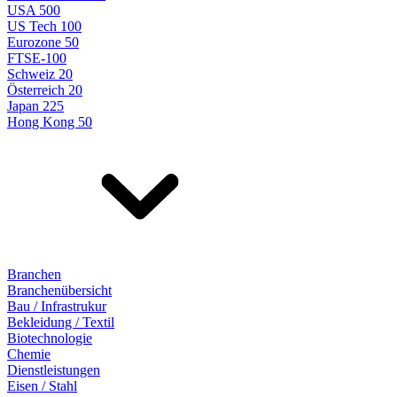
USA 500
US Tech 100
Eurozone 50
FTSE-100
Schweiz 20
Österreich 20
Japan 225
Hong Kong 50
Branchen
Branchenübersicht
Bau / Infrastrukur
Bekleidung / Textil
Biotechnologie
Chemie
Dienstleistungen
Eisen / Stahl