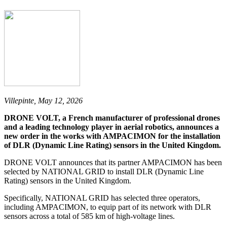
Villepinte, May 12, 2026
DRONE VOLT, a French manufacturer of professional drones
and a leading technology player in aerial robotics, announces a
new order in the works with AMPACIMON for the installation
of DLR (Dynamic Line Rating) sensors in the United Kingdom.
DRONE VOLT announces that its partner AMPACIMON has been
selected by NATIONAL GRID to install DLR (Dynamic Line
Rating) sensors in the United Kingdom.
Specifically, NATIONAL GRID has selected three operators,
including AMPACIMON, to equip part of its network with DLR
sensors across a total of 585 km of high-voltage lines.