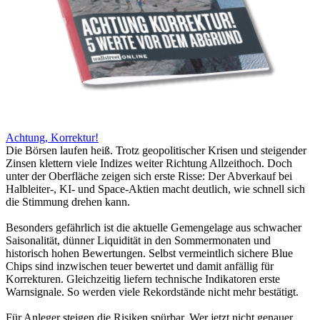
Achtung, Korrektur!
Die Börsen laufen heiß. Trotz geopolitischer Krisen und steigender
Zinsen klettern viele Indizes weiter Richtung Allzeithoch. Doch
unter der Oberfläche zeigen sich erste Risse: Der Abverkauf bei
Halbleiter-, KI- und Space-Aktien macht deutlich, wie schnell sich
die Stimmung drehen kann.
Besonders gefährlich ist die aktuelle Gemengelage aus schwacher
Saisonalität, dünner Liquidität in den Sommermonaten und
historisch hohen Bewertungen. Selbst vermeintlich sichere Blue
Chips sind inzwischen teuer bewertet und damit anfällig für
Korrekturen. Gleichzeitig liefern technische Indikatoren erste
Warnsignale. So werden viele Rekordstände nicht mehr bestätigt.
Für Anleger steigen die Risiken spürbar. Wer jetzt nicht genauer