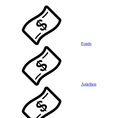
Fonds
Anleihen