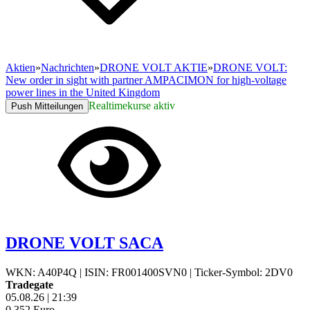
Aktien
»
Nachrichten
»
DRONE VOLT AKTIE
»
DRONE VOLT:
New order in sight with partner AMPACIMON for high-voltage
power lines in the United Kingdom
Realtimekurse aktiv
Push Mitteilungen
DRONE VOLT SACA
WKN: A40P4Q
|
ISIN: FR001400SVN0
|
Ticker-Symbol: 2DV0
Tradegate
05.08.26
|
21:39
0,352
Euro