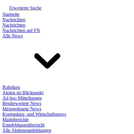
Erweiterte Suche
Startseite
Nachrichten
Nachrichten
Nachrichten auf FN
Alle News
Rubriken
Aktien im Blickpunkt
Ad hoc-Mitteilungen
Bestbewertete News
Meistgelesene News
Konjunktur- und Wirtschaftsnews
Marktberichte
Empfehlungsübersicht
Alle Aktienempfehlungen