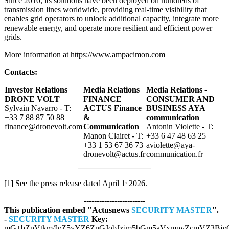
Since 2010, its solutions have been deployed on hundreds of
transmission lines worldwide, providing real-time visibility that
enables grid operators to unlock additional capacity, integrate more
renewable energy, and operate more resilient and efficient power
grids.
More information at https://www.ampacimon.com
Contacts:
Investor Relations
Media Relations
Media Relations -
DRONE VOLT
FINANCE
CONSUMER AND
Sylvain Navarro - T:
ACTUS Finance
BUSINESS AYA
+33 7 88 87 50 88
&
communication
finance@dronevolt.com
Communication
Antonin Violette - T:
Manon Clairet - T:
+33 6 47 48 63 25
+33 1 53 67 36 73
aviolette@aya-
dronevolt@actus.fr
communication.fr
,
[1] See the press release dated April 1
2026.
------------------------
This publication embed "Actusnews
SECURITY MASTER
".
-
SECURITY MASTER
Key:
mG+bZpVtkm/IyZ5yYZ6ZnGJobJxjm5bGm5aVxmpvZcmVZ3BjyG