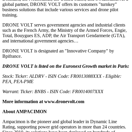
global partner, DRONE VOLT offers its customers "turnkey"
business solutions that include various services and drone pilot
training.
DRONE VOLT serves government agencies and industrial clients
such as the French Army, the Ministry of the Armed Forces, Engie,
Total, Bouygues ES, ADP, the Air Transport Gendarmerie (GTA),
and international government agencies…
DRONE VOLT is designated an "Innovative Company" by
Bpifrance.
DRONE VOLT is listed on the Euronext Growth market in Paris:
Stock: Ticker: ALDRV - ISIN Code: FR0013088XXX - Eligible:
PEA, PEA-PME
Warrant: Ticker: BNBS - ISIN Code: FR0014007XXX
More information at
www.dronevolt.com
About AMPACIMON
Ampacimon is the pioneer and global leader in Dynamic Line
Rating, supporting power grid operators in more than 24 countries.