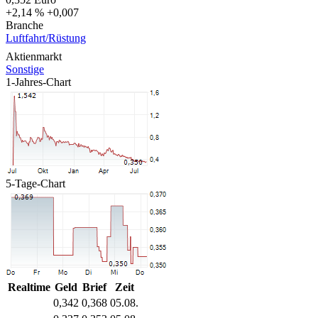
+2,14 %
+0,007
Branche
Luftfahrt/Rüstung
Aktienmarkt
Sonstige
1-Jahres-Chart
5-Tage-Chart
Realtime
Geld
Brief
Zeit
0,342
0,368
05.08.