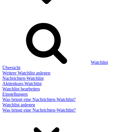
Watchlist
Übersicht
Weitere Watchlist anlegen
Nachrichten-Watchlist
Aktienkurs-Watchlist
Watchlist bearbeiten
Einstellungen
Was bringt eine Nachrichten-Watchlist?
Watchlist anlegen
Was bringt eine Nachrichten-Watchlist?