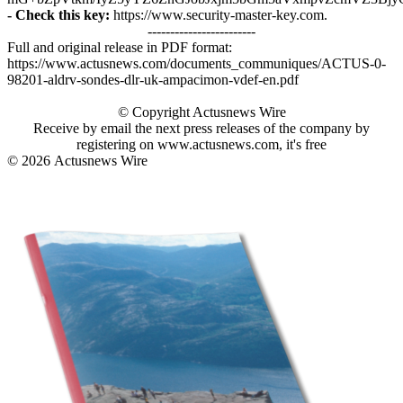
- Check this key:
https://www.security-master-key.com.
------------------------
Full and original release in PDF format:
https://www.actusnews.com/documents_communiques/ACTUS-0-
98201-aldrv-sondes-dlr-uk-ampacimon-vdef-en.pdf
© Copyright Actusnews Wire
Receive by email the next press releases of the company by
registering on www.actusnews.com, it's free
© 2026
Actusnews Wire