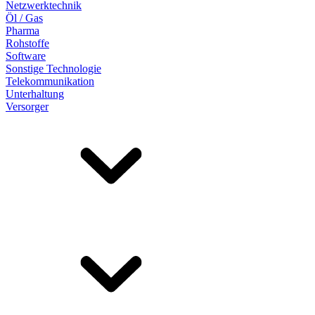
Netzwerktechnik
Öl / Gas
Pharma
Rohstoffe
Software
Sonstige Technologie
Telekommunikation
Unterhaltung
Versorger