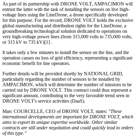
As part of its partnership with DRONE VOLT, AMPACIMON will
entrust the latter with the task of installing the sensors on live high-
voltage lines using the LineDrone, a drone specifically developed
for this purpose. For the record, DRONE VOLT holds the exclusive
global manufacturing and distribution rights for the LineDrone, a
groundbreaking technological solution dedicated to operations on
very high-voltage power lines (from 315,000 volts to 735,000 volts,
or 315 kV to 735 kV)[1] .
It takes only a few minutes to install the sensor on the line, and the
operation causes no loss of grid efficiency, representing a significant
economic benefit for line operators.
Further details will be provided shortly by NATIONAL GRID,
particularly regarding the number of sensors to be installed by
AMPACIMON, which will determine the number of missions to be
carried out by DRONE VOLT. This contract could thus represent a
significant amount, contributing to the very favorable trend seen in
DRONE VOLT's service activities (DaaS).
Marc COURCELLE, CEO of DRONE VOLT, states:
"These
international developments are important for DRONE VOLT, which
aims to export its unique expertise worldwide. Other similar
contracts are still under negotiation and could quickly lead to orders
of this type."