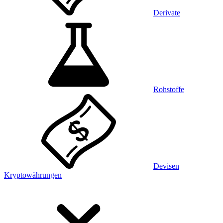
Derivate
Rohstoffe
Devisen
Kryptowährungen