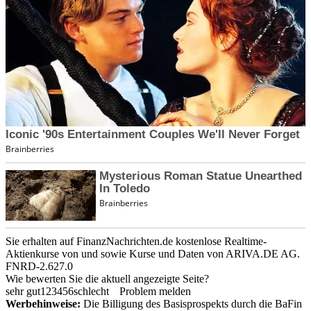
Sie erhalten auf FinanzNachrichten.de kostenlose Realtime-
Aktienkurse von
und
sowie Kurse und Daten von
ARIVA.DE AG
.
FNRD-2.627.0
Wie bewerten Sie die aktuell angezeigte Seite?
sehr gut
1
2
3
4
5
6
schlecht
Problem melden
Werbehinweise:
Die Billigung des Basisprospekts durch die BaFin