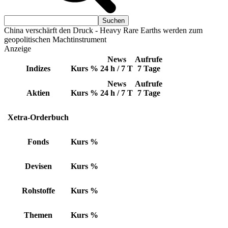
China verschärft den Druck - Heavy Rare Earths werden zum
geopolitischen Machtinstrument
Anzeige
News
Aufrufe
Indizes
Kurs
%
24 h / 7 T
7 Tage
News
Aufrufe
Aktien
Kurs
%
24 h / 7 T
7 Tage
Xetra-Orderbuch
Fonds
Kurs
%
Devisen
Kurs
%
Rohstoffe
Kurs
%
Themen
Kurs
%