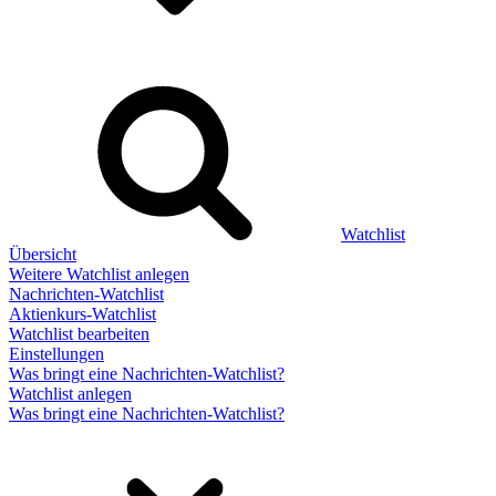
Watchlist
Übersicht
Weitere Watchlist anlegen
Nachrichten-Watchlist
Aktienkurs-Watchlist
Watchlist bearbeiten
Einstellungen
Was bringt eine Nachrichten-Watchlist?
Watchlist anlegen
Was bringt eine Nachrichten-Watchlist?