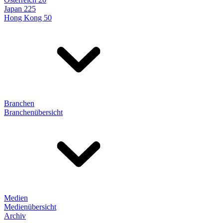
Japan 225
Hong Kong 50
Branchen
Branchenübersicht
Medien
Medienübersicht
Archiv