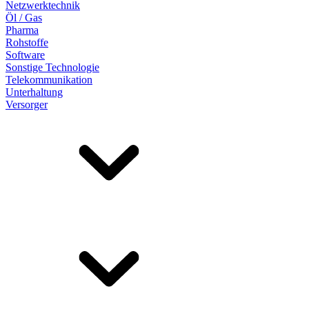
Netzwerktechnik
Öl / Gas
Pharma
Rohstoffe
Software
Sonstige Technologie
Telekommunikation
Unterhaltung
Versorger