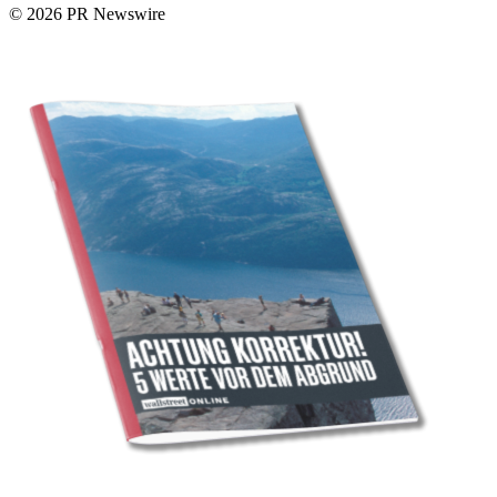
© 2026 PR Newswire