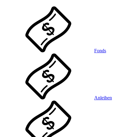
Fonds
Anleihen