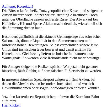
Achtung, Korrektur!
Die Börsen laufen heiß. Trotz geopolitischer Krisen und steigender
Zinsen klettern viele Indizes weiter Richtung Allzeithoch. Doch
unter der Oberfläche zeigen sich erste Risse: Der Abverkauf bei
Halbleiter-, KI- und Space-Aktien macht deutlich, wie schnell sich
die Stimmung drehen kann.
Besonders gefährlich ist die aktuelle Gemengelage aus schwacher
Saisonalität, dünner Liquidität in den Sommermonaten und
historisch hohen Bewertungen. Selbst vermeintlich sichere Blue
Chips sind inzwischen teuer bewertet und damit anfällig für
Korrekturen. Gleichzeitig liefern technische Indikatoren erste
Warnsignale. So werden viele Rekordstände nicht mehr bestätigt.
Für Anleger steigen die Risiken spürbar. Wer jetzt nicht genauer
hinschaut, läuft Gefahr, auf dem falschen Fuß erwischt zu werden.
In unserem aktuellen Spezialreport zeigen wir fünf Aktien, bei
denen die Abwärtsrisiken besonders hoch sind – und wo sich
Gewinnmitnahmen oder sogar Short-Strategien anbieten könnten.
Jetzt den kostenlosen Report sichern – bevor die Korrektur Fahrt
aufnimmt!
Hier klicken