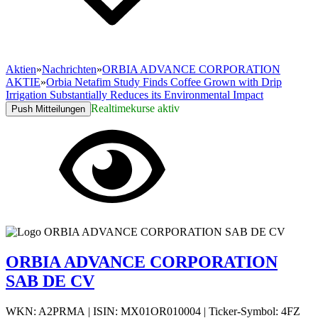
Aktien
»
Nachrichten
»
ORBIA ADVANCE CORPORATION
AKTIE
»
Orbia Netafim Study Finds Coffee Grown with Drip
Irrigation Substantially Reduces its Environmental Impact
Realtimekurse aktiv
Push Mitteilungen
ORBIA ADVANCE CORPORATION
SAB DE CV
WKN: A2PRMA
|
ISIN: MX01OR010004
|
Ticker-Symbol: 4FZ