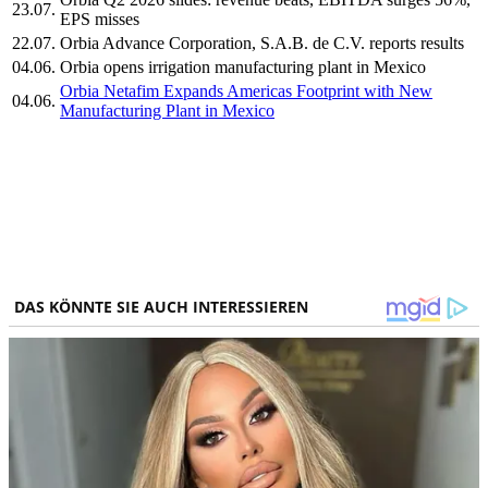
23.07.
EPS misses
22.07.
Orbia Advance Corporation, S.A.B. de C.V. reports results
04.06.
Orbia opens irrigation manufacturing plant in Mexico
Orbia Netafim Expands Americas Footprint with New
04.06.
Manufacturing Plant in Mexico