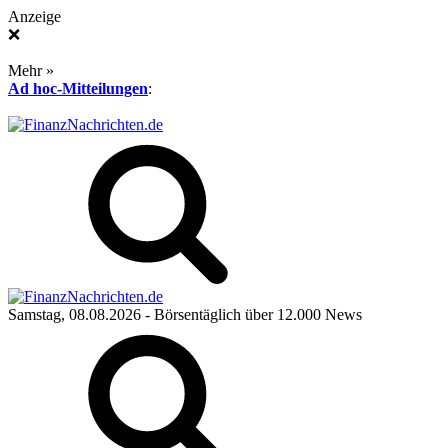
Anzeige
❌
Mehr »
Ad hoc-Mitteilungen
:
Samstag, 08.08.2026
- Börsentäglich über 12.000 News