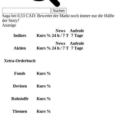
Saga bei 0,53 CAD: Bewertet der Markt noch immer nur die Hälfte
der Story?
Anzeige
News
Aufrufe
Indizes
Kurs
%
24 h / 7 T
7 Tage
News
Aufrufe
Aktien
Kurs
%
24 h / 7 T
7 Tage
Xetra-Orderbuch
Fonds
Kurs
%
Devisen
Kurs
%
Rohstoffe
Kurs
%
Themen
Kurs
%