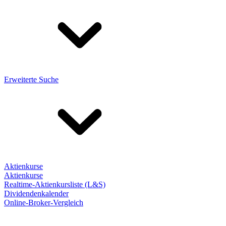
Erweiterte Suche
Aktienkurse
Aktienkurse
Realtime-Aktienkursliste (L&S)
Dividendenkalender
Online-Broker-Vergleich