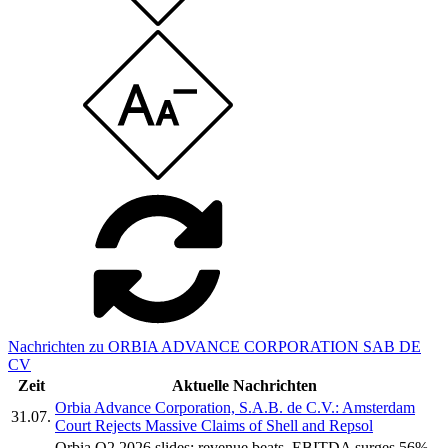
Nachrichten zu ORBIA ADVANCE CORPORATION SAB DE
CV
Zeit
Aktuelle Nachrichten
Orbia Advance Corporation, S.A.B. de C.V.: Amsterdam
31.07.
Court Rejects Massive Claims of Shell and Repsol
Orbia Q2 2026 slides: revenue beats, EBITDA surges 56%,