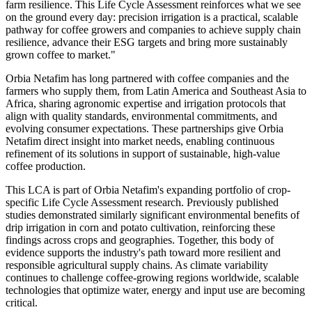
farm resilience. This Life Cycle Assessment reinforces what we see
on the ground every day: precision irrigation is a practical, scalable
pathway for coffee growers and companies to achieve supply chain
resilience, advance their ESG targets and bring more sustainably
grown coffee to market."
Orbia Netafim has long partnered with coffee companies and the
farmers who supply them, from Latin America and Southeast Asia to
Africa, sharing agronomic expertise and irrigation protocols that
align with quality standards, environmental commitments, and
evolving consumer expectations. These partnerships give Orbia
Netafim direct insight into market needs, enabling continuous
refinement of its solutions in support of sustainable, high-value
coffee production.
This LCA is part of Orbia Netafim's expanding portfolio of crop-
specific Life Cycle Assessment research. Previously published
studies demonstrated similarly significant environmental benefits of
drip irrigation in corn and potato cultivation, reinforcing these
findings across crops and geographies. Together, this body of
evidence supports the industry's path toward more resilient and
responsible agricultural supply chains. As climate variability
continues to challenge coffee-growing regions worldwide, scalable
technologies that optimize water, energy and input use are becoming
critical.