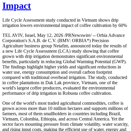
Impact
Life Cycle Assessment study conducted in Vietnam shows drip
irrigation lowers environmental impact of coffee cultivation by 60%
TEL AVIV, Israel, May 12, 2026 /PRNewswire/ -- Orbia Advance
Corporation's S.A.B. de C.V. (BMV: ORBIA*) Precision
Agriculture business group Netafim, announced today the results of
a new Life Cycle Assessment (LCA) study showing that coffee
grown with drip irrigation demonstrates significant environmental
benefits, particularly in reducing Global Warming Potential (GWP).
The findings highlight higher yields and significant reductions in
water use, energy consumption and overall carbon footprint
compared with traditional overhead irrigation. The study, conducted
in coffee plantations in Dak Lak province, Vietnam, one of the
world's largest coffee producers, evaluated the environmental
performance of drip irrigation in Robusta coffee cultivation.
One of the world's most traded agricultural commodities, coffee is
grown across more than 10 million hectares and supports millions of
farmers, most of them smallholders in countries including Brazil,
Vietnam, Colombia, Ethiopia, and across Central America. Yet the
sector faces mounting pressure from climate volatility, water scarcity,
and rising input costs, making the efficient use of water, energy and