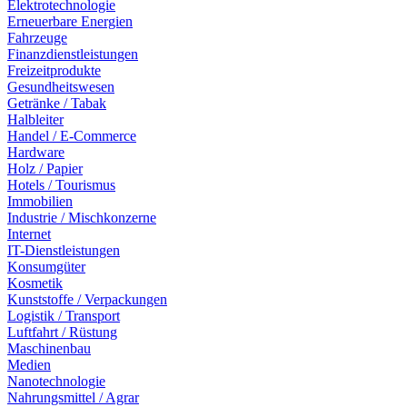
Elektrotechnologie
Erneuerbare Energien
Fahrzeuge
Finanzdienstleistungen
Freizeitprodukte
Gesundheitswesen
Getränke / Tabak
Halbleiter
Handel / E-Commerce
Hardware
Holz / Papier
Hotels / Tourismus
Immobilien
Industrie / Mischkonzerne
Internet
IT-Dienstleistungen
Konsumgüter
Kosmetik
Kunststoffe / Verpackungen
Logistik / Transport
Luftfahrt / Rüstung
Maschinenbau
Medien
Nanotechnologie
Nahrungsmittel / Agrar