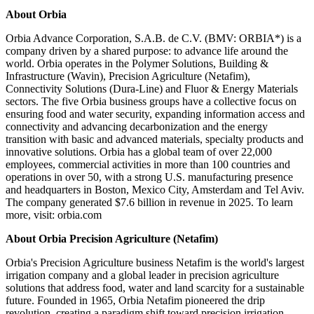
About Orbia
Orbia Advance Corporation, S.A.B. de C.V. (BMV: ORBIA*) is a
company driven by a shared purpose: to advance life around the
world. Orbia operates in the Polymer Solutions, Building &
Infrastructure (Wavin), Precision Agriculture (Netafim),
Connectivity Solutions (Dura-Line) and Fluor & Energy Materials
sectors. The five Orbia business groups have a collective focus on
ensuring food and water security, expanding information access and
connectivity and advancing decarbonization and the energy
transition with basic and advanced materials, specialty products and
innovative solutions. Orbia has a global team of over 22,000
employees, commercial activities in more than 100 countries and
operations in over 50, with a strong U.S. manufacturing presence
and headquarters in Boston, Mexico City, Amsterdam and Tel Aviv.
The company generated $7.6 billion in revenue in 2025. To learn
more, visit: orbia.com
About Orbia Precision Agriculture (Netafim)
Orbia's Precision Agriculture business Netafim is the world's largest
irrigation company and a global leader in precision agriculture
solutions that address food, water and land scarcity for a sustainable
future. Founded in 1965, Orbia Netafim pioneered the drip
revolution, creating a paradigm shift toward precision irrigation.