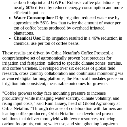
carbon footprint and GWP of Robusta coffee plantations by
nearly 60% driven by reduced energy consumption and more
efficient input use.
Water Consumption
: Drip irrigation reduced water use by
approximately 56%, less than twice the amount of water per
ton of coffee beans produced by overhead irrigated
plantations.
Chemical Use
: Drip irrigation resulted in a 46% reduction in
chemical use per ton of coffee beans.
These results are driven by Orbia Netafim's Coffee Protocol, a
comprehensive set of agronomically proven best practices for
irrigation and fertigation, tailored to specific climate zones, terrains,
and coffee varieties. Developed over six decades of global field
research, cross-country collaboration and continuous monitoring via
advanced digital farming platforms, the Protocol translates precision
irrigation into consistent, measurable outcomes for growers.
"Coffee growers today face mounting pressure to increase
productivity while managing water scarcity, climate volatility, and
rising input costs," said Ram Lisaey, head of Global Agronomy at
Orbia Netafim. "Through decades of collaboration with farmers and
leading coffee producers, Orbia Netafim has developed proven
solutions that deliver more yield with fewer resources, reducing
carbon footprints, cutting water use, and strengthening long-term