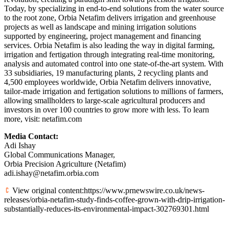
Today, by specializing in end-to-end solutions from the water source
to the root zone, Orbia Netafim delivers irrigation and greenhouse
projects as well as landscape and mining irrigation solutions
supported by engineering, project management and financing
services. Orbia Netafim is also leading the way in digital farming,
irrigation and fertigation through integrating real-time monitoring,
analysis and automated control into one state-of-the-art system. With
33 subsidiaries, 19 manufacturing plants, 2 recycling plants and
4,500 employees worldwide, Orbia Netafim delivers innovative,
tailor-made irrigation and fertigation solutions to millions of farmers,
allowing smallholders to large-scale agricultural producers and
investors in over 100 countries to grow more with less. To learn
more, visit: netafim.com
Media Contact:
Adi Ishay
Global Communications Manager,
Orbia Precision Agriculture (Netafim)
adi.ishay@netafim.orbia.com
View original content:https://www.prnewswire.co.uk/news-
releases/orbia-netafim-study-finds-coffee-grown-with-drip-irrigation-
substantially-reduces-its-environmental-impact-302769301.html