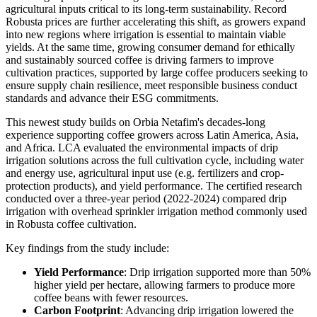
agricultural inputs critical to its long-term sustainability. Record
Robusta prices are further accelerating this shift, as growers expand
into new regions where irrigation is essential to maintain viable
yields. At the same time, growing consumer demand for ethically
and sustainably sourced coffee is driving farmers to improve
cultivation practices, supported by large coffee producers seeking to
ensure supply chain resilience, meet responsible business conduct
standards and advance their ESG commitments.
This newest study builds on Orbia Netafim's decades-long
experience supporting coffee growers across Latin America, Asia,
and Africa. LCA evaluated the environmental impacts of drip
irrigation solutions across the full cultivation cycle, including water
and energy use, agricultural input use (e.g. fertilizers and crop-
protection products), and yield performance. The certified research
conducted over a three-year period (2022-2024) compared drip
irrigation with overhead sprinkler irrigation method commonly used
in Robusta coffee cultivation.
Key findings from the study include:
Yield Performance
: Drip irrigation supported more than 50%
higher yield per hectare, allowing farmers to produce more
coffee beans with fewer resources.
Carbon Footprint
: Advancing drip irrigation lowered the