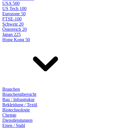
USA 500
US Tech 100
Eurozone 50
FTSE-100
Schweiz 20
Österreich 20
Japan 225
Hong Kong 50
Branchen
Branchenübersicht
Bau / Infrastrukur
Bekleidung / Textil
Biotechnologie
Chemie
Dienstleistungen
Eisen / Stahl