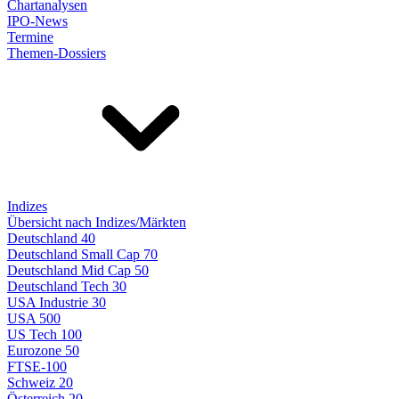
Chartanalysen
IPO-News
Termine
Themen-Dossiers
Indizes
Übersicht nach Indizes/Märkten
Deutschland 40
Deutschland Small Cap 70
Deutschland Mid Cap 50
Deutschland Tech 30
USA Industrie 30
USA 500
US Tech 100
Eurozone 50
FTSE-100
Schweiz 20
Österreich 20