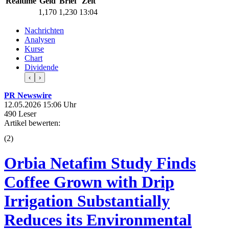
Realtime
Geld
Brief
Zeit
1,170
1,230
13:04
Nachrichten
Analysen
Kurse
Chart
Dividende
‹
›
PR Newswire
12.05.2026 15:06 Uhr
490 Leser
Artikel bewerten:
(
2
)
Orbia Netafim Study Finds
Coffee Grown with Drip
Irrigation Substantially
Reduces its Environmental