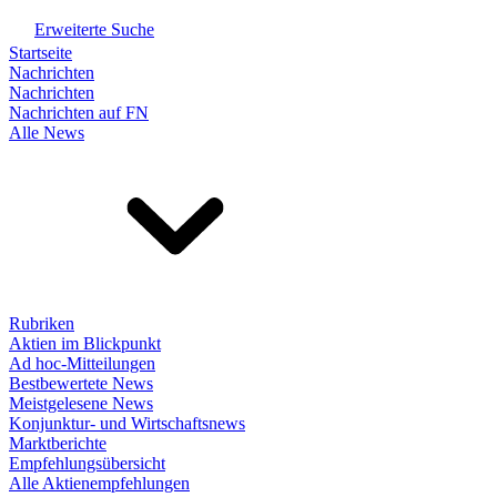
Erweiterte Suche
Startseite
Nachrichten
Nachrichten
Nachrichten auf FN
Alle News
Rubriken
Aktien im Blickpunkt
Ad hoc-Mitteilungen
Bestbewertete News
Meistgelesene News
Konjunktur- und Wirtschaftsnews
Marktberichte
Empfehlungsübersicht
Alle Aktienempfehlungen