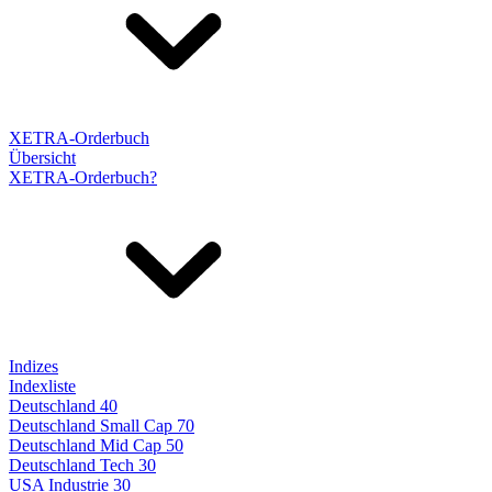
XETRA-Orderbuch
Übersicht
XETRA-Orderbuch?
Indizes
Indexliste
Deutschland 40
Deutschland Small Cap 70
Deutschland Mid Cap 50
Deutschland Tech 30
USA Industrie 30