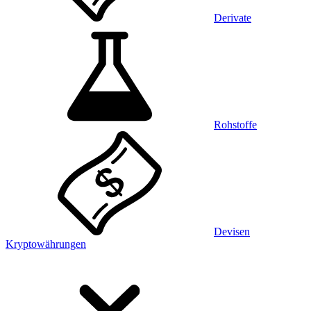
Derivate
Rohstoffe
Devisen
Kryptowährungen