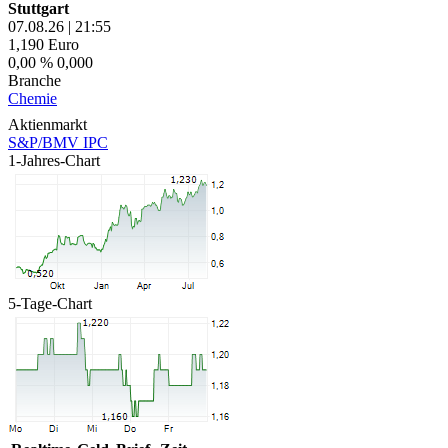
Stuttgart
07.08.26
|
21:55
1,190
Euro
0,00 %
0,000
Branche
Chemie
Aktienmarkt
S&P/BMV IPC
1-Jahres-Chart
5-Tage-Chart