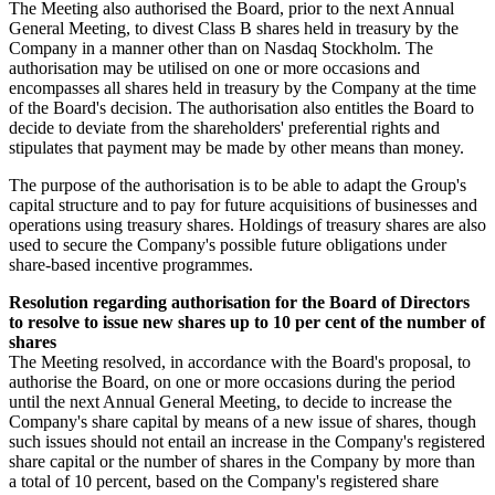
The Meeting also authorised the Board, prior to the next Annual
General Meeting, to divest Class B shares held in treasury by the
Company in a manner other than on Nasdaq Stockholm. The
authorisation may be utilised on one or more occasions and
encompasses all shares held in treasury by the Company at the time
of the Board's decision. The authorisation also entitles the Board to
decide to deviate from the shareholders' preferential rights and
stipulates that payment may be made by other means than money.
The purpose of the authorisation is to be able to adapt the Group's
capital structure and to pay for future acquisitions of businesses and
operations using treasury shares. Holdings of treasury shares are also
used to secure the Company's possible future obligations under
share-based incentive programmes.
Resolution regarding authorisation for the Board of Directors
to resolve to issue new shares up to 10 per cent of the number of
shares
The Meeting resolved, in accordance with the Board's proposal, to
authorise the Board, on one or more occasions during the period
until the next Annual General Meeting, to decide to increase the
Company's share capital by means of a new issue of shares, though
such issues should not entail an increase in the Company's registered
share capital or the number of shares in the Company by more than
a total of 10 percent, based on the Company's registered share