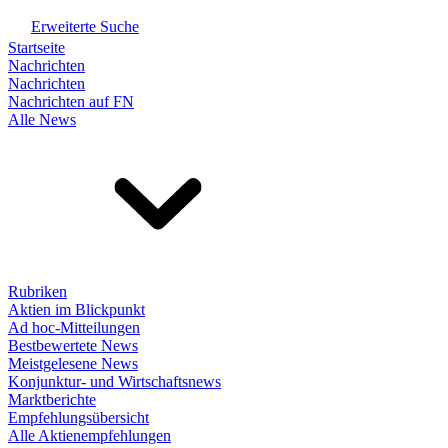
Erweiterte Suche
Startseite
Nachrichten
Nachrichten
Nachrichten auf FN
Alle News
Rubriken
Aktien im Blickpunkt
Ad hoc-Mitteilungen
Bestbewertete News
Meistgelesene News
Konjunktur- und Wirtschaftsnews
Marktberichte
Empfehlungsübersicht
Alle Aktienempfehlungen