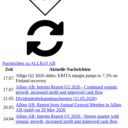
Nachrichten zu ALLIGO AB
Zeit
Aktuelle Nachrichten
Alligo Q2 2026 slides: EBITA margin jumps to 7.2% on
17.07.
Finland recovery
Alligo AB: Interim Report Q2 2026 - Continued organic
17.07.
growth, increased profit and improved cash flow
21.05.
Dividendenbekanntmachungen (21.05.2026)
Alligo AB: Report from Annual General Meeting in Alligo
20.05.
AB (publ) on 20 May 2026
Alligo AB: Interim Report Q1 2026 - Strong quarter with
24.04.
organic growth, increased profit and improved cash flow