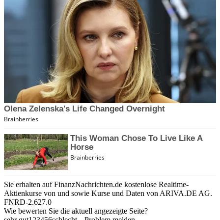
Sie erhalten auf FinanzNachrichten.de kostenlose Realtime-
Aktienkurse von
und
sowie Kurse und Daten von
ARIVA.DE AG
.
FNRD-2.627.0
Wie bewerten Sie die aktuell angezeigte Seite?
sehr gut
1
2
3
4
5
6
schlecht
Problem melden