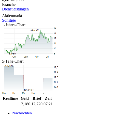
Branche
Dienstleistungen
Aktienmarkt
Sonstige
1-Jahres-Chart
5-Tage-Chart
Realtime
Geld
Brief
Zeit
12,180
12,720
07:21
Nachrichten