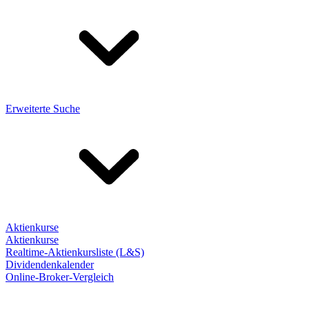
Erweiterte Suche
Aktienkurse
Aktienkurse
Realtime-Aktienkursliste (L&S)
Dividendenkalender
Online-Broker-Vergleich