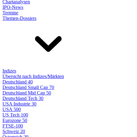
Chartanalysen
IPO-News
Termine
Themen-Dossiers
Indizes
Übersicht nach Indizes/Märkten
Deutschland 40
Deutschland Small Cap 70
Deutschland Mid Cap 50
Deutschland Tech 30
USA Industrie 30
USA 500
US Tech 100
Eurozone 50
FTSE-100
Schweiz 20
Österreich 20