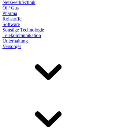
Netzwerktechnik
Öl / Gas
Pharma
Rohstoffe
Software
Sonstige Technologie
Telekommunikation
Unterhaltung
Versorger