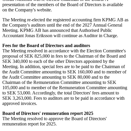
presentation of the members of the Board of Directors is available
on the Company's website.
The Meeting re-elected the registered accounting firm KPMG AB as
the Company's auditors until the end of the 2027 Annual General
Meeting. KPMG AB has announced that Authorised Public
Accountant Jonas Eriksson will continue as Auditor in Charge.
Fees for the Board of Directors and auditors
The Meeting resolved in accordance with the Election Committee's
proposal of SEK 825,000 in fees to the Chairman of the Board and
SEK 340,000 to each of the other Directors appointed by the
Meeting. In addition, special fees are to be paid to the Chairman of
the Audit Committee amounting to SEK 160,000 and to member of
the Audit Committee amounting to SEK 80,000 and to the
Chairman of the Remuneration Committee amounting to SEK
105,000 and to member of the Remuneration Committee amounting
to SEK 53,000. Accordingly, the total Directors' fees amount to
SEK 3,263,000. Fees to auditors are to be paid in accordance with
approved invoices.
Board of Directors' remuneration report 2025
The Meeting resolved to approve the Board of Directors'
remuneration report for 2025.