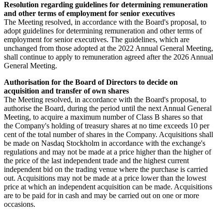
Resolution regarding guidelines for determining remuneration
and other terms of employment for senior executives
The Meeting resolved, in accordance with the Board's proposal, to
adopt guidelines for determining remuneration and other terms of
employment for senior executives. The guidelines, which are
unchanged from those adopted at the 2022 Annual General Meeting,
shall continue to apply to remuneration agreed after the 2026 Annual
General Meeting.
Authorisation for the Board of Directors to decide on
acquisition and transfer of own shares
The Meeting resolved, in accordance with the Board's proposal, to
authorise the Board, during the period until the next Annual General
Meeting, to acquire a maximum number of Class B shares so that
the Company's holding of treasury shares at no time exceeds 10 per
cent of the total number of shares in the Company. Acquisitions shall
be made on Nasdaq Stockholm in accordance with the exchange's
regulations and may not be made at a price higher than the higher of
the price of the last independent trade and the highest current
independent bid on the trading venue where the purchase is carried
out. Acquisitions may not be made at a price lower than the lowest
price at which an independent acquisition can be made. Acquisitions
are to be paid for in cash and may be carried out on one or more
occasions.