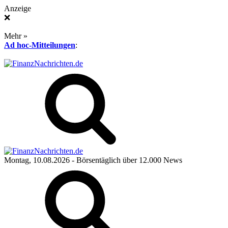
Anzeige
❌
Mehr »
Ad hoc-Mitteilungen
:
Montag, 10.08.2026
- Börsentäglich über 12.000 News