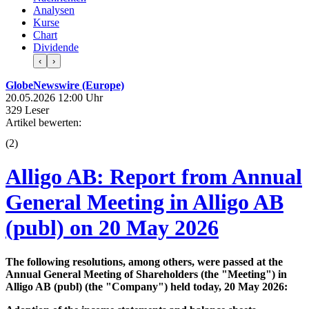
Analysen
Kurse
Chart
Dividende
‹
›
GlobeNewswire (Europe)
20.05.2026 12:00 Uhr
329 Leser
Artikel bewerten:
(
2
)
Alligo AB: Report from Annual
General Meeting in Alligo AB
(publ) on 20 May 2026
The following resolutions, among others, were passed at the
Annual General Meeting of Shareholders (the "Meeting") in
Alligo AB (publ) (the "Company") held today, 20 May 2026: