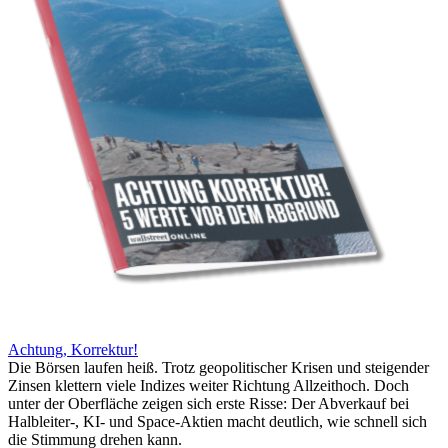
Achtung, Korrektur!
Die Börsen laufen heiß. Trotz geopolitischer Krisen und steigender
Zinsen klettern viele Indizes weiter Richtung Allzeithoch. Doch
unter der Oberfläche zeigen sich erste Risse: Der Abverkauf bei
Halbleiter-, KI- und Space-Aktien macht deutlich, wie schnell sich
die Stimmung drehen kann.