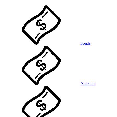
Fonds
Anleihen