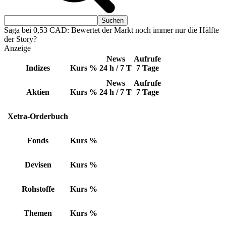
Saga bei 0,53 CAD: Bewertet der Markt noch immer nur die Hälfte
der Story?
Anzeige
News
Aufrufe
Indizes
Kurs
%
24 h / 7 T
7 Tage
News
Aufrufe
Aktien
Kurs
%
24 h / 7 T
7 Tage
Xetra-Orderbuch
Fonds
Kurs
%
Devisen
Kurs
%
Rohstoffe
Kurs
%
Themen
Kurs
%