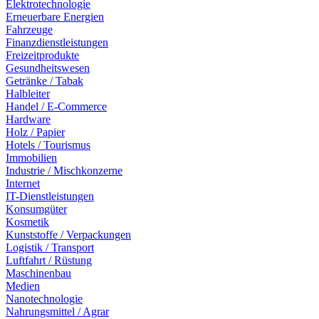
Elektrotechnologie
Erneuerbare Energien
Fahrzeuge
Finanzdienstleistungen
Freizeitprodukte
Gesundheitswesen
Getränke / Tabak
Halbleiter
Handel / E-Commerce
Hardware
Holz / Papier
Hotels / Tourismus
Immobilien
Industrie / Mischkonzerne
Internet
IT-Dienstleistungen
Konsumgüter
Kosmetik
Kunststoffe / Verpackungen
Logistik / Transport
Luftfahrt / Rüstung
Maschinenbau
Medien
Nanotechnologie
Nahrungsmittel / Agrar