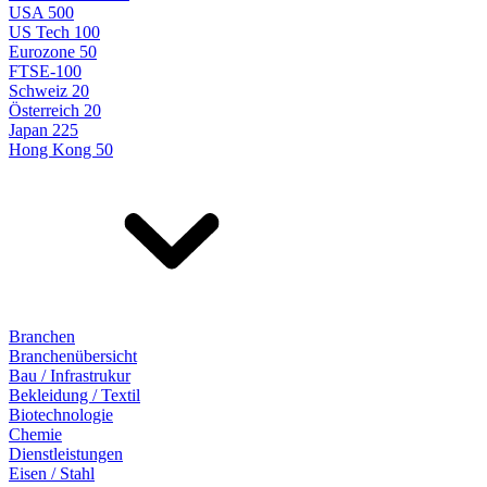
USA 500
US Tech 100
Eurozone 50
FTSE-100
Schweiz 20
Österreich 20
Japan 225
Hong Kong 50
Branchen
Branchenübersicht
Bau / Infrastrukur
Bekleidung / Textil
Biotechnologie
Chemie
Dienstleistungen
Eisen / Stahl