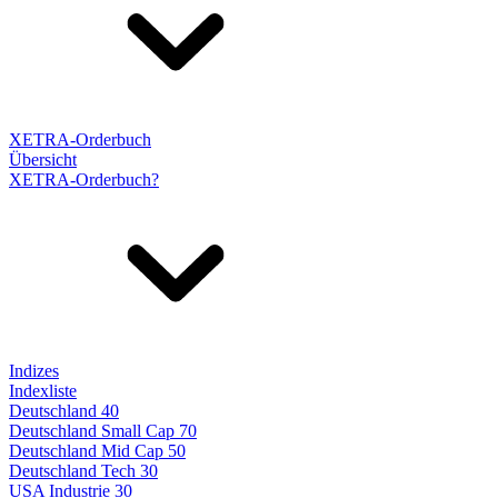
XETRA-Orderbuch
Übersicht
XETRA-Orderbuch?
Indizes
Indexliste
Deutschland 40
Deutschland Small Cap 70
Deutschland Mid Cap 50
Deutschland Tech 30
USA Industrie 30