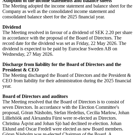
Adoption of the income statements and balance sheets
The Meeting adopted the income statement and balance sheet for the
Company as well as the consolidated income statement and
consolidated balance sheet for the 2025 financial year.
Dividend
The Meeting resolved in favour of a dividend of SEK 2.20 per share
in accordance with the proposal of the Board of Directors. The
record date for the dividend was set as Friday, 22 May 2026. The
dividend is expected to be paid by Euroclear Sweden AB on
Wednesday, 27 May 2026.
Discharge from liability for the Board of Directors and the
President & CEO
The Meeting discharged the Board of Directors and the President &
CEO from liability for their administration during the 2025 financial
year.
Board of Directors and auditors
The Meeting resolved that the Board of Directors is to consist of
seven Directors. In accordance with the Election Committee's
proposal, Göran Näsholm, Stefan Hedelius, Cecilia Marlow, Johan
Lilliehöök and Alexandra Fürst were re-elected as Directors.
Christina Åqvist and Johan Sjö had declined re-election. Johan
Eklund and Oscar Fredell were elected as new Board members.
Göran Näsholm was re-elected Chairman of the Board. A