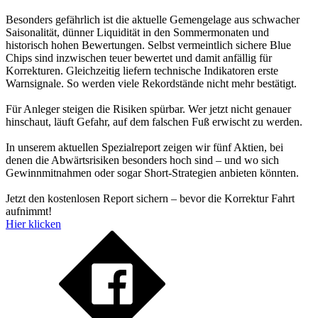
Besonders gefährlich ist die aktuelle Gemengelage aus schwacher
Saisonalität, dünner Liquidität in den Sommermonaten und
historisch hohen Bewertungen. Selbst vermeintlich sichere Blue
Chips sind inzwischen teuer bewertet und damit anfällig für
Korrekturen. Gleichzeitig liefern technische Indikatoren erste
Warnsignale. So werden viele Rekordstände nicht mehr bestätigt.
Für Anleger steigen die Risiken spürbar. Wer jetzt nicht genauer
hinschaut, läuft Gefahr, auf dem falschen Fuß erwischt zu werden.
In unserem aktuellen Spezialreport zeigen wir fünf Aktien, bei
denen die Abwärtsrisiken besonders hoch sind – und wo sich
Gewinnmitnahmen oder sogar Short-Strategien anbieten könnten.
Jetzt den kostenlosen Report sichern – bevor die Korrektur Fahrt
aufnimmt!
Hier klicken