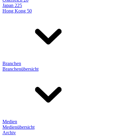
Japan 225
Hong Kong 50
Branchen
Branchenübersicht
Medien
Medienübersicht
Archiv