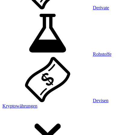
Derivate
Rohstoffe
Devisen
Kryptowährungen