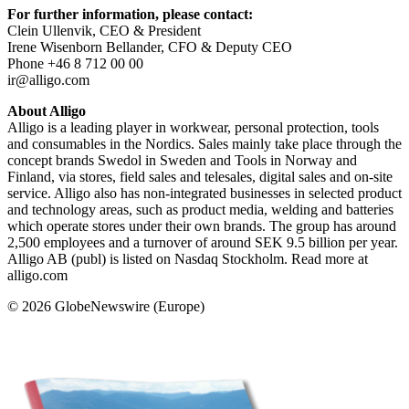
For further information, please contact:
Clein Ullenvik, CEO & President
Irene Wisenborn Bellander, CFO & Deputy CEO
Phone +46 8 712 00 00
ir@alligo.com
About Alligo
Alligo is a leading player in workwear, personal protection, tools
and consumables in the Nordics. Sales mainly take place through the
concept brands Swedol in Sweden and Tools in Norway and
Finland, via stores, field sales and telesales, digital sales and on-site
service. Alligo also has non-integrated businesses in selected product
and technology areas, such as product media, welding and batteries
which operate stores under their own brands. The group has around
2,500 employees and a turnover of around SEK 9.5 billion per year.
Alligo AB (publ) is listed on Nasdaq Stockholm. Read more at
alligo.com
© 2026 GlobeNewswire (Europe)