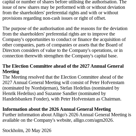
capital or number of shares before utilising the authorisation. The
issue of new shares may be performed with or without deviation
from the shareholders' preferential rights and with or without
provisions regarding non-cash issues or right of offset.
The purpose of the authorisation and the reasons for the deviation
from the shareholders' preferential rights are to improve the
Company's opportunities to conduct or finance the acquisition of
other companies, parts of companies or assets that the Board of
Directors considers of value to the Company's operations, or in
connection therewith strengthen the Company's capital base.
The Election Committee ahead of the 2027 Annual General
Meeting
The Meeting resolved that the Election Committee ahead of the
2027 Annual General Meeting will consist of Peter Hofvenstam
(nominated by Nordstjernan), Stefan Hedelius (nominated by
Henrik Hedelius) and Suzanne Sandler (nominated by
Handelsbanken Fonder), with Peter Hofvenstam as Chairman.
Information about the 2026 Annual General Meeting
Further information about Alligo's 2026 Annual General Meeting is
available on the Company's website, alligo.com/agm2026.
Stockholm, 20 May 2026