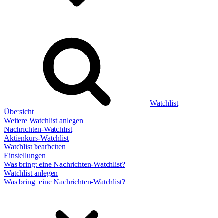
Watchlist
Übersicht
Weitere Watchlist anlegen
Nachrichten-Watchlist
Aktienkurs-Watchlist
Watchlist bearbeiten
Einstellungen
Was bringt eine Nachrichten-Watchlist?
Watchlist anlegen
Was bringt eine Nachrichten-Watchlist?