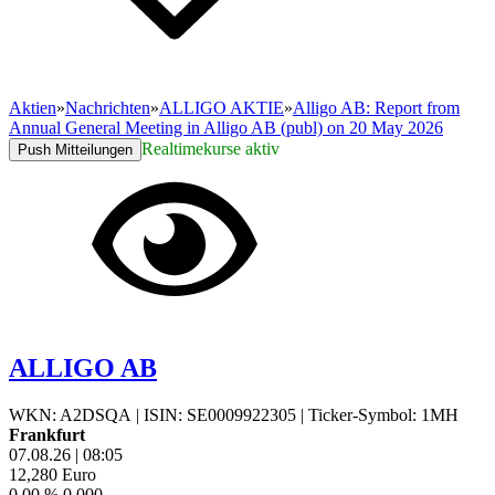
Aktien
»
Nachrichten
»
ALLIGO AKTIE
»
Alligo AB: Report from
Annual General Meeting in Alligo AB (publ) on 20 May 2026
Realtimekurse aktiv
Push Mitteilungen
ALLIGO AB
WKN: A2DSQA
|
ISIN: SE0009922305
|
Ticker-Symbol: 1MH
Frankfurt
07.08.26
|
08:05
12,280
Euro
0,00 %
0,000