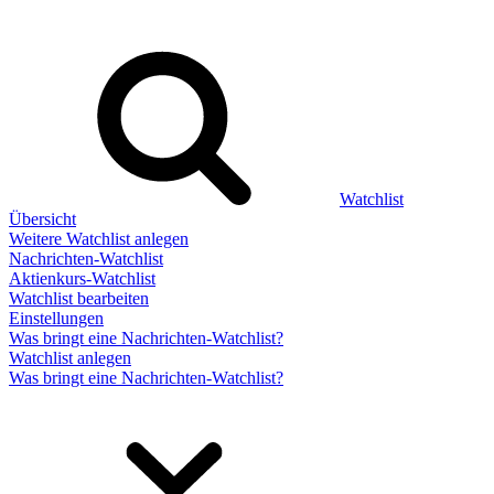
Watchlist
Übersicht
Weitere Watchlist anlegen
Nachrichten-Watchlist
Aktienkurs-Watchlist
Watchlist bearbeiten
Einstellungen
Was bringt eine Nachrichten-Watchlist?
Watchlist anlegen
Was bringt eine Nachrichten-Watchlist?