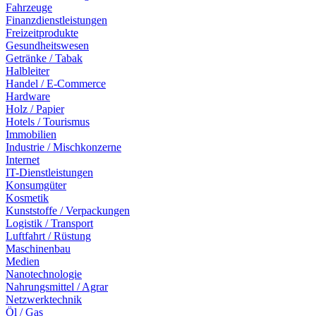
Fahrzeuge
Finanzdienstleistungen
Freizeitprodukte
Gesundheitswesen
Getränke / Tabak
Halbleiter
Handel / E-Commerce
Hardware
Holz / Papier
Hotels / Tourismus
Immobilien
Industrie / Mischkonzerne
Internet
IT-Dienstleistungen
Konsumgüter
Kosmetik
Kunststoffe / Verpackungen
Logistik / Transport
Luftfahrt / Rüstung
Maschinenbau
Medien
Nanotechnologie
Nahrungsmittel / Agrar
Netzwerktechnik
Öl / Gas