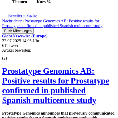
Themen
Kurs
%
Erweiterte Suche
Nachrichten
»
Prostatype Genomics AB: Positive results for
Prostatype confirmed in published Spanish multicentre study
Push Mitteilungen
GlobeNewswire (Europe)
22.07.2025 14:05 Uhr
611 Leser
Artikel bewerten:
(
2
)
Prostatype Genomics AB:
Positive results for Prostatype
confirmed in published
Spanish multicentre study
Prostatype Genomics announces that previously communicated
positive results from a Spanish multicentre study with