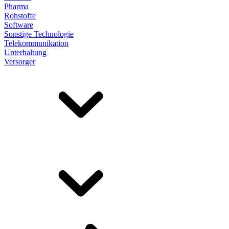
Pharma
Rohstoffe
Software
Sonstige Technologie
Telekommunikation
Unterhaltung
Versorger