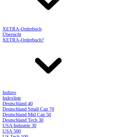
XETRA-Orderbuch
Übersicht
XETRA-Orderbuch?
Indizes
Indexliste
Deutschland 40
Deutschland Small Cap 70
Deutschland Mid Cap 50
Deutschland Tech 30
USA Industrie 30
USA 500
US Tech 100