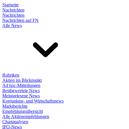
Startseite
Nachrichten
Nachrichten
Nachrichten auf FN
Alle News
Rubriken
Aktien im Blickpunkt
Ad hoc-Mitteilungen
Bestbewertete News
Meistgelesene News
Konjunktur- und Wirtschaftsnews
Marktberichte
Empfehlungsübersicht
Alle Aktienempfehlungen
Chartanalysen
IPO-News