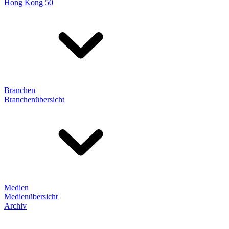
Hong Kong 50
Branchen
Branchenübersicht
Medien
Medienübersicht
Archiv