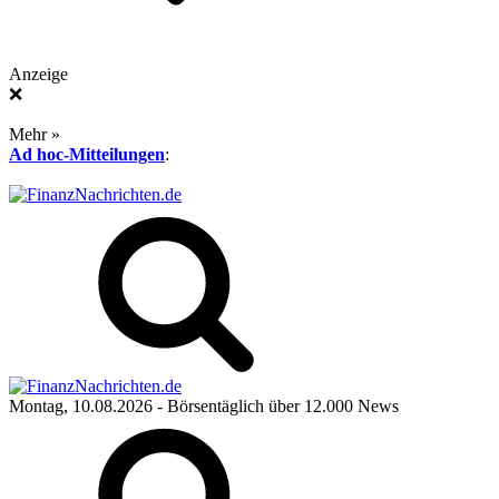
Anzeige
❌
Mehr »
Ad hoc-Mitteilungen
:
Montag, 10.08.2026
- Börsentäglich über 12.000 News