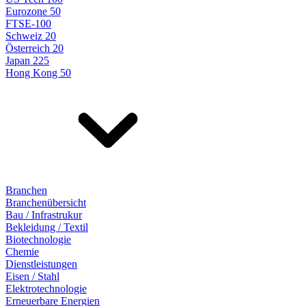
Eurozone 50
FTSE-100
Schweiz 20
Österreich 20
Japan 225
Hong Kong 50
Branchen
Branchenübersicht
Bau / Infrastrukur
Bekleidung / Textil
Biotechnologie
Chemie
Dienstleistungen
Eisen / Stahl
Elektrotechnologie
Erneuerbare Energien