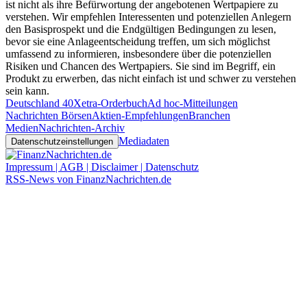
ist nicht als ihre Befürwortung der angebotenen Wertpapiere zu
verstehen. Wir empfehlen Interessenten und potenziellen Anlegern
den Basisprospekt und die Endgültigen Bedingungen zu lesen,
bevor sie eine Anlageentscheidung treffen, um sich möglichst
umfassend zu informieren, insbesondere über die potenziellen
Risiken und Chancen des Wertpapiers. Sie sind im Begriff, ein
Produkt zu erwerben, das nicht einfach ist und schwer zu verstehen
sein kann.
Deutschland 40
Xetra-Orderbuch
Ad hoc-Mitteilungen
Nachrichten Börsen
Aktien-Empfehlungen
Branchen
Medien
Nachrichten-Archiv
Mediadaten
Datenschutzeinstellungen
Impressum | AGB | Disclaimer | Datenschutz
RSS-News von FinanzNachrichten.de