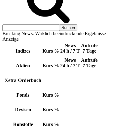
Breaking News: Wirklich beeindruckende Ergebnisse
Anzeige
News
Aufrufe
Indizes
Kurs
%
24 h / 7 T
7 Tage
News
Aufrufe
Aktien
Kurs
%
24 h / 7 T
7 Tage
Xetra-Orderbuch
Fonds
Kurs
%
Devisen
Kurs
%
Rohstoffe
Kurs
%