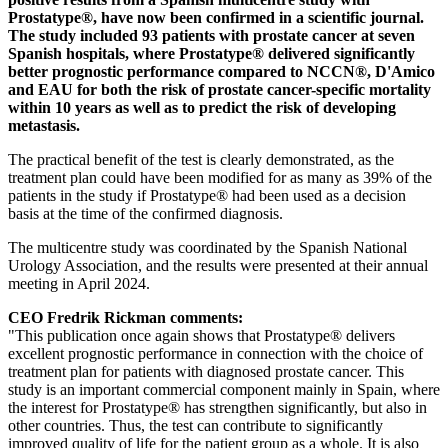
Prostatype®, have now been confirmed in a scientific journal.
The study included 93 patients with prostate cancer at seven
Spanish hospitals, where Prostatype® delivered significantly
better prognostic performance compared to NCCN®, D'Amico
and EAU for both the risk of prostate cancer-specific mortality
within 10 years as well as to predict the risk of developing
metastasis.
The practical benefit of the test is clearly demonstrated, as the
treatment plan could have been modified for as many as 39% of the
patients in the study if Prostatype® had been used as a decision
basis at the time of the confirmed diagnosis.
The multicentre study was coordinated by the Spanish National
Urology Association, and the results were presented at their annual
meeting in April 2024.
CEO Fredrik Rickman comments:
"This publication once again shows that Prostatype® delivers
excellent prognostic performance in connection with the choice of
treatment plan for patients with diagnosed prostate cancer. This
study is an important commercial component mainly in Spain, where
the interest for Prostatype® has strengthen significantly, but also in
other countries. Thus, the test can contribute to significantly
improved quality of life for the patient group as a whole. It is also