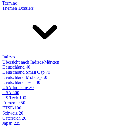
Termine
Themen-Dossiers
Indizes
Übersicht nach Indizes/Märkten
Deutschland 40
Deutschland Small Cap 70
Deutschland Mid Cap 50
Deutschland Tech 30
USA Industrie 30
USA 500
US Tech 100
Eurozone 50
FTSE-100
Schweiz 20
Österreich 20
Japan 225