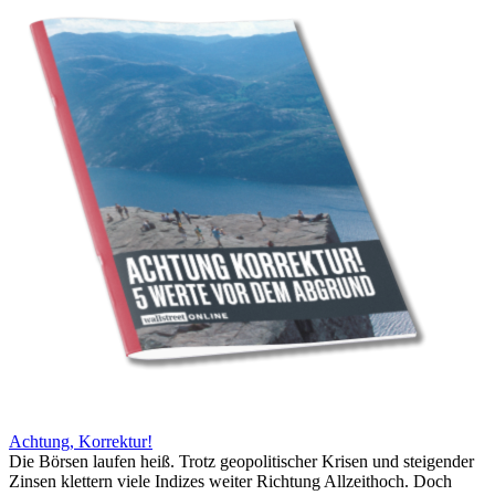
Achtung, Korrektur!
Die Börsen laufen heiß. Trotz geopolitischer Krisen und steigender
Zinsen klettern viele Indizes weiter Richtung Allzeithoch. Doch