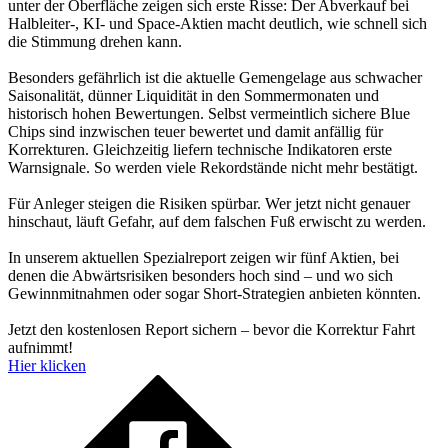
unter der Oberfläche zeigen sich erste Risse: Der Abverkauf bei
Halbleiter-, KI- und Space-Aktien macht deutlich, wie schnell sich
die Stimmung drehen kann.
Besonders gefährlich ist die aktuelle Gemengelage aus schwacher
Saisonalität, dünner Liquidität in den Sommermonaten und
historisch hohen Bewertungen. Selbst vermeintlich sichere Blue
Chips sind inzwischen teuer bewertet und damit anfällig für
Korrekturen. Gleichzeitig liefern technische Indikatoren erste
Warnsignale. So werden viele Rekordstände nicht mehr bestätigt.
Für Anleger steigen die Risiken spürbar. Wer jetzt nicht genauer
hinschaut, läuft Gefahr, auf dem falschen Fuß erwischt zu werden.
In unserem aktuellen Spezialreport zeigen wir fünf Aktien, bei
denen die Abwärtsrisiken besonders hoch sind – und wo sich
Gewinnmitnahmen oder sogar Short-Strategien anbieten könnten.
Jetzt den kostenlosen Report sichern – bevor die Korrektur Fahrt
aufnimmt!
Hier klicken