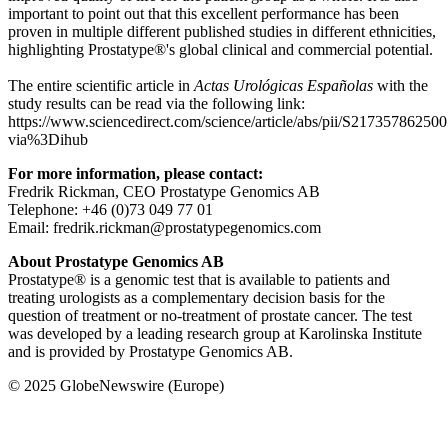
important to point out that this excellent performance has been
proven in multiple different published studies in different ethnicities,
highlighting Prostatype®'s global clinical and commercial potential.
The entire scientific article in
Actas Urológicas Españolas
with the
study results can be read via the following link:
https://www.sciencedirect.com/science/article/abs/pii/S21735786250
via%3Dihub
For more information, please contact:
Fredrik Rickman, CEO Prostatype Genomics AB
Telephone: +46 (0)73 049 77 01
Email: fredrik.rickman@prostatypegenomics.com
About Prostatype Genomics AB
Prostatype® is a genomic test that is available to patients and
treating urologists as a complementary decision basis for the
question of treatment or no-treatment of prostate cancer. The test
was developed by a leading research group at Karolinska Institute
and is provided by Prostatype Genomics AB.
© 2025 GlobeNewswire (Europe)