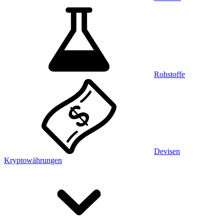
Rohstoffe
Devisen
Kryptowährungen