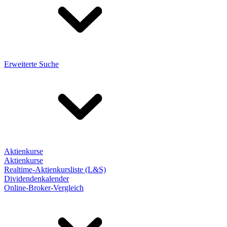
Erweiterte Suche
Aktienkurse
Aktienkurse
Realtime-Aktienkursliste (L&S)
Dividendenkalender
Online-Broker-Vergleich