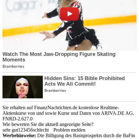
Sie erhalten auf FinanzNachrichten.de kostenlose Realtime-
Aktienkurse von
und
sowie Kurse und Daten von
ARIVA.DE AG
.
FNRD-2.627.0
Wie bewerten Sie die aktuell angezeigte Seite?
sehr gut
1
2
3
4
5
6
schlecht
Problem melden
Werbehinweise:
Die Billigung des Basisprospekts durch die BaFin