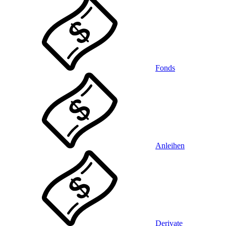
Fonds
Anleihen
Derivate