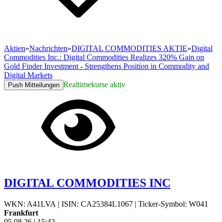
Aktien
»
Nachrichten
»
DIGITAL COMMODITIES AKTIE
»
Digital
Commodities Inc.: Digital Commodities Realizes 320% Gain on
Gold Finder Investment - Strengthens Position in Commodity and
Digital Markets
Realtimekurse aktiv
Push Mitteilungen
DIGITAL COMMODITIES INC
WKN: A41LVA
|
ISIN: CA25384L1067
|
Ticker-Symbol: W041
Frankfurt
05.08.26
|
15:42