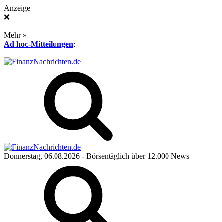
Anzeige
❌
Mehr »
Ad hoc-Mitteilungen
:
Donnerstag, 06.08.2026
- Börsentäglich über 12.000 News