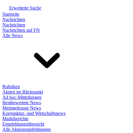
Erweiterte Suche
Startseite
Nachrichten
Nachrichten
Nachrichten auf FN
Alle News
Rubriken
Aktien im Blickpunkt
Ad hoc-Mitteilungen
Bestbewertete News
Meistgelesene News
Konjunktur- und Wirtschaftsnews
Marktberichte
Empfehlungsübersicht
Alle Aktienempfehlungen