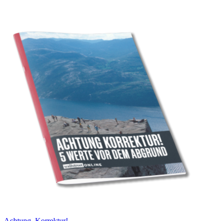
Achtung, Korrektur!