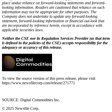
place undue reliance on forward-looking statements and forward-
looking information. Readers are cautioned that reliance on such
information may not be appropriate for other purposes. The
Company does not undertake to update any forward-looking
statement, forward-looking information or financial out-look that
are incorporated by reference herein, except in accordance with
applicable securities laws.
Neither the CSE nor its Regulation Services Provider (as that term
is defined in the policies of the CSE) accepts responsibility for the
adequacy or accuracy of this release.
To view the source version of this press release, please visit
https://www.newsfilecorp.com/release/271771
SOURCE: Digital Commodities Inc.
© 2025
Newsfile Corp.