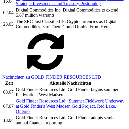
16.04.
Strategic Investments and Treasury Positioning
Digital Commodities Inc: Digital Commodities to extend
02.04.
5.67 million warrants
The SEC Just Classified 16 Cryptocurrencies as Digital
23.03.
Commodities. 3 of Them Could Double From Here.
Nachrichten zu GOLD FINDER RESOURCES LTD
Zeit
Aktuelle Nachrichten
Gold Finder Resources Ltd: Gold Finder begins summer
08.07.
fieldwork at West Madsen
Gold Finder Resources Ltd.: Summer Fieldwork Underway
07.07.
at Gold Finder's West Madsen Gold Project, Red Lake,
Ontario
Gold Finder Resources Ltd: Gold Finder adopts semi-
13.04.
annual financial reporting