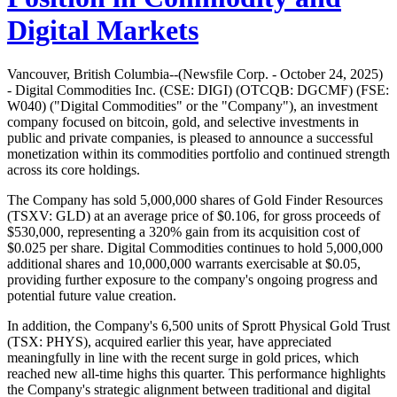
Digital Markets
Vancouver, British Columbia--(Newsfile Corp. - October 24, 2025)
- Digital Commodities Inc. (CSE: DIGI) (OTCQB: DGCMF) (FSE:
W040) ("Digital Commodities" or the "Company"), an investment
company focused on bitcoin, gold, and selective investments in
public and private companies, is pleased to announce a successful
monetization within its commodities portfolio and continued strength
across its core holdings.
The Company has sold 5,000,000 shares of Gold Finder Resources
(TSXV: GLD) at an average price of $0.106, for gross proceeds of
$530,000, representing a 320% gain from its acquisition cost of
$0.025 per share. Digital Commodities continues to hold 5,000,000
additional shares and 10,000,000 warrants exercisable at $0.05,
providing further exposure to the company's ongoing progress and
potential future value creation.
In addition, the Company's 6,500 units of Sprott Physical Gold Trust
(TSX: PHYS), acquired earlier this year, have appreciated
meaningfully in line with the recent surge in gold prices, which
reached new all-time highs this quarter. This performance highlights
the Company's strategic alignment between traditional and digital