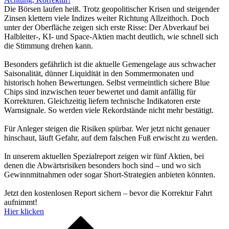
Die Börsen laufen heiß. Trotz geopolitischer Krisen und steigender
Zinsen klettern viele Indizes weiter Richtung Allzeithoch. Doch
unter der Oberfläche zeigen sich erste Risse: Der Abverkauf bei
Halbleiter-, KI- und Space-Aktien macht deutlich, wie schnell sich
die Stimmung drehen kann.
Besonders gefährlich ist die aktuelle Gemengelage aus schwacher
Saisonalität, dünner Liquidität in den Sommermonaten und
historisch hohen Bewertungen. Selbst vermeintlich sichere Blue
Chips sind inzwischen teuer bewertet und damit anfällig für
Korrekturen. Gleichzeitig liefern technische Indikatoren erste
Warnsignale. So werden viele Rekordstände nicht mehr bestätigt.
Für Anleger steigen die Risiken spürbar. Wer jetzt nicht genauer
hinschaut, läuft Gefahr, auf dem falschen Fuß erwischt zu werden.
In unserem aktuellen Spezialreport zeigen wir fünf Aktien, bei
denen die Abwärtsrisiken besonders hoch sind – und wo sich
Gewinnmitnahmen oder sogar Short-Strategien anbieten könnten.
Jetzt den kostenlosen Report sichern – bevor die Korrektur Fahrt
aufnimmt!
Hier klicken