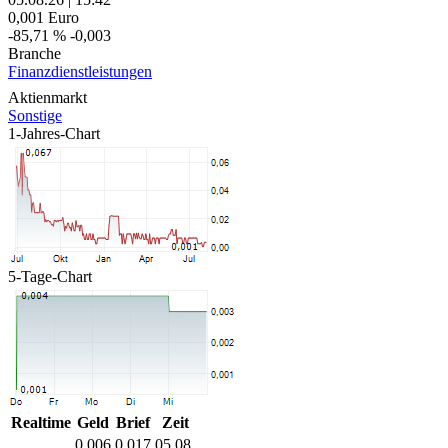
0,001
Euro
-85,71 %
-0,003
Branche
Finanzdienstleistungen
Aktienmarkt
Sonstige
1-Jahres-Chart
5-Tage-Chart
Realtime
Geld
Brief
Zeit
0,006
0,017
05.08.