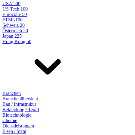
USA 500
US Tech 100
Eurozone 50
FTSE-100
Schweiz 20
Österreich 20
Japan 225
Hong Kong 50
Branchen
Branchenübersicht
Bau / Infrastrukur
Bekleidung / Textil
Biotechnologie
Chemie
Dienstleistungen
Eisen / Stahl