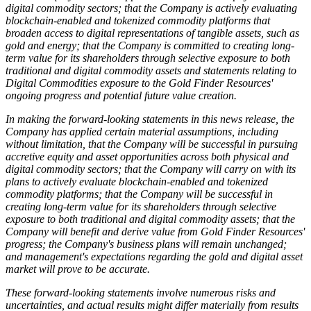
digital commodity sectors; that the Company is actively evaluating
blockchain-enabled and tokenized commodity platforms that
broaden access to digital representations of tangible assets, such as
gold and energy; that the Company is committed to creating long-
term value for its shareholders through selective exposure to both
traditional and digital commodity assets and statements relating to
Digital Commodities exposure to the Gold Finder Resources'
ongoing progress and potential future value creation.
In making the forward-looking statements in this news release, the
Company has applied certain material assumptions, including
without limitation, that the Company will be successful in pursuing
accretive equity and asset opportunities across both physical and
digital commodity sectors; that the Company will carry on with its
plans to actively evaluate blockchain-enabled and tokenized
commodity platforms; that the Company will be successful in
creating long-term value for its shareholders through selective
exposure to both traditional and digital commodity assets; that the
Company will benefit and derive value from Gold Finder Resources'
progress; the Company's business plans will remain unchanged;
and management's expectations regarding the gold and digital asset
market will prove to be accurate.
These forward-looking statements involve numerous risks and
uncertainties, and actual results might differ materially from results