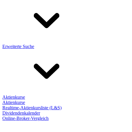
Erweiterte Suche
Aktienkurse
Aktienkurse
Realtime-Aktienkursliste (L&S)
Dividendenkalender
Online-Broker-Vergleich