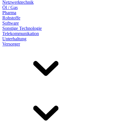
Netzwerktechnik
Öl / Gas
Pharma
Rohstoffe
Software
Sonstige Technologie
Telekommunikation
Unterhaltung
Versorger