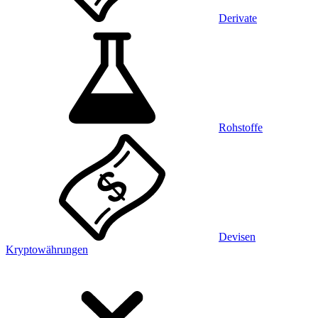
Derivate
Rohstoffe
Devisen
Kryptowährungen