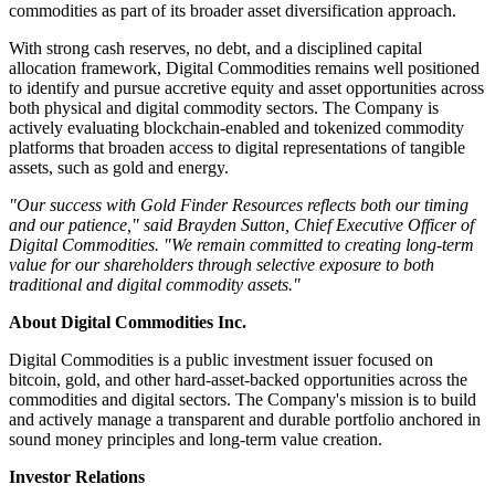
commodities as part of its broader asset diversification approach.
With strong cash reserves, no debt, and a disciplined capital
allocation framework, Digital Commodities remains well positioned
to identify and pursue accretive equity and asset opportunities across
both physical and digital commodity sectors. The Company is
actively evaluating blockchain-enabled and tokenized commodity
platforms that broaden access to digital representations of tangible
assets, such as gold and energy.
"Our success with Gold Finder Resources reflects both our timing
and our patience," said Brayden Sutton, Chief Executive Officer of
Digital Commodities. "We remain committed to creating long-term
value for our shareholders through selective exposure to both
traditional and digital commodity assets."
About Digital Commodities Inc.
Digital Commodities is a public investment issuer focused on
bitcoin, gold, and other hard-asset-backed opportunities across the
commodities and digital sectors. The Company's mission is to build
and actively manage a transparent and durable portfolio anchored in
sound money principles and long-term value creation.
Investor Relations