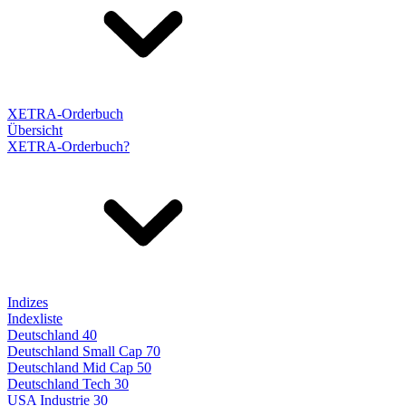
XETRA-Orderbuch
Übersicht
XETRA-Orderbuch?
Indizes
Indexliste
Deutschland 40
Deutschland Small Cap 70
Deutschland Mid Cap 50
Deutschland Tech 30
USA Industrie 30