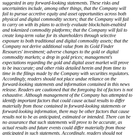
suggested in any forward-looking statements. These risks and
uncertainties include, among other things, that the Company will
fail to pursue accretive equity and asset opportunities across both
physical and digital commodity sectors; that the Company will fail
to carry on with its plans to actively evaluate blockchain-enabled
and tokenized commodity platforms; that the Company will fail to
create long-term value for its shareholders through selective
exposure to both traditional and digital commodity assets; that the
Company not derive additional value from its Gold Finder
Resources' investment; adverse changes to the gold or digital
commodity markets; a drop in gold prices; management's
expectations regarding the gold and digital asset market will prove
to be inaccurate; and other risks detailed herein and from time to
time in the filings made by the Company with securities regulators.
Accordingly, readers should not place undue reliance on the
forward-looking statements and information contained in this news
release. Readers are cautioned that the foregoing list of factors is not
exhaustive. Although management of the Company has attempted to
identify important factors that could cause actual results to differ
materially from those contained in forward-looking statements or
forward-looking information, there may be other factors that cause
results not to be as anticipated, estimated or intended. There can be
no assurance that such statements will prove to be accurate, as
actual results and future events could differ materially from those
anticipated in such statements. Accordingly, readers should not