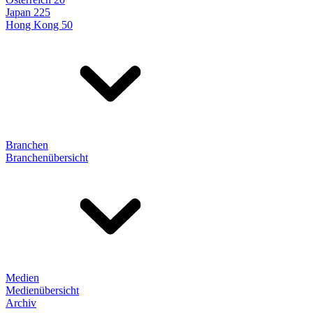
Japan 225
Hong Kong 50
Branchen
Branchenübersicht
Medien
Medienübersicht
Archiv