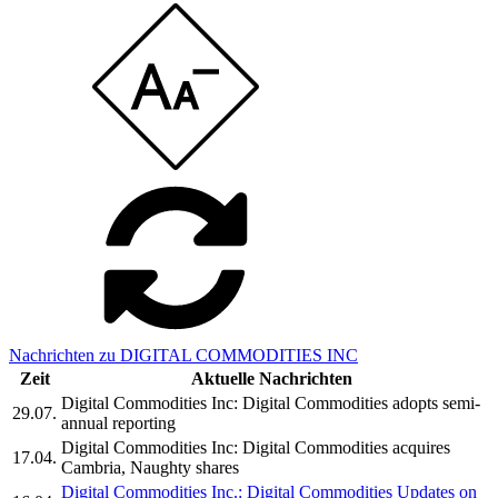
Nachrichten zu DIGITAL COMMODITIES INC
Zeit
Aktuelle Nachrichten
Digital Commodities Inc: Digital Commodities adopts semi-
29.07.
annual reporting
Digital Commodities Inc: Digital Commodities acquires
17.04.
Cambria, Naughty shares
Digital Commodities Inc.: Digital Commodities Updates on