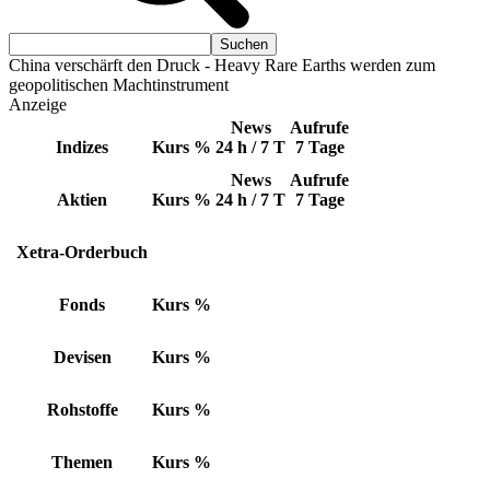
China verschärft den Druck - Heavy Rare Earths werden zum
geopolitischen Machtinstrument
Anzeige
News
Aufrufe
Indizes
Kurs
%
24 h / 7 T
7 Tage
News
Aufrufe
Aktien
Kurs
%
24 h / 7 T
7 Tage
Xetra-Orderbuch
Fonds
Kurs
%
Devisen
Kurs
%
Rohstoffe
Kurs
%
Themen
Kurs
%