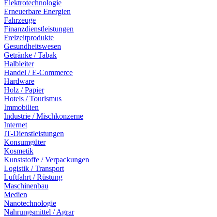
Elektrotechnologie
Erneuerbare Energien
Fahrzeuge
Finanzdienstleistungen
Freizeitprodukte
Gesundheitswesen
Getränke / Tabak
Halbleiter
Handel / E-Commerce
Hardware
Holz / Papier
Hotels / Tourismus
Immobilien
Industrie / Mischkonzerne
Internet
IT-Dienstleistungen
Konsumgüter
Kosmetik
Kunststoffe / Verpackungen
Logistik / Transport
Luftfahrt / Rüstung
Maschinenbau
Medien
Nanotechnologie
Nahrungsmittel / Agrar