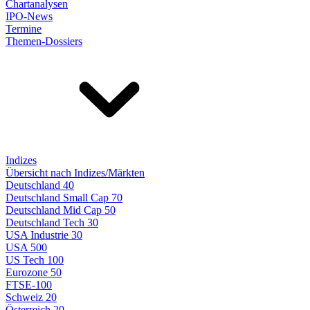
Chartanalysen
IPO-News
Termine
Themen-Dossiers
Indizes
Übersicht nach Indizes/Märkten
Deutschland 40
Deutschland Small Cap 70
Deutschland Mid Cap 50
Deutschland Tech 30
USA Industrie 30
USA 500
US Tech 100
Eurozone 50
FTSE-100
Schweiz 20
Österreich 20