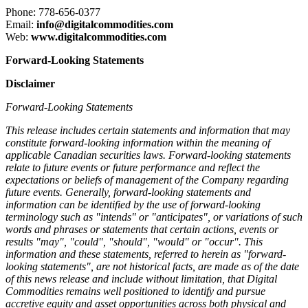
Phone: 778-656-0377
Email:
info@digitalcommodities.com
Web:
www.digitalcommodities.com
Forward-Looking Statements
Disclaimer
Forward-Looking Statements
This release includes certain statements and information that may
constitute forward-looking information within the meaning of
applicable Canadian securities laws. Forward-looking statements
relate to future events or future performance and reflect the
expectations or beliefs of management of the Company regarding
future events. Generally, forward-looking statements and
information can be identified by the use of forward-looking
terminology such as "intends" or "anticipates", or variations of such
words and phrases or statements that certain actions, events or
results "may", "could", "should", "would" or "occur". This
information and these statements, referred to herein as "forward-
looking statements", are not historical facts, are made as of the date
of this news release and include without limitation, that Digital
Commodities remains well positioned to identify and pursue
accretive equity and asset opportunities across both physical and