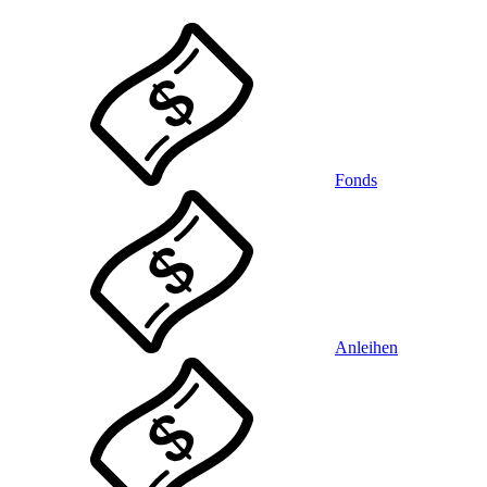
Fonds
Anleihen