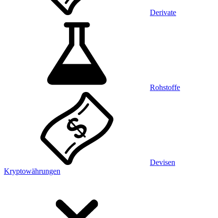
Derivate
Rohstoffe
Devisen
Kryptowährungen