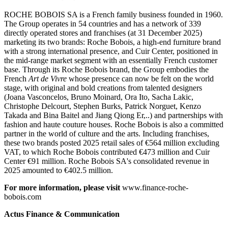
ROCHE BOBOIS SA is a French family business founded in 1960.
The Group operates in 54 countries and has a network of 339
directly operated stores and franchises (at 31 December 2025)
marketing its two brands: Roche Bobois, a high-end furniture brand
with a strong international presence, and Cuir Center, positioned in
the mid-range market segment with an essentially French customer
base. Through its Roche Bobois brand, the Group embodies the
French
Art de Vivre
whose presence can now be felt on the world
stage, with original and bold creations from talented designers
(Joana Vasconcelos, Bruno Moinard, Ora Ito, Sacha Lakic,
Christophe Delcourt, Stephen Burks, Patrick Norguet, Kenzo
Takada and Bina Baitel and Jiang Qiong Er,..) and partnerships with
fashion and haute couture houses. Roche Bobois is also a committed
partner in the world of culture and the arts. Including franchises,
these two brands posted 2025 retail sales of €564 million excluding
VAT, to which Roche Bobois contributed €473 million and Cuir
Center €91 million. Roche Bobois SA's consolidated revenue in
2025 amounted to €402.5 million.
For more information, please visit
www.finance-roche-
bobois.com
Actus Finance & Communication