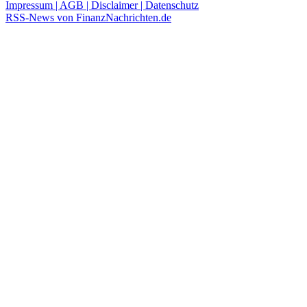
Impressum | AGB | Disclaimer | Datenschutz
RSS-News von FinanzNachrichten.de