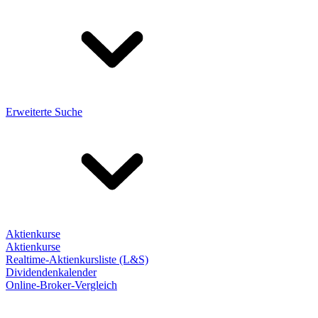
Erweiterte Suche
Aktienkurse
Aktienkurse
Realtime-Aktienkursliste (L&S)
Dividendenkalender
Online-Broker-Vergleich