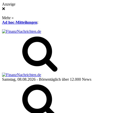
Anzeige
❌
Mehr »
Ad hoc-Mitteilungen
:
Samstag, 08.08.2026
- Börsentäglich über 12.000 News