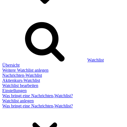
Watchlist
Übersicht
Weitere Watchlist anlegen
Nachrichten-Watchlist
Aktienkurs-Watchlist
Watchlist bearbeiten
Einstellungen
Was bringt eine Nachrichten-Watchlist?
Watchlist anlegen
Was bringt eine Nachrichten-Watchlist?