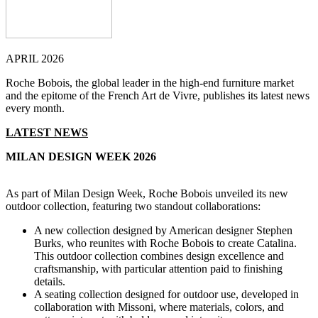
APRIL 2026
Roche Bobois, the global leader in the high-end furniture market
and the epitome of the French Art de Vivre, publishes its latest news
every month.
LATEST NEWS
MILAN DESIGN WEEK 2026
As part of Milan Design Week, Roche Bobois unveiled its new
outdoor collection, featuring two standout collaborations:
A new collection designed by American designer Stephen
Burks, who reunites with Roche Bobois to create Catalina.
This outdoor collection combines design excellence and
craftsmanship, with particular attention paid to finishing
details.
A seating collection designed for outdoor use, developed in
collaboration with Missoni, where materials, colors, and