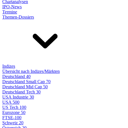
Chartanalysen
IPO-News
Termine
Themen-Dossiers
Indizes
Übersicht nach Indizes/Märkten
Deutschland 40
Deutschland Small Cap 70
Deutschland Mid Cap 50
Deutschland Tech 30
USA Industrie 30
USA 500
US Tech 100
Eurozone 50
FTSE-100
Schweiz 20
Österreich 20