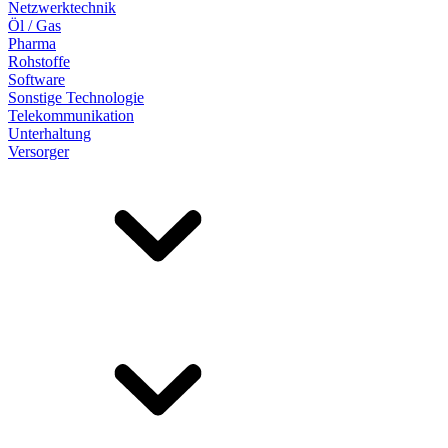
Netzwerktechnik
Öl / Gas
Pharma
Rohstoffe
Software
Sonstige Technologie
Telekommunikation
Unterhaltung
Versorger