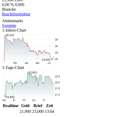
0,00 %
0,000
Branche
Bau/Infrastruktur
Aktienmarkt
Sonstige
1-Jahres-Chart
5-Tage-Chart
Realtime
Geld
Brief
Zeit
21,900
23,000
13:04