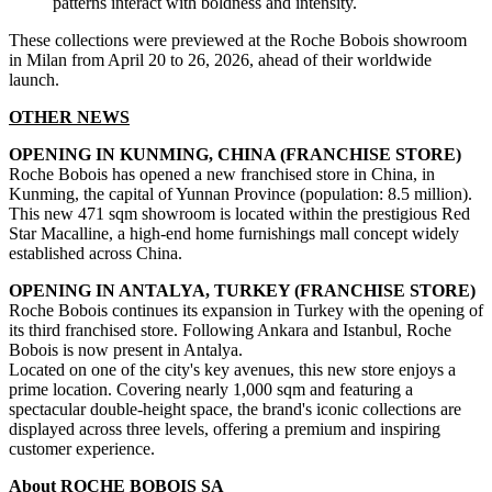
patterns interact with boldness and intensity.
These collections were previewed at the Roche Bobois showroom
in Milan from April 20 to 26, 2026, ahead of their worldwide
launch.
OTHER NEWS
OPENING IN KUNMING, CHINA (FRANCHISE STORE)
Roche Bobois has opened a new franchised store in China, in
Kunming, the capital of Yunnan Province (population: 8.5 million).
This new 471 sqm showroom is located within the prestigious Red
Star Macalline, a high-end home furnishings mall concept widely
established across China.
OPENING IN ANTALYA, TURKEY (FRANCHISE STORE)
Roche Bobois continues its expansion in Turkey with the opening of
its third franchised store. Following Ankara and Istanbul, Roche
Bobois is now present in Antalya.
Located on one of the city's key avenues, this new store enjoys a
prime location. Covering nearly 1,000 sqm and featuring a
spectacular double-height space, the brand's iconic collections are
displayed across three levels, offering a premium and inspiring
customer experience.
About ROCHE BOBOIS SA