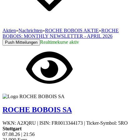
Aktien
»
Nachrichten
»
ROCHE BOBOIS AKTIE
»
ROCHE
BOBOIS: MONTHLY NEWSLETTER - APRIL 2026
Realtimekurse aktiv
Push Mitteilungen
ROCHE BOBOIS SA
WKN: A2JQRU
|
ISIN: FR0013344173
|
Ticker-Symbol: 5RO
Stuttgart
07.08.26
|
21:56
21,900
Euro