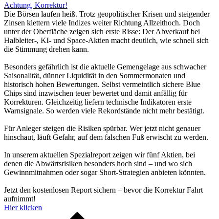
Achtung, Korrektur!
Die Börsen laufen heiß. Trotz geopolitischer Krisen und steigender
Zinsen klettern viele Indizes weiter Richtung Allzeithoch. Doch
unter der Oberfläche zeigen sich erste Risse: Der Abverkauf bei
Halbleiter-, KI- und Space-Aktien macht deutlich, wie schnell sich
die Stimmung drehen kann.
Besonders gefährlich ist die aktuelle Gemengelage aus schwacher
Saisonalität, dünner Liquidität in den Sommermonaten und
historisch hohen Bewertungen. Selbst vermeintlich sichere Blue
Chips sind inzwischen teuer bewertet und damit anfällig für
Korrekturen. Gleichzeitig liefern technische Indikatoren erste
Warnsignale. So werden viele Rekordstände nicht mehr bestätigt.
Für Anleger steigen die Risiken spürbar. Wer jetzt nicht genauer
hinschaut, läuft Gefahr, auf dem falschen Fuß erwischt zu werden.
In unserem aktuellen Spezialreport zeigen wir fünf Aktien, bei
denen die Abwärtsrisiken besonders hoch sind – und wo sich
Gewinnmitnahmen oder sogar Short-Strategien anbieten könnten.
Jetzt den kostenlosen Report sichern – bevor die Korrektur Fahrt
aufnimmt!
Hier klicken