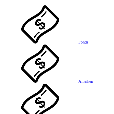
Fonds
Anleihen