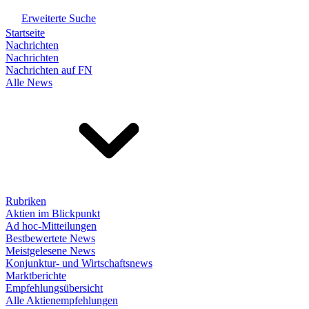
Erweiterte Suche
Startseite
Nachrichten
Nachrichten
Nachrichten auf FN
Alle News
Rubriken
Aktien im Blickpunkt
Ad hoc-Mitteilungen
Bestbewertete News
Meistgelesene News
Konjunktur- und Wirtschaftsnews
Marktberichte
Empfehlungsübersicht
Alle Aktienempfehlungen