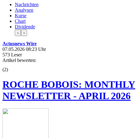
Nachrichten
Analysen
Kurse
Chart
Dividende
‹
›
Actusnews Wire
07.05.2026 08:23 Uhr
573 Leser
Artikel bewerten:
(
2
)
ROCHE BOBOIS: MONTHLY
NEWSLETTER - APRIL 2026