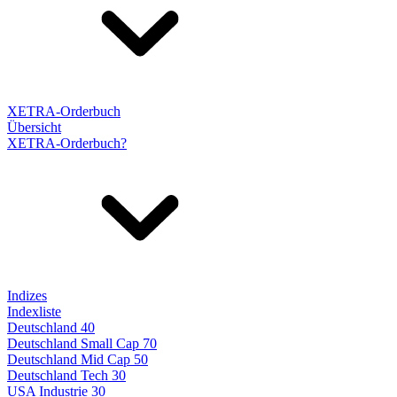
XETRA-Orderbuch
Übersicht
XETRA-Orderbuch?
Indizes
Indexliste
Deutschland 40
Deutschland Small Cap 70
Deutschland Mid Cap 50
Deutschland Tech 30
USA Industrie 30