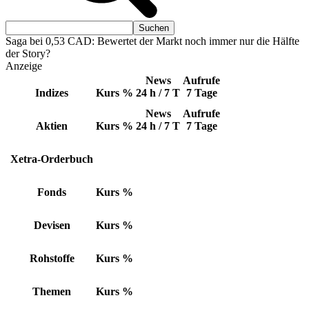
Saga bei 0,53 CAD: Bewertet der Markt noch immer nur die Hälfte
der Story?
Anzeige
News
Aufrufe
Indizes
Kurs
%
24 h / 7 T
7 Tage
News
Aufrufe
Aktien
Kurs
%
24 h / 7 T
7 Tage
Xetra-Orderbuch
Fonds
Kurs
%
Devisen
Kurs
%
Rohstoffe
Kurs
%
Themen
Kurs
%