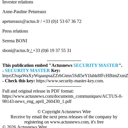
Investor relations
Anne-Pauline Petureaux
apetureaux@actus.fr / +33 (0)1 53 67 36 72
Press relations
Serena BONI
sboni@actus.fr
/
+33 (0)6 19 37 55 31
------------------------
This publication embed "Actusnews
SECURITY MASTER
".
-
SECURITY MASTER
Key:
lmyeZJxqaWaXyWqaaspsaZZrbGtmx5Sdl5eYlJabk8fFcHBimZxmZ8
- Check this key:
https://www.security-master-key.com.
------------------------
Full and original release in PDF format:
https://www.actusnews.com/documents_communiques/ACTUS-0-
98143-news_eng_april_260430_1.pdf
© Copyright Actusnews Wire
Receive by email the next press releases of the company by
registering on www.actusnews.com, it's free
© 2026
Actusnews Wire