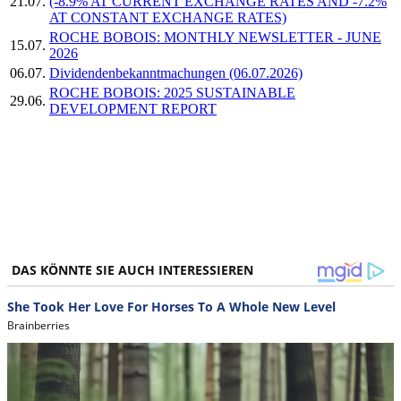
21.07.
(-8.9% AT CURRENT EXCHANGE RATES AND -7.2%
AT CONSTANT EXCHANGE RATES)
ROCHE BOBOIS: MONTHLY NEWSLETTER - JUNE
15.07.
2026
06.07.
Dividendenbekanntmachungen (06.07.2026)
ROCHE BOBOIS: 2025 SUSTAINABLE
29.06.
DEVELOPMENT REPORT