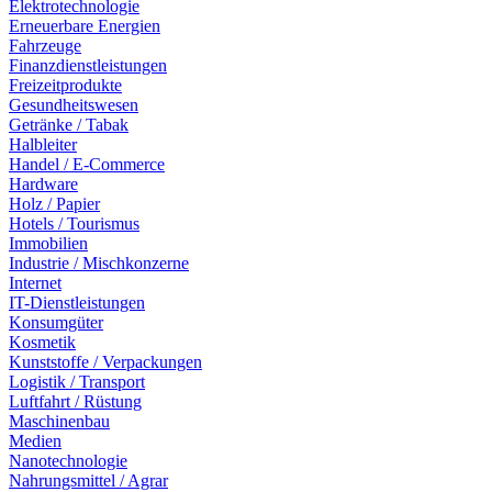
Elektrotechnologie
Erneuerbare Energien
Fahrzeuge
Finanzdienstleistungen
Freizeitprodukte
Gesundheitswesen
Getränke / Tabak
Halbleiter
Handel / E-Commerce
Hardware
Holz / Papier
Hotels / Tourismus
Immobilien
Industrie / Mischkonzerne
Internet
IT-Dienstleistungen
Konsumgüter
Kosmetik
Kunststoffe / Verpackungen
Logistik / Transport
Luftfahrt / Rüstung
Maschinenbau
Medien
Nanotechnologie
Nahrungsmittel / Agrar