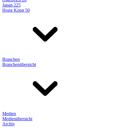
Japan 225
Hong Kong 50
Branchen
Branchenübersicht
Medien
Medienübersicht
Archiv