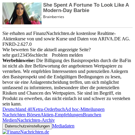
Sie erhalten auf FinanzNachrichten.de kostenlose Realtime-
Aktienkurse von
und
sowie Kurse und Daten von
ARIVA.DE AG
.
FNRD-2.627.0
Wie bewerten Sie die aktuell angezeigte Seite?
sehr gut
1
2
3
4
5
6
schlecht
Problem melden
Werbehinweise:
Die Billigung des Basisprospekts durch die BaFin
ist nicht als ihre Befürwortung der angebotenen Wertpapiere zu
verstehen. Wir empfehlen Interessenten und potenziellen Anlegern
den Basisprospekt und die Endgültigen Bedingungen zu lesen,
bevor sie eine Anlageentscheidung treffen, um sich möglichst
umfassend zu informieren, insbesondere über die potenziellen
Risiken und Chancen des Wertpapiers. Sie sind im Begriff, ein
Produkt zu erwerben, das nicht einfach ist und schwer zu verstehen
sein kann.
Deutschland 40
Xetra-Orderbuch
Ad hoc-Mitteilungen
Nachrichten Börsen
Aktien-Empfehlungen
Branchen
Medien
Nachrichten-Archiv
Mediadaten
Datenschutzeinstellungen