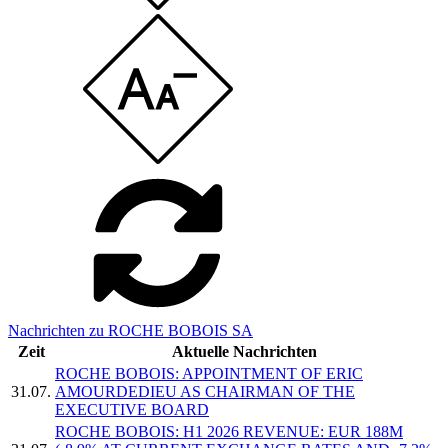
Nachrichten zu ROCHE BOBOIS SA
Zeit
Aktuelle Nachrichten
ROCHE BOBOIS: APPOINTMENT OF ERIC
31.07.
AMOURDEDIEU AS CHAIRMAN OF THE
EXECUTIVE BOARD
ROCHE BOBOIS: H1 2026 REVENUE: EUR 188M