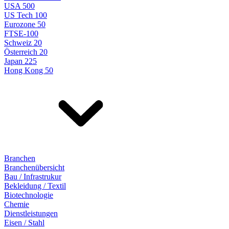
USA 500
US Tech 100
Eurozone 50
FTSE-100
Schweiz 20
Österreich 20
Japan 225
Hong Kong 50
Branchen
Branchenübersicht
Bau / Infrastrukur
Bekleidung / Textil
Biotechnologie
Chemie
Dienstleistungen
Eisen / Stahl