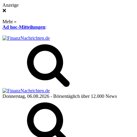
Anzeige
❌
Mehr »
Ad hoc-Mitteilungen
:
Donnerstag, 06.08.2026
- Börsentäglich über 12.000 News