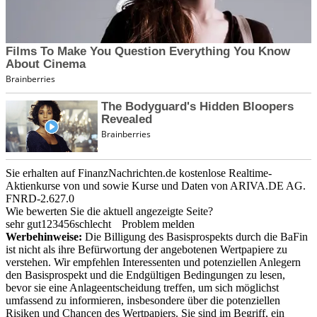
Sie erhalten auf FinanzNachrichten.de kostenlose Realtime-
Aktienkurse von
und
sowie Kurse und Daten von
ARIVA.DE AG
.
FNRD-2.627.0
Wie bewerten Sie die aktuell angezeigte Seite?
sehr gut
1
2
3
4
5
6
schlecht
Problem melden
Werbehinweise:
Die Billigung des Basisprospekts durch die BaFin
ist nicht als ihre Befürwortung der angebotenen Wertpapiere zu
verstehen. Wir empfehlen Interessenten und potenziellen Anlegern
den Basisprospekt und die Endgültigen Bedingungen zu lesen,
bevor sie eine Anlageentscheidung treffen, um sich möglichst
umfassend zu informieren, insbesondere über die potenziellen
Risiken und Chancen des Wertpapiers. Sie sind im Begriff, ein