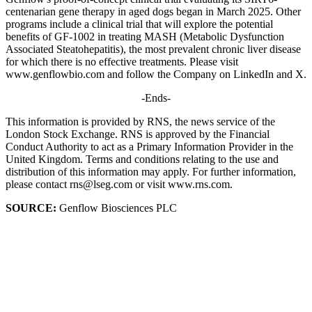
centenarian gene therapy in aged dogs began in March 2025. Other
programs include a clinical trial that will explore the potential
benefits of GF-1002 in treating MASH (Metabolic Dysfunction
Associated Steatohepatitis), the most prevalent chronic liver disease
for which there is no effective treatments. Please visit
www.genflowbio.com and follow the Company on LinkedIn and X.
-Ends-
This information is provided by RNS, the news service of the
London Stock Exchange. RNS is approved by the Financial
Conduct Authority to act as a Primary Information Provider in the
United Kingdom. Terms and conditions relating to the use and
distribution of this information may apply. For further information,
please contact rns@lseg.com or visit www.rns.com.
SOURCE:
Genflow Biosciences PLC