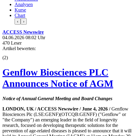
Analysen
Kurse
Chart
‹
›
ACCESS Newswire
04.06.2026 08:02 Uhr
470 Leser
Artikel bewerten:
(
2
)
Genflow Biosciences PLC
Announces Notice of AGM
Notice of Annual General Meeting and Board Changes
LONDON, UK / ACCESS Newswire / June 4, 2026 /
Genflow
Biosciences Plc (LSE:GENF)(OTCQB:GENFF) ("Genflow" or
"the Company") an emerging leader in the field of longevity
research, focused on developing therapeutic solutions for the
prevention of age-related diseases is pleased to announce that it will