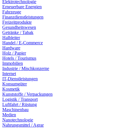
Elektrotechnologie
Erneuerbare Energien
Fahrzeuge
Finanzdienstleistungen
Freizeitprodukte
Gesundheitswesen
Getränke / Tabak
Halbleiter
Handel / E-Commerce
Hardware
Holz / Papier
Hotels / Tourismus
Immobilien
Industrie / Mischkonzerne
Internet
IT-Dienstleistungen
Konsumgüter
Kosmetik
Kunststoffe / Verpackungen
Logistik / Transport
Luftfahrt / Rüstung
Maschinenbau
Medien
Nanotechnologie
Nahrungsmittel / Agrar