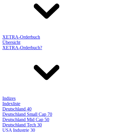
XETRA-Orderbuch
Übersicht
XETRA-Orderbuch?
Indizes
Indexliste
Deutschland 40
Deutschland Small Cap 70
Deutschland Mid Cap 50
Deutschland Tech 30
USA Industrie 30