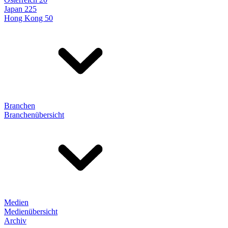
Japan 225
Hong Kong 50
Branchen
Branchenübersicht
Medien
Medienübersicht
Archiv