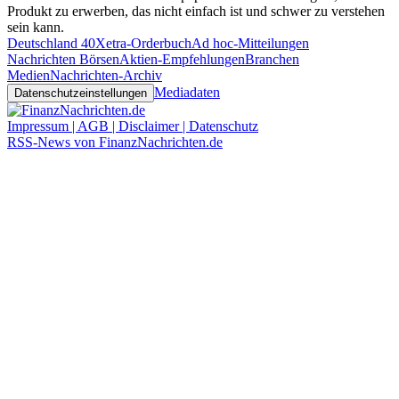
Produkt zu erwerben, das nicht einfach ist und schwer zu verstehen
sein kann.
Deutschland 40
Xetra-Orderbuch
Ad hoc-Mitteilungen
Nachrichten Börsen
Aktien-Empfehlungen
Branchen
Medien
Nachrichten-Archiv
Mediadaten
Datenschutzeinstellungen
Impressum | AGB | Disclaimer | Datenschutz
RSS-News von FinanzNachrichten.de