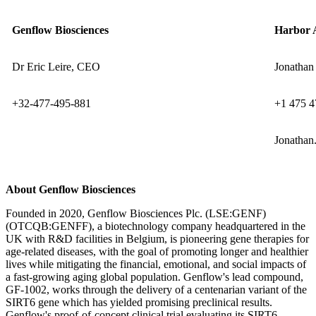
Genflow Biosciences
Harbor 
Dr Eric Leire, CEO
Jonathan 
+32-477-495-881
+1 475 4
Jonathan
About Genflow Biosciences
Founded in 2020, Genflow Biosciences Plc. (LSE:GENF)
(OTCQB:GENFF), a biotechnology company headquartered in the
UK with R&D facilities in Belgium, is pioneering gene therapies for
age-related diseases, with the goal of promoting longer and healthier
lives while mitigating the financial, emotional, and social impacts of
a fast-growing aging global population. Genflow's lead compound,
GF-1002, works through the delivery of a centenarian variant of the
SIRT6 gene which has yielded promising preclinical results.
Genflow's proof-of-concept clinical trial evaluating its SIRT6-