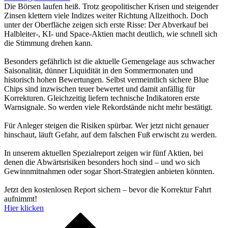
Die Börsen laufen heiß. Trotz geopolitischer Krisen und steigender
Zinsen klettern viele Indizes weiter Richtung Allzeithoch. Doch
unter der Oberfläche zeigen sich erste Risse: Der Abverkauf bei
Halbleiter-, KI- und Space-Aktien macht deutlich, wie schnell sich
die Stimmung drehen kann.
Besonders gefährlich ist die aktuelle Gemengelage aus schwacher
Saisonalität, dünner Liquidität in den Sommermonaten und
historisch hohen Bewertungen. Selbst vermeintlich sichere Blue
Chips sind inzwischen teuer bewertet und damit anfällig für
Korrekturen. Gleichzeitig liefern technische Indikatoren erste
Warnsignale. So werden viele Rekordstände nicht mehr bestätigt.
Für Anleger steigen die Risiken spürbar. Wer jetzt nicht genauer
hinschaut, läuft Gefahr, auf dem falschen Fuß erwischt zu werden.
In unserem aktuellen Spezialreport zeigen wir fünf Aktien, bei
denen die Abwärtsrisiken besonders hoch sind – und wo sich
Gewinnmitnahmen oder sogar Short-Strategien anbieten könnten.
Jetzt den kostenlosen Report sichern – bevor die Korrektur Fahrt
aufnimmt!
Hier klicken