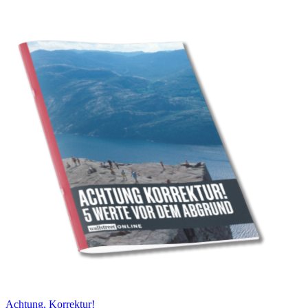
Achtung, Korrektur!