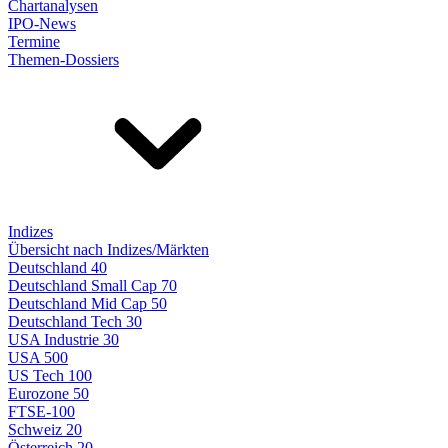
Chartanalysen
IPO-News
Termine
Themen-Dossiers
Indizes
Übersicht nach Indizes/Märkten
Deutschland 40
Deutschland Small Cap 70
Deutschland Mid Cap 50
Deutschland Tech 30
USA Industrie 30
USA 500
US Tech 100
Eurozone 50
FTSE-100
Schweiz 20
Österreich 20