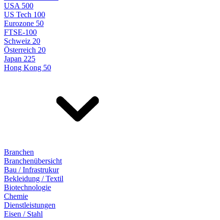
USA 500
US Tech 100
Eurozone 50
FTSE-100
Schweiz 20
Österreich 20
Japan 225
Hong Kong 50
Branchen
Branchenübersicht
Bau / Infrastrukur
Bekleidung / Textil
Biotechnologie
Chemie
Dienstleistungen
Eisen / Stahl