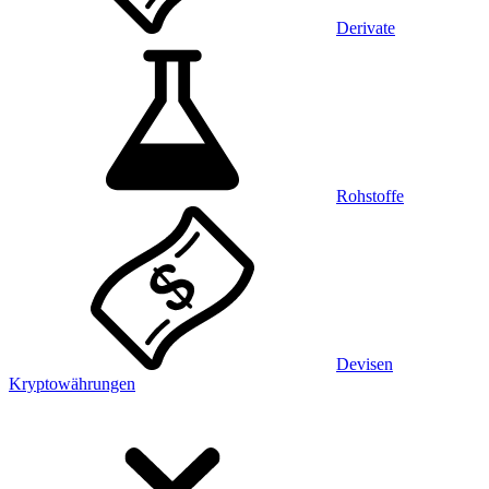
Derivate
Rohstoffe
Devisen
Kryptowährungen