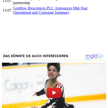
13.07.
partnership
Genflow Biosciences PLC Announces Mid-Year
13.07.
Operational and Corporate Summary