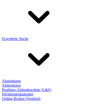
Erweiterte Suche
Aktienkurse
Aktienkurse
Realtime-Aktienkursliste (L&S)
Dividendenkalender
Online-Broker-Vergleich