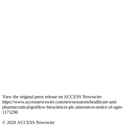
View the original press release on ACCESS Newswire:
https://www.accessnewswire.com/newsroom/en/healthcare-and-
pharmaceutical/genflow-biosciences-plc-announces-notice-of-agm-
1173296
© 2026 ACCESS Newswire