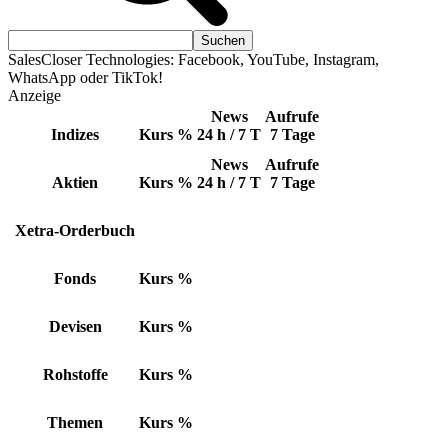
SalesCloser Technologies: Facebook, YouTube, Instagram,
WhatsApp oder TikTok!
Anzeige
News
Aufrufe
Indizes
Kurs
%
24 h / 7 T
7 Tage
News
Aufrufe
Aktien
Kurs
%
24 h / 7 T
7 Tage
Xetra-Orderbuch
Fonds
Kurs
%
Devisen
Kurs
%
Rohstoffe
Kurs
%
Themen
Kurs
%