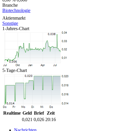
Branche
Biotechnologie
Aktienmarkt
Sonstige
1-Jahres-Chart
5-Tage-Chart
Realtime
Geld
Brief
Zeit
0,021
0,026
20:16
Nachrichten