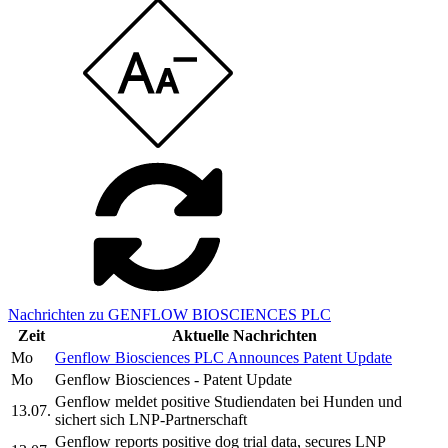
Nachrichten zu GENFLOW BIOSCIENCES PLC
Zeit
Aktuelle Nachrichten
Mo
Genflow Biosciences PLC Announces Patent Update
Mo
Genflow Biosciences - Patent Update
Genflow meldet positive Studiendaten bei Hunden und
13.07.
sichert sich LNP-Partnerschaft
Genflow reports positive dog trial data, secures LNP