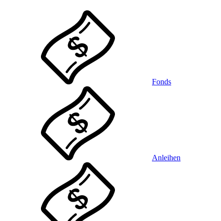
Fonds
Anleihen