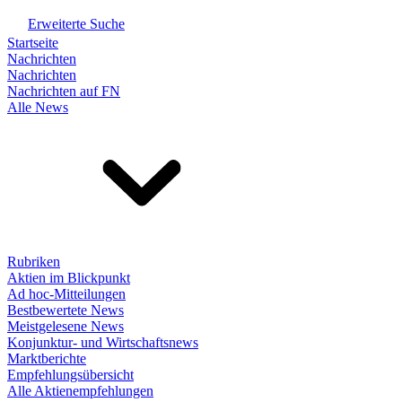
Erweiterte Suche
Startseite
Nachrichten
Nachrichten
Nachrichten auf FN
Alle News
Rubriken
Aktien im Blickpunkt
Ad hoc-Mitteilungen
Bestbewertete News
Meistgelesene News
Konjunktur- und Wirtschaftsnews
Marktberichte
Empfehlungsübersicht
Alle Aktienempfehlungen