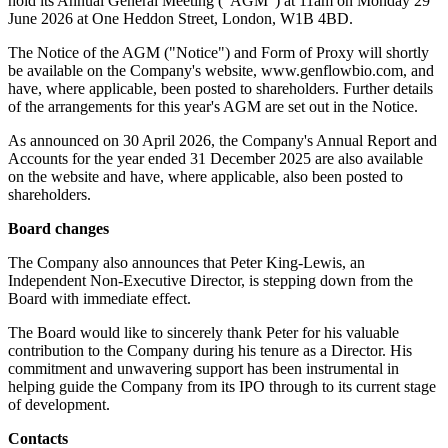
hold its Annual General Meeting ("AGM") at 11am on Monday 29
June 2026 at One Heddon Street, London, W1B 4BD.
The Notice of the AGM ("Notice") and Form of Proxy will shortly
be available on the Company's website, www.genflowbio.com, and
have, where applicable, been posted to shareholders. Further details
of the arrangements for this year's AGM are set out in the Notice.
As announced on 30 April 2026, the Company's Annual Report and
Accounts for the year ended 31 December 2025 are also available
on the website and have, where applicable, also been posted to
shareholders.
Board changes
The Company also announces that Peter King-Lewis, an
Independent Non-Executive Director, is stepping down from the
Board with immediate effect.
The Board would like to sincerely thank Peter for his valuable
contribution to the Company during his tenure as a Director. His
commitment and unwavering support has been instrumental in
helping guide the Company from its IPO through to its current stage
of development.
Contacts