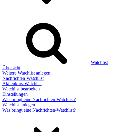
Watchlist
Übersicht
Weitere Watchlist anlegen
Nachrichten-Watchlist
Aktienkurs-Watchlist
Watchlist bearbeiten
Einstellungen
Was bringt eine Nachrichten-Watchlist?
Watchlist anlegen
Was bringt eine Nachrichten-Watchlist?