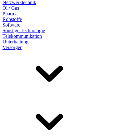
Netzwerktechnik
Öl / Gas
Pharma
Rohstoffe
Software
Sonstige Technologie
Telekommunikation
Unterhaltung
Versorger