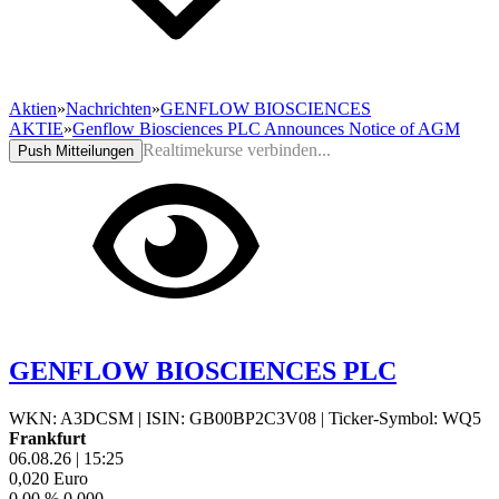
Aktien
»
Nachrichten
»
GENFLOW BIOSCIENCES
AKTIE
»
Genflow Biosciences PLC Announces Notice of AGM
Realtimekurse verbinden...
Push Mitteilungen
GENFLOW BIOSCIENCES PLC
WKN: A3DCSM
|
ISIN: GB00BP2C3V08
|
Ticker-Symbol: WQ5
Frankfurt
06.08.26
|
15:25
0,020
Euro
0,00 %
0,000